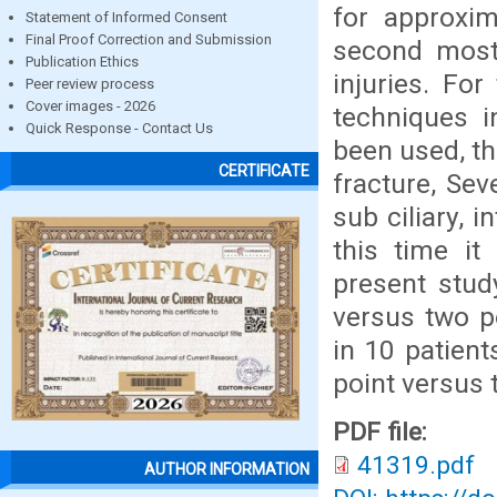
for approxim
Statement of Informed Consent
Final Proof Correction and Submission
second most
Publication Ethics
injuries. Fo
Peer review process
Cover images - 2026
techniques i
Quick Response - Contact Us
been used, th
CERTIFICATE
fracture, Se
sub ciliary, i
this time it
present stud
versus two po
in 10 patien
point versus t
PDF file:
41319.pdf
AUTHOR INFORMATION