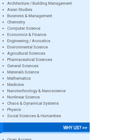
Architecture / Building Management
Asian Studies
Business & Management
Chemistry
Computer Science
Economics & Finance
Engineering / Acoustics
Environmental Science
Agricultural Sciences
Pharmaceutical Sciences
General Sciences
Materials Science
Mathematics
Medicine
Nanotechnology & Nanoscience
Nonlinear Science
Chaos & Dynamical Systems
Physics
Social Sciences & Humanities
WHY US? >>
Open Access