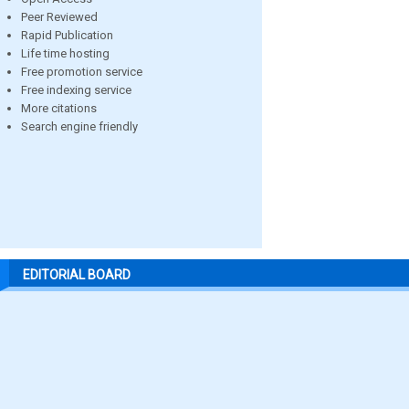
Peer Reviewed
Rapid Publication
Life time hosting
Free promotion service
Free indexing service
More citations
Search engine friendly
EDITORIAL BOARD