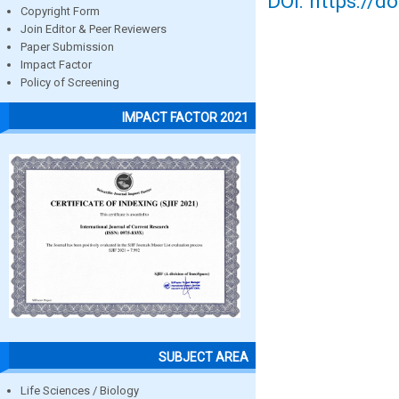
DOI: https://d
Copyright Form
Join Editor & Peer Reviewers
Paper Submission
Impact Factor
Policy of Screening
IMPACT FACTOR 2021
SUBJECT AREA
Life Sciences / Biology