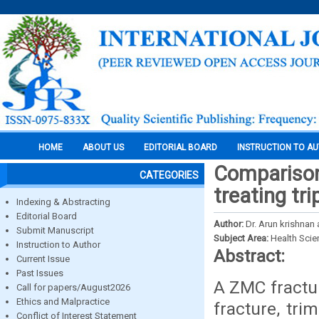
HOME
ABOUT US
EDITORIAL BOARD
INSTRUCTION TO A
Comparison 
CATEGORIES
treating tr
Indexing & Abstracting
Editorial Board
Author:
Dr. Arun krishnan 
Submit Manuscript
Subject Area:
Health Sci
Instruction to Author
Abstract:
Current Issue
Past Issues
A ZMC fractur
Call for papers/August2026
Ethics and Malpractice
fracture, tri
Conflict of Interest Statement