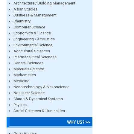
Architecture / Building Management
Asian Studies
Business & Management
Chemistry
Computer Science
Economics & Finance
Engineering / Acoustics
Environmental Science
Agricultural Sciences
Pharmaceutical Sciences
General Sciences
Materials Science
Mathematics
Medicine
Nanotechnology & Nanoscience
Nonlinear Science
Chaos & Dynamical Systems
Physics
Social Sciences & Humanities
WHY US? >>
Open Access