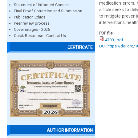
medication errors,
Statement of Informed Consent
article seeks to del
Final Proof Correction and Submission
to mitigate prevent
Publication Ethics
interventions, heal
Peer review process
Cover images - 2026
PDF file:
Quick Response - Contact Us
47001.pdf
DOI: https://doi.org/
CERTIFICATE
AUTHOR INFORMATION