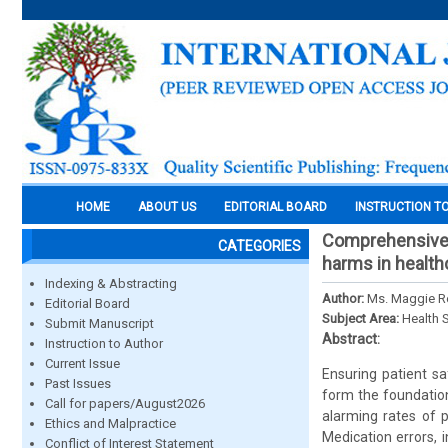
HOME
ABOUT US
EDITORIAL BOARD
INSTRUCTION T
Comprehensive s
CATEGORIES
harms in health
Indexing & Abstracting
Author:
Ms. Maggie Ren
Editorial Board
Subject Area:
Health 
Submit Manuscript
Abstract:
Instruction to Author
Current Issue
Ensuring patient sa
Past Issues
form the foundation 
Call for papers/August2026
alarming rates of p
Ethics and Malpractice
Medication errors, 
Conflict of Interest Statement