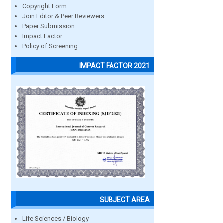
Copyright Form
Join Editor & Peer Reviewers
Paper Submission
Impact Factor
Policy of Screening
IMPACT FACTOR 2021
SUBJECT AREA
Life Sciences / Biology