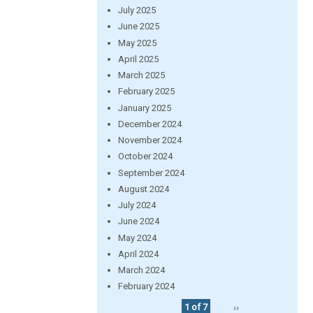
July 2025
June 2025
May 2025
April 2025
March 2025
February 2025
January 2025
December 2024
November 2024
October 2024
September 2024
August 2024
July 2024
June 2024
May 2024
April 2024
March 2024
February 2024
1 of 7
››