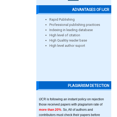
ADVANTAGES OF IJCR
Rapid Publishing
Professional publishing practices
Indexing in leading database
High level of citation
High Qualitiy reader base
High level author suport
PLAGIARISM DETECTION
IJCR is following an instant policy on rejection
those received papers with plagiarism rate of
more than 20%
. So, All of authors and
contributors must check their papers before