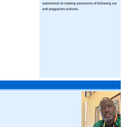
submission to making assurance of following our
anti-plagiarism policies.