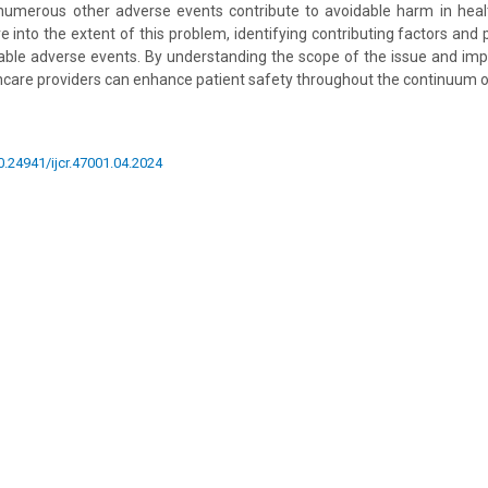
 numerous other adverse events contribute to avoidable harm in healt
ve into the extent of this problem, identifying contributing factors and
able adverse events. By understanding the scope of the issue and im
thcare providers can enhance patient safety throughout the continuum of
10.24941/ijcr.47001.04.2024