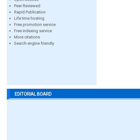
Peer Reviewed
Rapid Publication
Life time hosting
Free promotion service
Free indexing service
More citations
Search engine friendly
EDITORIAL BOARD