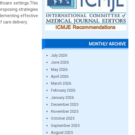
hcare settings.This
 proposing strategies
plementing effective
 care delivery.
MONTHLY ARCHIVE
July 2026
June 2026
May 2026
April 2026
March 2026
February 2026
January 2026
December 2025
November 2025
October 2025
September 2025
August 2025