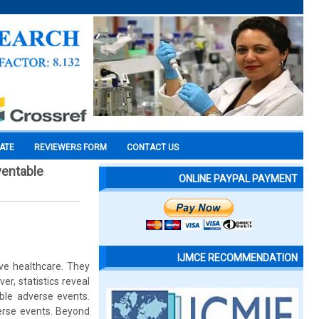
CATE
REVIEWERS FORM
CONTACT US
ventable
ONLINE PAYPAL PAYMENT
IJMCE RECOMMENDATION
ive healthcare. They
er, statistics reveal
able adverse events.
verse events. Beyond