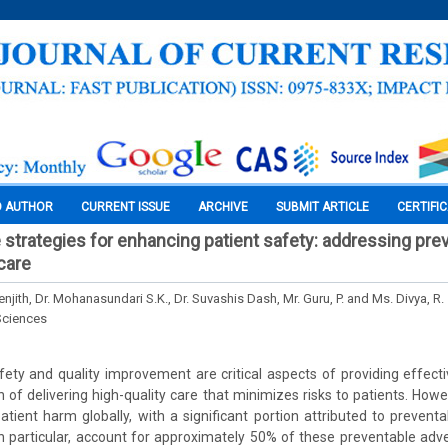
O AUTHOR
CURRENT ISSUE
ARCHIVE
SUBMIT ARTICLE
CERTIFI
trategies for enhancing patient safety: addressing pre
care
jith, Dr. Mohanasundari S.K., Dr. Suvashis Dash, Mr. Guru, P. and Ms. Divya, R.
Sciences
fety and quality improvement are critical aspects of providing effect
of delivering high-quality care that minimizes risks to patients. Howev
atient harm globally, with a significant portion attributed to prevent
in particular, account for approximately 50% of these preventable ad