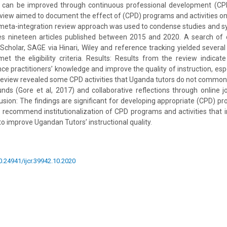
ity can be improved through continuous professional development (CPD
eview aimed to document the effect of (CPD) programs and activities on 
 meta-integration review approach was used to condense studies and 
 nineteen articles published between 2015 and 2020. A search of 
cholar, SAGE via Hinari, Wiley and reference tracking yielded several
t the eligibility criteria. Results: Results from the review indicat
nce practitioners’ knowledge and improve the quality of instruction, espe
 review revealed some CPD activities that Uganda tutors do not common
unds (Gore et al, 2017) and collaborative reflections through online j
usion: The findings are significant for developing appropriate (CPD) 
 recommend institutionalization of CPD programs and activities that
 to improve Ugandan Tutors’ instructional quality.
10.24941/ijcr.39942.10.2020