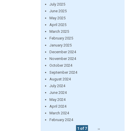
July 2025
June 2025
May 2025
April 2025
March 2025
February 2025
January 2025
December 2024
November 2024
October 2024
September 2024
August 2024
July 2024
June 2024
May 2024
April 2024
March 2024
February 2024
1 of 7
››