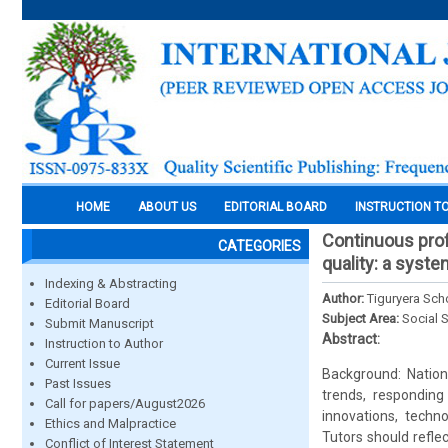
HOME
ABOUT US
EDITORIAL BOARD
INSTRUCTION T
Continuous prof
CATEGORIES
quality: a syste
Indexing & Abstracting
Author:
Tiguryera Sch
Editorial Board
Subject Area:
Social 
Submit Manuscript
Abstract:
Instruction to Author
Current Issue
Background: Nation
Past Issues
trends, respondin
Call for papers/August2026
innovations, techn
Ethics and Malpractice
Tutors should reflec
Conflict of Interest Statement