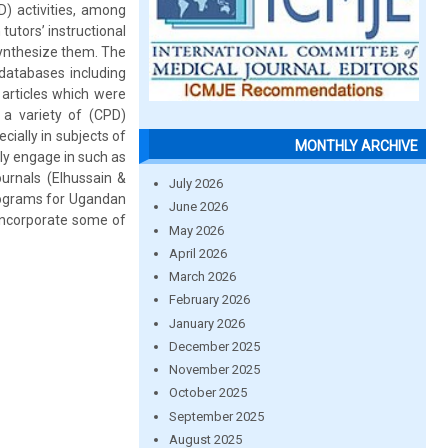
) activities, among
tutors’ instructional
synthesize them. The
databases including
 articles which were
e a variety of (CPD)
cially in subjects of
MONTHLY ARCHIVE
ly engage in such as
ournals (Elhussain &
July 2026
programs for Ugandan
June 2026
 incorporate some of
May 2026
April 2026
March 2026
February 2026
January 2026
December 2025
November 2025
October 2025
September 2025
August 2025