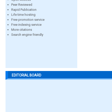
Peer Reviewed
Rapid Publication
Life time hosting
Free promotion service
Free indexing service
More citations
Search engine friendly
EDITORIAL BOARD