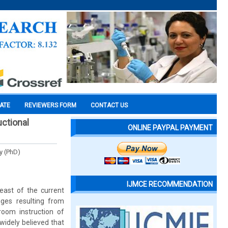
CATE
REVIEWERS FORM
CONTACT US
uctional
ONLINE PAYPAL PAYMENT
y (PhD)
IJMCE RECOMMENDATION
east of the current
ges resulting from
oom instruction of
 widely believed that