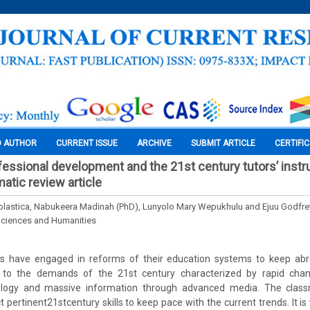
O AUTHOR
CURRENT ISSUE
ARCHIVE
SUBMIT ARTICLE
CERTIFI
essional development and the 21st century tutors’ instr
matic review article
olastica, Nabukeera Madinah (PhD), Lunyolo Mary Wepukhulu and Ejuu Godfre
Sciences and Humanities
s have engaged in reforms of their education systems to keep abr
g to the demands of the 21st century characterized by rapid chan
ology and massive information through advanced media. The classr
t pertinent21stcentury skills to keep pace with the current trends. It is