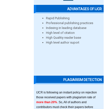
ADVANTAGES OF IJCR
Rapid Publishing
Professional publishing practices
Indexing in leading database
High level of citation
High Qualitiy reader base
High level author suport
PLAGIARISM DETECTION
IJCR is following an instant policy on rejection
those received papers with plagiarism rate of
more than 20%
. So, All of authors and
contributors must check their papers before