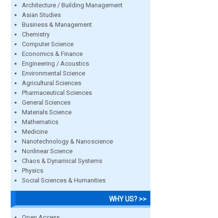
Architecture / Building Management
Asian Studies
Business & Management
Chemistry
Computer Science
Economics & Finance
Engineering / Acoustics
Environmental Science
Agricultural Sciences
Pharmaceutical Sciences
General Sciences
Materials Science
Mathematics
Medicine
Nanotechnology & Nanoscience
Nonlinear Science
Chaos & Dynamical Systems
Physics
Social Sciences & Humanities
WHY US? >>
Open Access