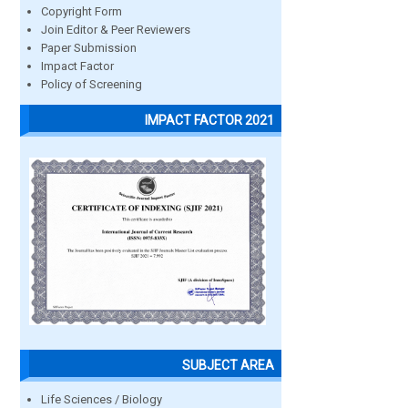
Copyright Form
Join Editor & Peer Reviewers
Paper Submission
Impact Factor
Policy of Screening
IMPACT FACTOR 2021
SUBJECT AREA
Life Sciences / Biology