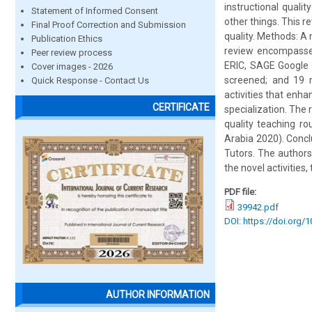
instructional qual
Statement of Informed Consent
other things. This r
Final Proof Correction and Submission
quality. Methods: A
Publication Ethics
review encompasses
Peer review process
ERIC, SAGE Google S
Cover images - 2026
screened; and 19 me
Quick Response - Contact Us
activities that enha
CERTIFICATE
specialization. The
quality teaching ro
Arabia 2020). Concl
Tutors. The authors
the novel activities,
PDF file:
39942.pdf
DOI: https://doi.org/
AUTHOR INFORMATION