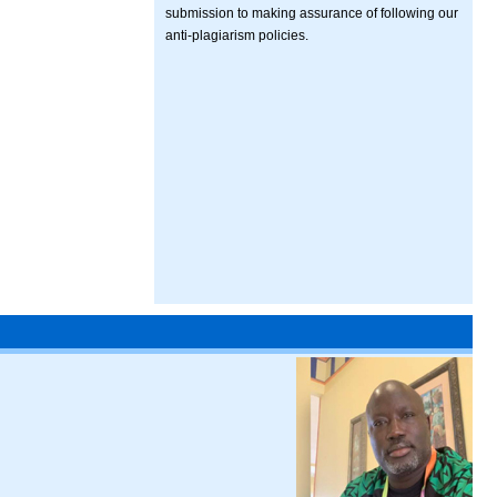
submission to making assurance of following our
anti-plagiarism policies.