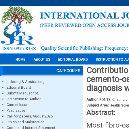
HOME
ABOUT US
EDITORIAL BOARD
INSTRUCTION TO A
Contributio
CATEGORIES
cemento-oss
Indexing & Abstracting
diagnosis w
Editorial Board
Submit Manuscript
Instruction to Author
Author:
FONTE, Cristina a
Current Issue
Subject Area:
Health Sci
Past Issues
Abstract:
Call for papers/August2026
Ethics and Malpractice
Most fibro-o
Conflict of Interest Statement