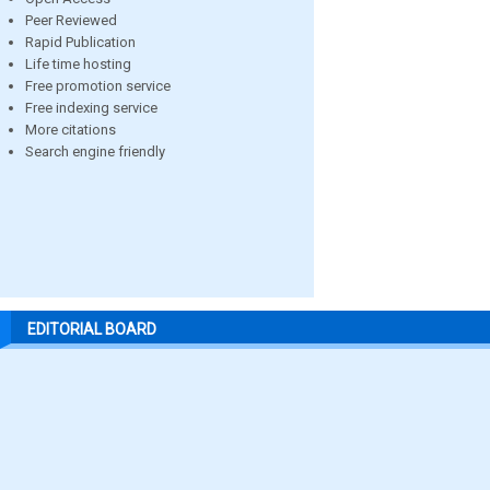
Peer Reviewed
Rapid Publication
Life time hosting
Free promotion service
Free indexing service
More citations
Search engine friendly
EDITORIAL BOARD