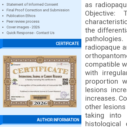
as radiopaqu
Statement of Informed Consent
Final Proof Correction and Submission
Objective:
Publication Ethics
characterist
Peer review process
Cover images - 2026
the different
Quick Response - Contact Us
pathologies
CERTIFICATE
radiopaque a
orthopantomo
compatible w
with irregul
proportion w
lesions incre
increases. Co
other lesions
taking into 
AUTHOR INFORMATION
histological