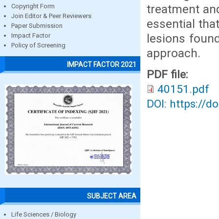
treatment and
Copyright Form
Join Editor & Peer Reviewers
essential tha
Paper Submission
lesions found
Impact Factor
Policy of Screening
approach.
IMPACT FACTOR 2021
PDF file:
40151.pdf
DOI: https://d
SUBJECT AREA
Life Sciences / Biology