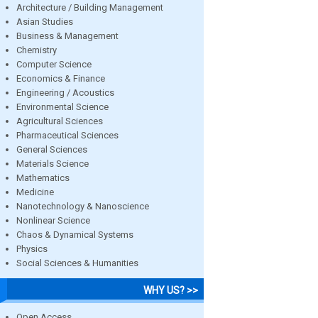
Architecture / Building Management
Asian Studies
Business & Management
Chemistry
Computer Science
Economics & Finance
Engineering / Acoustics
Environmental Science
Agricultural Sciences
Pharmaceutical Sciences
General Sciences
Materials Science
Mathematics
Medicine
Nanotechnology & Nanoscience
Nonlinear Science
Chaos & Dynamical Systems
Physics
Social Sciences & Humanities
WHY US? >>
Open Access