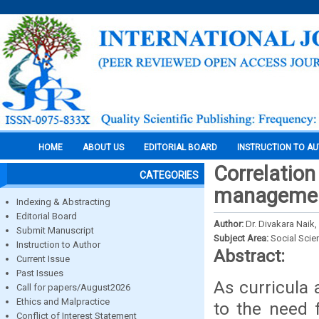
HOME
ABOUT US
EDITORIAL BOARD
INSTRUCTION TO A
Correlation
CATEGORIES
management
Indexing & Abstracting
Editorial Board
Author:
Dr. Divakara Naik,
Submit Manuscript
Subject Area:
Social Scie
Instruction to Author
Abstract:
Current Issue
Past Issues
As curricula
Call for papers/August2026
Ethics and Malpractice
to the need 
Conflict of Interest Statement