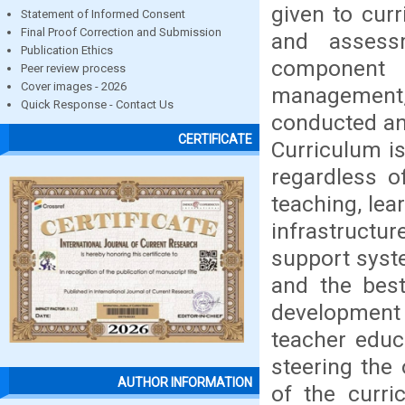
given to cur
Statement of Informed Consent
Final Proof Correction and Submission
and assess
Publication Ethics
component 
Peer review process
Cover images - 2026
management, h
Quick Response - Contact Us
conducted an
CERTIFICATE
Curriculum is
regardless o
teaching, lea
infrastructu
support syste
and the best
development p
teacher educ
steering the
AUTHOR INFORMATION
of the curri