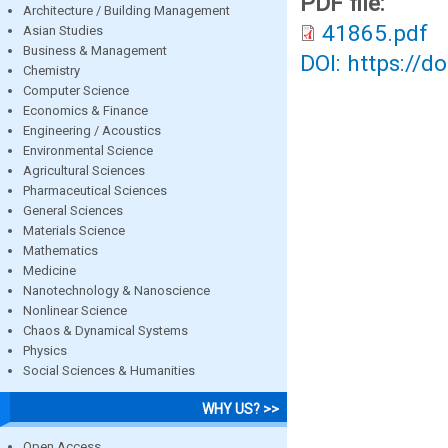
PDF file:
Architecture / Building Management
41865.pdf
Asian Studies
Business & Management
DOI: https://d
Chemistry
Computer Science
Economics & Finance
Engineering / Acoustics
Environmental Science
Agricultural Sciences
Pharmaceutical Sciences
General Sciences
Materials Science
Mathematics
Medicine
Nanotechnology & Nanoscience
Nonlinear Science
Chaos & Dynamical Systems
Physics
Social Sciences & Humanities
WHY US? >>
Open Access