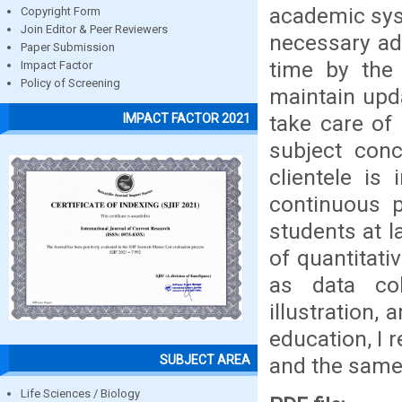
academic sys
Copyright Form
Join Editor & Peer Reviewers
necessary ad
Paper Submission
time by the 
Impact Factor
Policy of Screening
maintain upda
take care of
IMPACT FACTOR 2021
subject conc
clientele is
continuous p
students at l
of quantitat
as data col
illustration,
education, I 
SUBJECT AREA
and the same 
Life Sciences / Biology