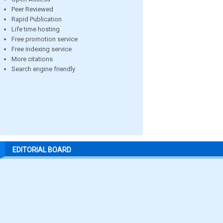
Peer Reviewed
Rapid Publication
Life time hosting
Free promotion service
Free indexing service
More citations
Search engine friendly
EDITORIAL BOARD