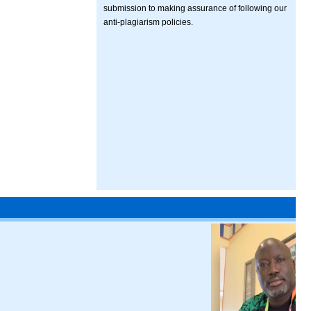
submission to making assurance of following our
anti-plagiarism policies.