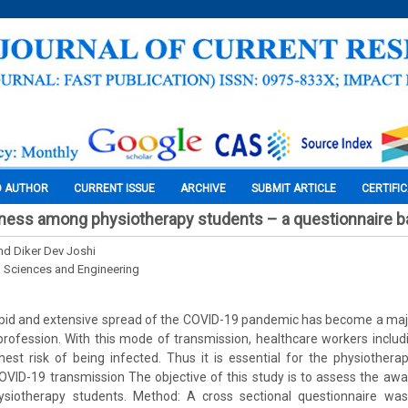
O AUTHOR
CURRENT ISSUE
ARCHIVE
SUBMIT ARTICLE
CERTIFI
ness among physiotherapy students – a questionnaire b
d Diker Dev Joshi
l Sciences and Engineering
rapid and extensive spread of the COVID-19 pandemic has become a maj
profession. With this mode of transmission, healthcare workers includ
est risk of being infected. Thus it is essential for the physiothera
VID-19 transmission The objective of this study is to assess the aw
siotherapy students. Method: A cross sectional questionnaire w