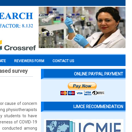
CATE
REVIEWERS FORM
CONTACT US
ased survey
ONLINE PAYPAL PAYMENT
or cause of concern
IJMCE RECOMMENDATION
ing physiotherapists
py students to have
areness of COVID-19
as conducted among