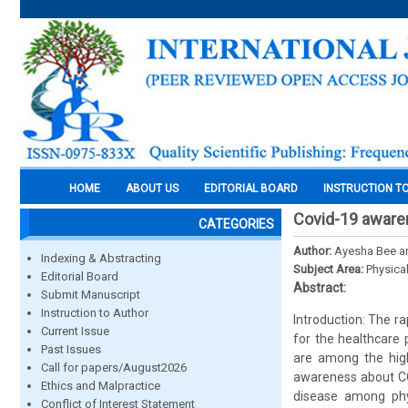
HOME
ABOUT US
EDITORIAL BOARD
INSTRUCTION T
Covid-19 aware
CATEGORIES
Author:
Ayesha Bee an
Indexing & Abstracting
Subject Area:
Physica
Editorial Board
Abstract:
Submit Manuscript
Instruction to Author
Introduction: The 
Current Issue
for the healthcare 
Past Issues
are among the high
Call for papers/August2026
awareness about CO
Ethics and Malpractice
disease among phy
Conflict of Interest Statement