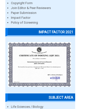
Copyright Form
Join Editor & Peer Reviewers
Paper Submission
Impact Factor
Policy of Screening
IMPACT FACTOR 2021
SUBJECT AREA
Life Sciences / Biology