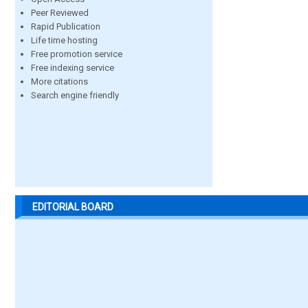
Peer Reviewed
Rapid Publication
Life time hosting
Free promotion service
Free indexing service
More citations
Search engine friendly
EDITORIAL BOARD