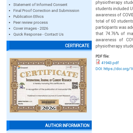
physiotherapy stud
Statement of Informed Consent
students included U
Final Proof Correction and Submission
awareness of COVID-
Publication Ethics
total of 60 student
Peer review process
participants was ad
Cover images - 2026
that 74.76% of ma
Quick Response - Contact Us
awareness of COVI
CERTIFICATE
physiotherapy stude
PDF file:
41943.pdf
DOI: https://doi.org/
AUTHOR INFORMATION