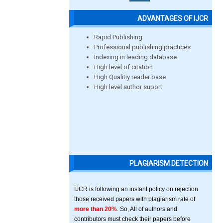
ADVANTAGES OF IJCR
Rapid Publishing
Professional publishing practices
Indexing in leading database
High level of citation
High Qualitiy reader base
High level author suport
PLAGIARISM DETECTION
IJCR is following an instant policy on rejection
those received papers with plagiarism rate of
more than 20%
. So, All of authors and
contributors must check their papers before