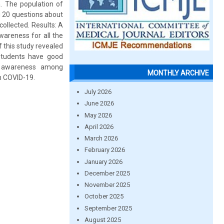
. The population of
g 20 questions about
ollected. Results: A
wareness for all the
 this study revealed
students have good
nt awareness among
MONTHLY ARCHIVE
n COVID-19.
July 2026
June 2026
May 2026
April 2026
March 2026
February 2026
January 2026
December 2025
November 2025
October 2025
September 2025
August 2025