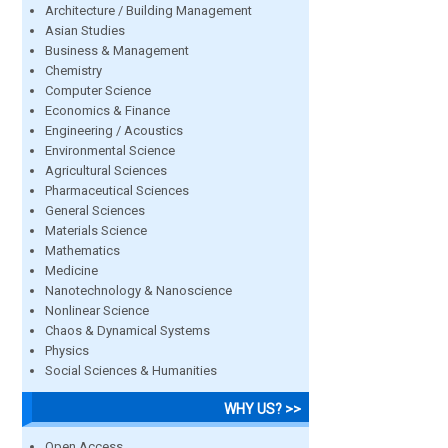
Architecture / Building Management
Asian Studies
Business & Management
Chemistry
Computer Science
Economics & Finance
Engineering / Acoustics
Environmental Science
Agricultural Sciences
Pharmaceutical Sciences
General Sciences
Materials Science
Mathematics
Medicine
Nanotechnology & Nanoscience
Nonlinear Science
Chaos & Dynamical Systems
Physics
Social Sciences & Humanities
WHY US? >>
Open Access