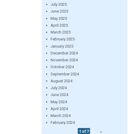
July 2025
June 2025
May 2025
April 2025
March 2025
February 2025
January 2025
December 2024
November 2024
October 2024
September 2024
August 2024
July 2024
June 2024
May 2024
April 2024
March 2024
February 2024
1 of 7
››