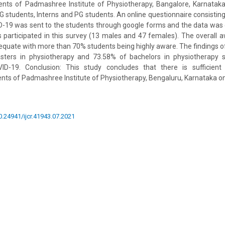
ents of Padmashree Institute of Physiotherapy, Bangalore, Karnataka
G students, Interns and PG students. An online questionnaire consistin
19 was sent to the students through google forms and the data was c
s participated in this survey (13 males and 47 females). The overall a
equate with more than 70% students being highly aware. The findings of
sters in physiotherapy and 73.58% of bachelors in physiotherapy 
D-19. Conclusion: This study concludes that there is sufficie
nts of Padmashree Institute of Physiotherapy, Bengaluru, Karnataka o
10.24941/ijcr.41943.07.2021