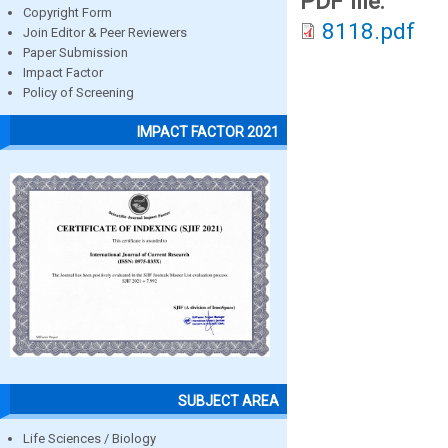
PDF file:
Copyright Form
8118.pdf
Join Editor & Peer Reviewers
Paper Submission
Impact Factor
Policy of Screening
IMPACT FACTOR 2021
SUBJECT AREA
Life Sciences / Biology