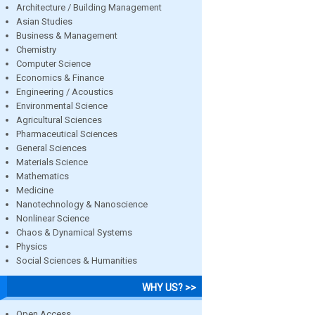
Architecture / Building Management
Asian Studies
Business & Management
Chemistry
Computer Science
Economics & Finance
Engineering / Acoustics
Environmental Science
Agricultural Sciences
Pharmaceutical Sciences
General Sciences
Materials Science
Mathematics
Medicine
Nanotechnology & Nanoscience
Nonlinear Science
Chaos & Dynamical Systems
Physics
Social Sciences & Humanities
WHY US? >>
Open Access