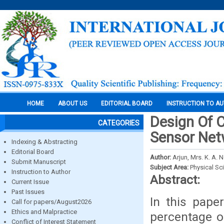
HOME
ABOUT US
EDITORIAL BOARD
INSTRUCTION TO A
Design Of 
CATEGORIES
Sensor Net
Indexing & Abstracting
Editorial Board
Author:
Arjun, Mrs. K. A. 
Submit Manuscript
Subject Area:
Physical Sc
Instruction to Author
Abstract:
Current Issue
Past Issues
In this pape
Call for papers/August2026
Ethics and Malpractice
percentage o
Conflict of Interest Statement