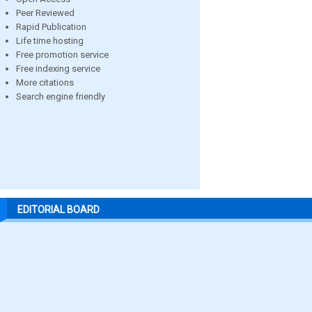
Peer Reviewed
Rapid Publication
Life time hosting
Free promotion service
Free indexing service
More citations
Search engine friendly
EDITORIAL BOARD