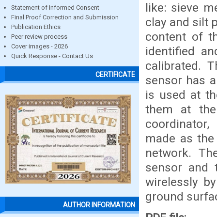
like: sieve 
Statement of Informed Consent
Final Proof Correction and Submission
clay and silt
Publication Ethics
content of th
Peer review process
Cover images - 2026
identified a
Quick Response - Contact Us
calibrated. 
CERTIFICATE
sensor has a
is used at t
them at the
coordinator
made as the 
network. Th
sensor and 
wirelessly b
ground surfa
AUTHOR INFORMATION