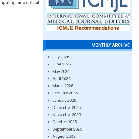
mputing, and optical
MONTHLY ARCHIVE
July 2026
June 2026
May 2026
April 2026
March 2026
February 2026
January 2026
December 2025
November 2025
October 2025
September 2025
August 2025