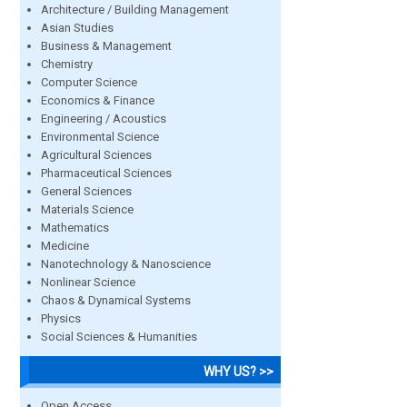
Architecture / Building Management
Asian Studies
Business & Management
Chemistry
Computer Science
Economics & Finance
Engineering / Acoustics
Environmental Science
Agricultural Sciences
Pharmaceutical Sciences
General Sciences
Materials Science
Mathematics
Medicine
Nanotechnology & Nanoscience
Nonlinear Science
Chaos & Dynamical Systems
Physics
Social Sciences & Humanities
WHY US? >>
Open Access