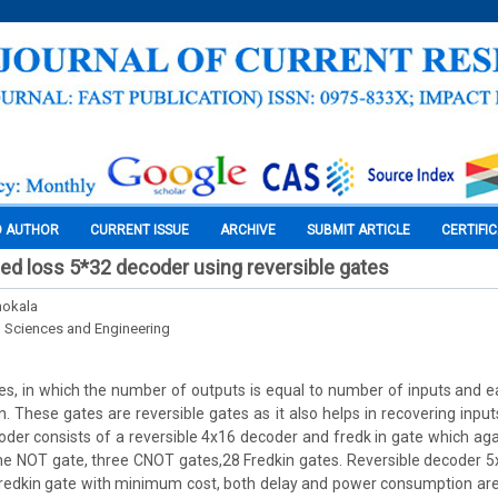
O AUTHOR
CURRENT ISSUE
ARCHIVE
SUBMIT ARTICLE
CERTIFI
ed loss 5*32 decoder using reversible gates
hokala
l Sciences and Engineering
tes, in which the number of outputs is equal to number of inputs and e
n. These gates are reversible gates as it also helps in recovering inpu
oder consists of a reversible 4x16 decoder and fredk in gate which aga
e NOT gate, three CNOT gates,28 Fredkin gates. Reversible decoder 5
redkin gate with minimum cost, both delay and power consumption a