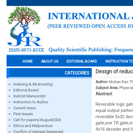
HOME
ABOUT US
EDITORIAL BOARD
INSTRUCTION T
Design of reduc
CATEGORIES
Author:
Mohan Rao T
Indexing & Abstracting
Subject Area:
Physica
Editorial Board
Abstract:
Submit Manuscript
Instruction to Author
Reversible logic ga
Current Issue
equal output patter
Past Issues
reversible 5x32 dec
Call for papers/August2026
gate,one TR gate,on
Ethics and Malpractice
4x16 decoder and f
Conflict of Interest Statement