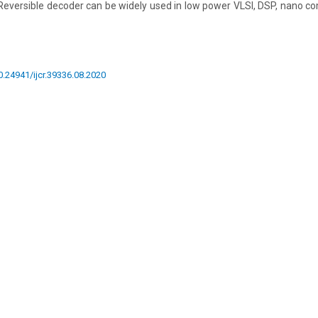
Reversible decoder can be widely used in low power VLSI, DSP, nano co
10.24941/ijcr.39336.08.2020