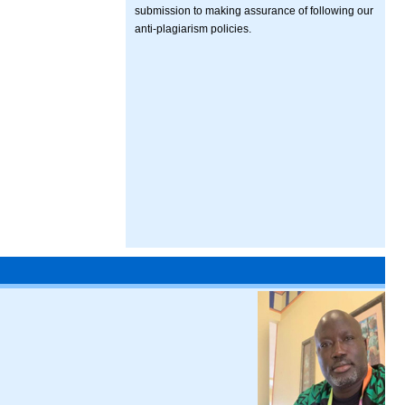
submission to making assurance of following our
anti-plagiarism policies.