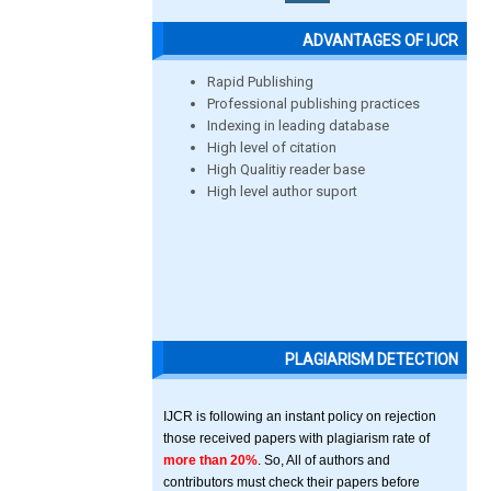
ADVANTAGES OF IJCR
Rapid Publishing
Professional publishing practices
Indexing in leading database
High level of citation
High Qualitiy reader base
High level author suport
PLAGIARISM DETECTION
IJCR is following an instant policy on rejection
those received papers with plagiarism rate of
more than 20%
. So, All of authors and
contributors must check their papers before