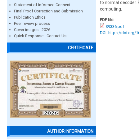
to normal decoder. 
Statement of Informed Consent
computing.
Final Proof Correction and Submission
Publication Ethics
PDF file:
Peer review process
39336.pdf
Cover images - 2026
DOI: https://doi.org/
Quick Response - Contact Us
CERTIFICATE
AUTHOR INFORMATION