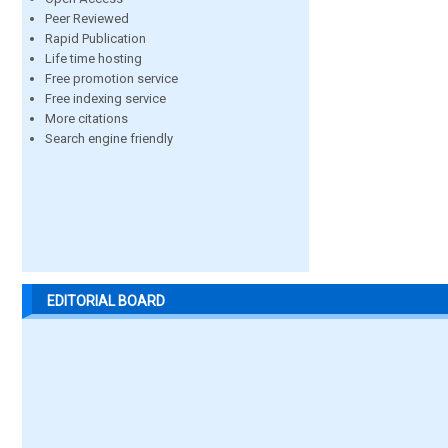
Peer Reviewed
Rapid Publication
Life time hosting
Free promotion service
Free indexing service
More citations
Search engine friendly
EDITORIAL BOARD