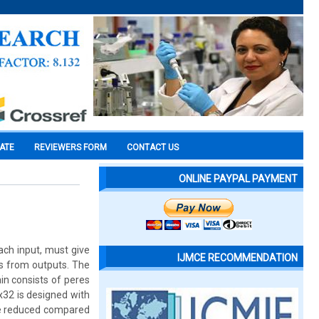
CATE
REVIEWERS FORM
CONTACT US
ONLINE PAYPAL PAYMENT
ach input, must give
IJMCE RECOMMENDATION
ts from outputs. The
in consists of peres
x32 is designed with
re reduced compared