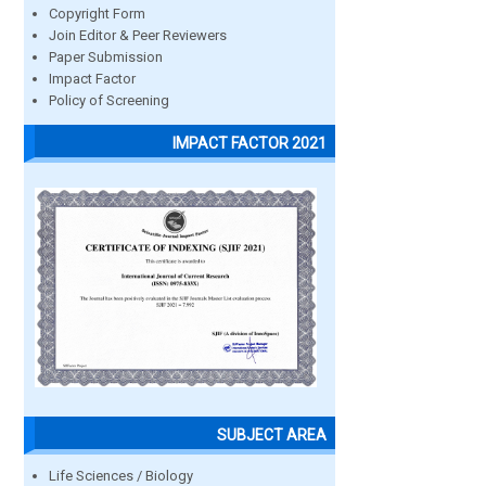
Copyright Form
Join Editor & Peer Reviewers
Paper Submission
Impact Factor
Policy of Screening
IMPACT FACTOR 2021
SUBJECT AREA
Life Sciences / Biology