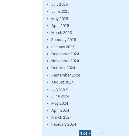
July 2025
June 2025
May 2025
April 2025
March 2025
February 2025
January 2025
December 2024
November 2024
October 2024
September 2024
August 2024
July 2024
June 2024
May 2024
April 2024
March 2024
February 2024
1 of 7
››