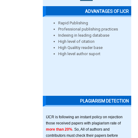
ADVANTAGES OF IJCR
Rapid Publishing
Professional publishing practices
Indexing in leading database
High level of citation
High Qualitiy reader base
High level author suport
PLAGIARISM DETECTION
IJCR is following an instant policy on rejection
those received papers with plagiarism rate of
more than 20%
. So, All of authors and
contributors must check their papers before