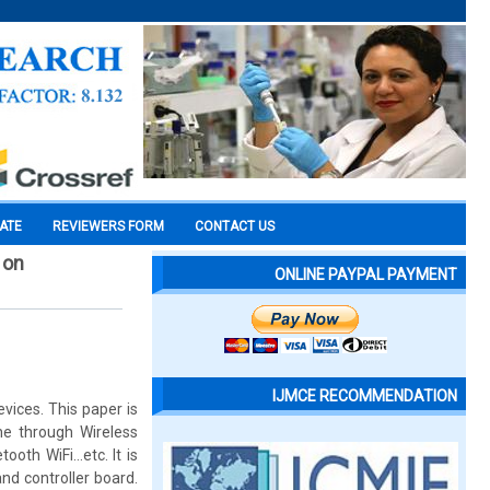
CATE
REVIEWERS FORM
CONTACT US
 on
ONLINE PAYPAL PAYMENT
IJMCE RECOMMENDATION
ices. This paper is
e through Wireless
tooth WiFi…etc. It is
d controller board.