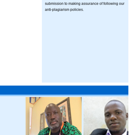
submission to making assurance of following our
anti-plagiarism policies.