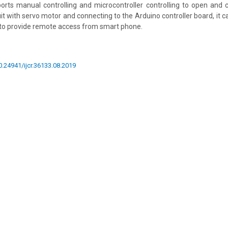
orts manual controlling and microcontroller controlling to open and 
it with servo motor and connecting to the Arduino controller board, it c
 to provide remote access from smart phone.
10.24941/ijcr.36133.08.2019