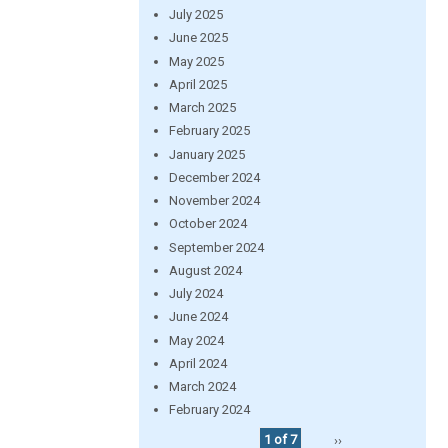
July 2025
June 2025
May 2025
April 2025
March 2025
February 2025
January 2025
December 2024
November 2024
October 2024
September 2024
August 2024
July 2024
June 2024
May 2024
April 2024
March 2024
February 2024
1 of 7
››