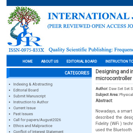
HOME
ABOUT US
EDITORIAL BOARD
INSTRUCTION T
Designing and 
CATEGORIES
microcontroller
Indexing & Abstracting
Author:
Daw Set Set S
Editorial Board
Subject Area:
Physica
Submit Manuscript
Abstract:
Instruction to Author
Current Issue
Nowadays, a smart 
Past Issues
described the des
Call for papers/August2026
Fidelity (WiFi ) tec
Ethics and Malpractice
used the Bluetooth
Conflict of Interest Statement