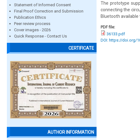
The prototype supp
Statement of Informed Consent
connecting the circu
Final Proof Correction and Submission
Bluetooth available
Publication Ethics
Peer review process
PDF file:
Cover images - 2026
36133.pdf
Quick Response - Contact Us
DOI: https://doi.org/
CERTIFICATE
AUTHOR INFORMATION