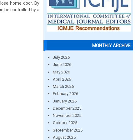
close home door. By
an be controlled by a
MONTHLY ARCHIVE
July 2026
June 2026
May 2026
April 2026
March 2026
February 2026
January 2026
December 2025
November 2025
October 2025
September 2025
August 2025