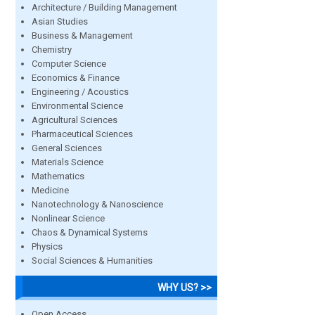
Architecture / Building Management
Asian Studies
Business & Management
Chemistry
Computer Science
Economics & Finance
Engineering / Acoustics
Environmental Science
Agricultural Sciences
Pharmaceutical Sciences
General Sciences
Materials Science
Mathematics
Medicine
Nanotechnology & Nanoscience
Nonlinear Science
Chaos & Dynamical Systems
Physics
Social Sciences & Humanities
WHY US? >>
Open Access