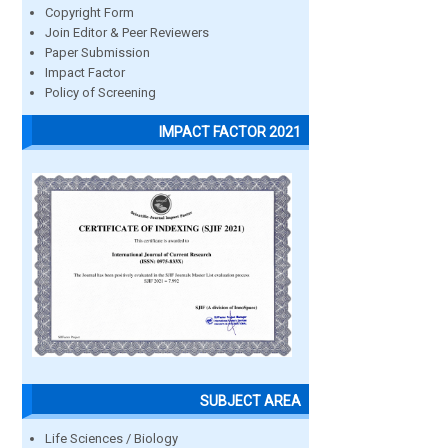
Copyright Form
Join Editor & Peer Reviewers
Paper Submission
Impact Factor
Policy of Screening
IMPACT FACTOR 2021
SUBJECT AREA
Life Sciences / Biology