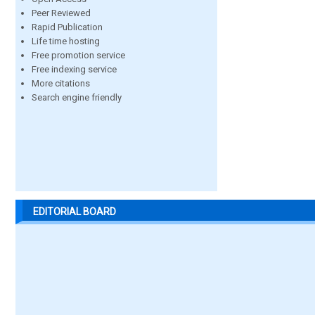
Peer Reviewed
Rapid Publication
Life time hosting
Free promotion service
Free indexing service
More citations
Search engine friendly
EDITORIAL BOARD