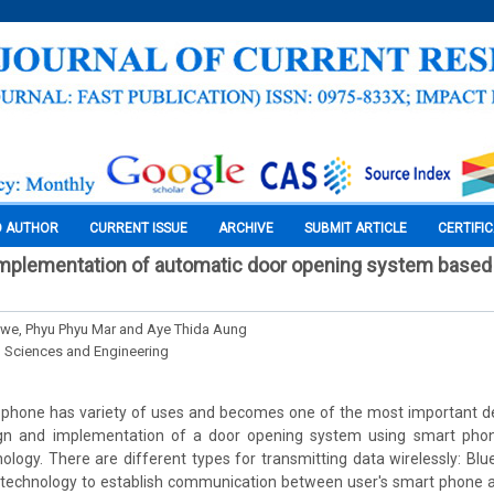
O AUTHOR
CURRENT ISSUE
ARCHIVE
SUBMIT ARTICLE
CERTIFI
implementation of automatic door opening system based
we, Phyu Phyu Mar and Aye Thida Aung
l Sciences and Engineering
phone has variety of uses and becomes one of the most important dev
ign and implementation of a door opening system using smart phon
hnology. There are different types for transmitting data wirelessly: Blue
 technology to establish communication between user's smart phone an