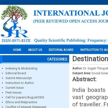
HOME
ABOUT US
EDITORIAL BOARD
INSTRUCTION TO A
Destination
CATEGORIES
Indexing & Abstracting
Author:
Dr. Gujjeti Thirupa
Editorial Board
Subject Area:
Social Scie
Abstract:
Submit Manuscript
Instruction to Author
Current Issue
India boasts
Past Issues
vast geograp
Call for papers/August2026
Ethics and Malpractice
of traveller.
Conflict of Interest Statement