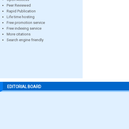
Peer Reviewed
Rapid Publication
Life time hosting
Free promotion service
Free indexing service
More citations
Search engine friendly
EDITORIAL BOARD