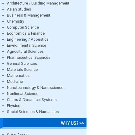
Architecture / Building Management
Asian Studies
Business & Management
Chemistry
Computer Science
Economics & Finance
Engineering / Acoustics
Environmental Science
Agricultural Sciences
Pharmaceutical Sciences
General Sciences
Materials Science
Mathematics
Medicine
Nanotechnology & Nanoscience
Nonlinear Science
Chaos & Dynamical Systems
Physics
Social Sciences & Humanities
WHY US? >>
Open Access