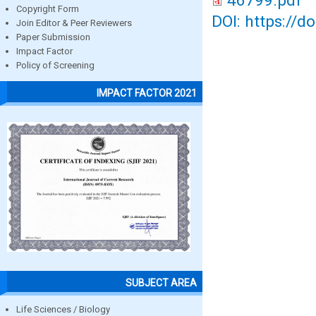
46799.pdf
Copyright Form
DOI: https://d
Join Editor & Peer Reviewers
Paper Submission
Impact Factor
Policy of Screening
IMPACT FACTOR 2021
SUBJECT AREA
Life Sciences / Biology