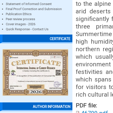
to the alpine
Statement of Informed Consent
Final Proof Correction and Submission
arid deserts
Publication Ethics
significantly
Peer review process
Cover images - 2026
three prim
Quick Response - Contact Us
Summertime t
CERTIFICATE
high humidit
northern reg
which usuall
environment
festivities a
which spans 
for visitors 
rich cultural
PDF file:
AUTHOR INFORMATION