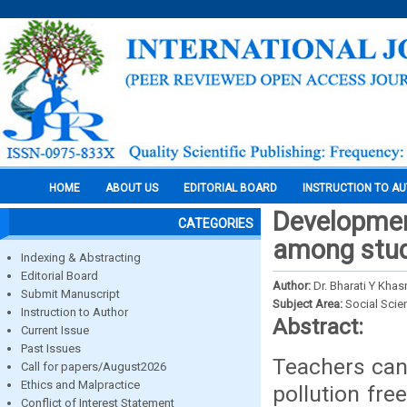
HOME
ABOUT US
EDITORIAL BOARD
INSTRUCTION TO A
Developmen
CATEGORIES
among stud
Indexing & Abstracting
Editorial Board
Author:
Dr. Bharati Y Khas
Submit Manuscript
Subject Area:
Social Scie
Instruction to Author
Abstract:
Current Issue
Past Issues
Teachers can 
Call for papers/August2026
Ethics and Malpractice
pollution fre
Conflict of Interest Statement