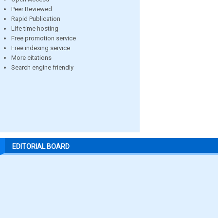
Peer Reviewed
Rapid Publication
Life time hosting
Free promotion service
Free indexing service
More citations
Search engine friendly
EDITORIAL BOARD