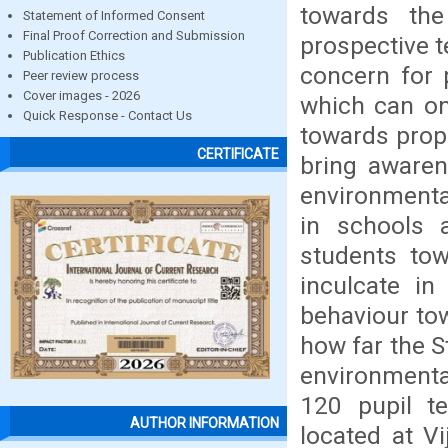
towards the
Statement of Informed Consent
Final Proof Correction and Submission
prospective te
Publication Ethics
concern for 
Peer review process
Cover images - 2026
which can onl
Quick Response - Contact Us
towards prop
CERTIFICATE
bring awaren
environmenta
in schools 
students to
inculcate in
behaviour to
how far the 
environmental
120 pupil te
AUTHOR INFORMATION
located at Vi