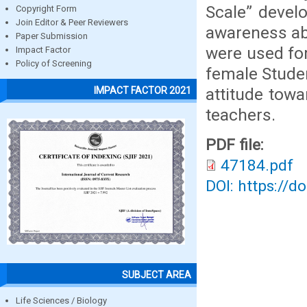
Scale” devel
Copyright Form
Join Editor & Peer Reviewers
awareness ab
Paper Submission
were used for
Impact Factor
Policy of Screening
female Studen
attitude tow
IMPACT FACTOR 2021
teachers.
PDF file:
47184.pdf
DOI: https://d
SUBJECT AREA
Life Sciences / Biology