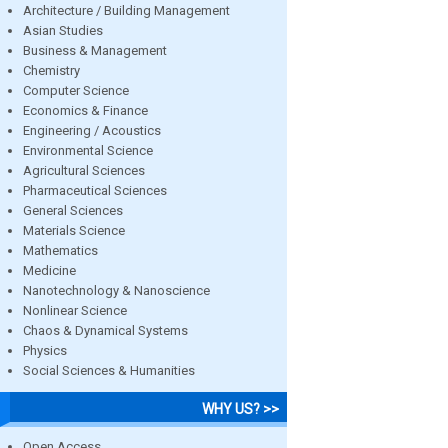
Architecture / Building Management
Asian Studies
Business & Management
Chemistry
Computer Science
Economics & Finance
Engineering / Acoustics
Environmental Science
Agricultural Sciences
Pharmaceutical Sciences
General Sciences
Materials Science
Mathematics
Medicine
Nanotechnology & Nanoscience
Nonlinear Science
Chaos & Dynamical Systems
Physics
Social Sciences & Humanities
WHY US? >>
Open Access