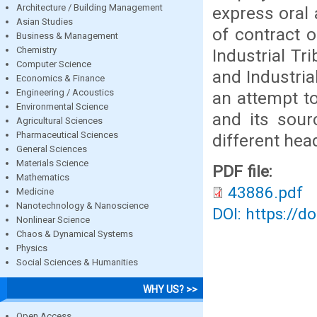
Architecture / Building Management
express oral
Asian Studies
of contract 
Business & Management
Chemistry
Industrial T
Computer Science
and Industri
Economics & Finance
Engineering / Acoustics
an attempt t
Environmental Science
and its sour
Agricultural Sciences
Pharmaceutical Sciences
different hea
General Sciences
Materials Science
PDF file:
Mathematics
43886.pdf
Medicine
Nanotechnology & Nanoscience
DOI: https://d
Nonlinear Science
Chaos & Dynamical Systems
Physics
Social Sciences & Humanities
WHY US? >>
Open Access