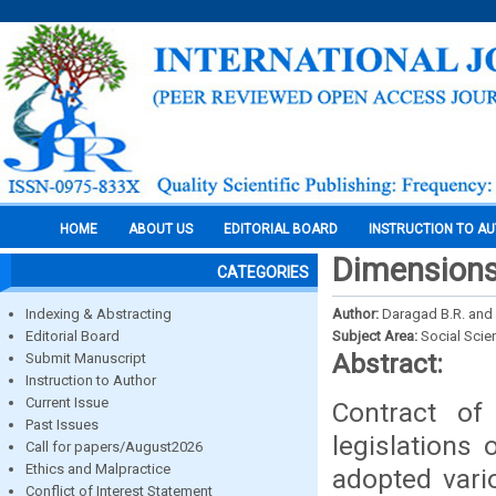
HOME
ABOUT US
EDITORIAL BOARD
INSTRUCTION TO A
Dimensions
CATEGORIES
Indexing & Abstracting
Author:
Daragad B.R. and
Editorial Board
Subject Area:
Social Scie
Abstract:
Submit Manuscript
Instruction to Author
Current Issue
Contract of
Past Issues
legislations
Call for papers/August2026
Ethics and Malpractice
adopted vari
Conflict of Interest Statement