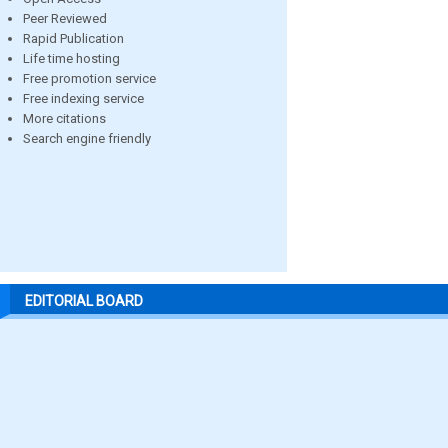
Peer Reviewed
Rapid Publication
Life time hosting
Free promotion service
Free indexing service
More citations
Search engine friendly
EDITORIAL BOARD