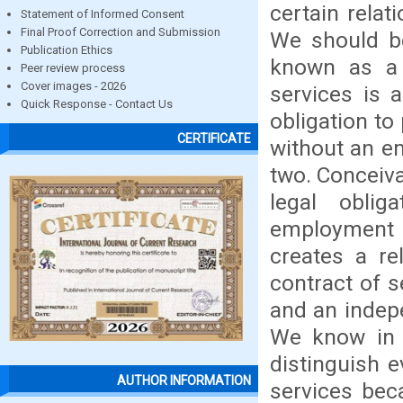
certain rela
Statement of Informed Consent
Final Proof Correction and Submission
We should be
Publication Ethics
known as a "
Peer review process
Cover images - 2026
services is 
Quick Response - Contact Us
obligation to
CERTIFICATE
without an e
two. Conceiva
legal oblig
employment 
creates a re
contract of s
and an indepe
We know in s
distinguish 
AUTHOR INFORMATION
services bec