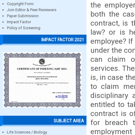
the employer
Copyright Form
Join Editor & Peer Reviewers
both the cas
Paper Submission
contract, is
Impact Factor
Policy of Screening
law? or is he
employee? If 
IMPACT FACTOR 2021
under the con
can claim o
services. The
is, in case th
to claim mer
disciplinary
entitled to t
contract is 
for breach t
SUBJECT AREA
employment 
Life Sciences / Biology