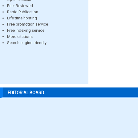
Peer Reviewed
Rapid Publication
Life time hosting
Free promotion service
Free indexing service
More citations
Search engine friendly
EDITORIAL BOARD