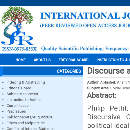
HOME
ABOUT US
EDITORIAL BOARD
INSTRUCTION TO A
Discourse a
CATEGORIES
Indexing & Abstracting
Author:
Abhishek Anant
Editorial Board
Subject Area:
Social Scie
Abstract:
Submit Manuscript
Instruction to Author
Current Issue
Philip Pett
Past Issues
Discursive 
Call for papers/August2026
Ethics and Malpractice
political ide
Conflict of Interest Statement