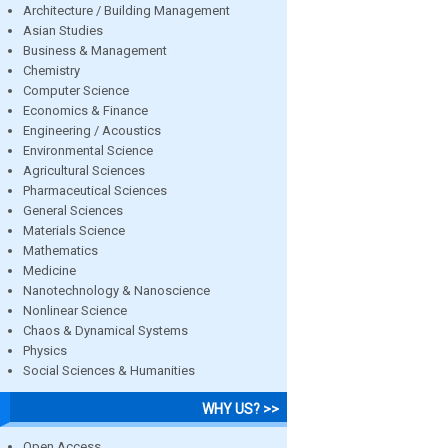
Architecture / Building Management
Asian Studies
Business & Management
Chemistry
Computer Science
Economics & Finance
Engineering / Acoustics
Environmental Science
Agricultural Sciences
Pharmaceutical Sciences
General Sciences
Materials Science
Mathematics
Medicine
Nanotechnology & Nanoscience
Nonlinear Science
Chaos & Dynamical Systems
Physics
Social Sciences & Humanities
WHY US? >>
Open Access