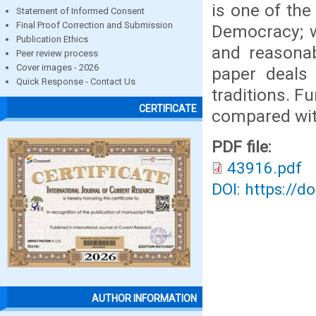
is one of the
Statement of Informed Consent
Final Proof Correction and Submission
Democracy; wh
Publication Ethics
and reasonab
Peer review process
Cover images - 2026
paper deals 
Quick Response - Contact Us
traditions. F
CERTIFICATE
compared wi
PDF file:
43916.pdf
DOI: https://d
AUTHOR INFORMATION