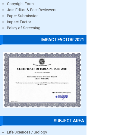
Copyright Form
Join Editor & Peer Reviewers
Paper Submission
Impact Factor
Policy of Screening
IMPACT FACTOR 2021
SUBJECT AREA
Life Sciences / Biology