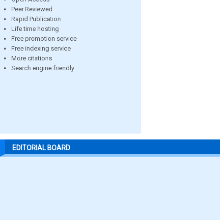
Peer Reviewed
Rapid Publication
Life time hosting
Free promotion service
Free indexing service
More citations
Search engine friendly
EDITORIAL BOARD