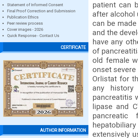
patient can 
Statement of Informed Consent
Final Proof Correction and Submission
after alcohol
Publication Ethics
can be made 
Peer review process
Cover images - 2026
and the devel
Quick Response - Contact Us
have any oth
CERTIFICATE
of pancreatit
old female w
onset severe 
Orlistat for 
any history
pancreatitis 
lipase and 
pancreatic
hepatobiliary
AUTHOR INFORMATION
extensively u