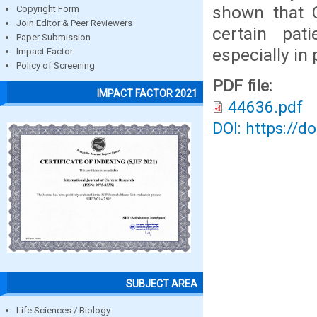
shown that O
Copyright Form
Join Editor & Peer Reviewers
certain pat
Paper Submission
especially in 
Impact Factor
Policy of Screening
PDF file:
IMPACT FACTOR 2021
44636.pdf
DOI: https://d
SUBJECT AREA
Life Sciences / Biology