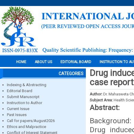
HOME
ABOUT US
EDITORIAL BOARD
INSTRUCTION TO A
Drug induce
CATEGORIES
case report
Indexing & Abstracting
Editorial Board
Author:
Dr. Mahasweta Cho
Submit Manuscript
Subject Area:
Health Sci
Instruction to Author
Abstract:
Current Issue
Past Issues
Background: 
Call for papers/August2026
Ethics and Malpractice
Drug induced
Conflict of Interest Statement