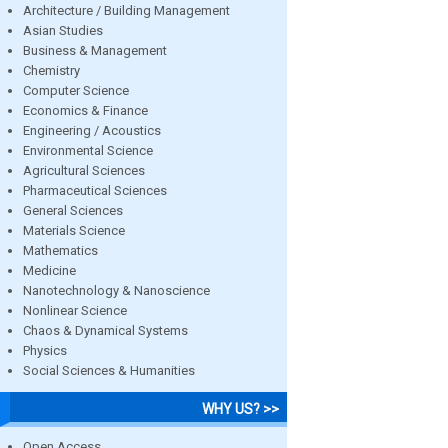
Architecture / Building Management
Asian Studies
Business & Management
Chemistry
Computer Science
Economics & Finance
Engineering / Acoustics
Environmental Science
Agricultural Sciences
Pharmaceutical Sciences
General Sciences
Materials Science
Mathematics
Medicine
Nanotechnology & Nanoscience
Nonlinear Science
Chaos & Dynamical Systems
Physics
Social Sciences & Humanities
WHY US? >>
Open Access