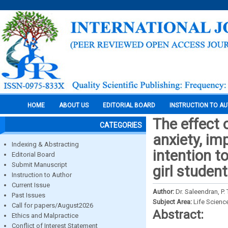
HOME
ABOUT US
EDITORIAL BOARD
INSTRUCTION TO A
The effect 
CATEGORIES
anxiety, im
Indexing & Abstracting
intention 
Editorial Board
Submit Manuscript
girl studen
Instruction to Author
Current Issue
Author:
Dr. Saleendran, P
Past Issues
Subject Area:
Life Scienc
Call for papers/August2026
Abstract:
Ethics and Malpractice
Conflict of Interest Statement