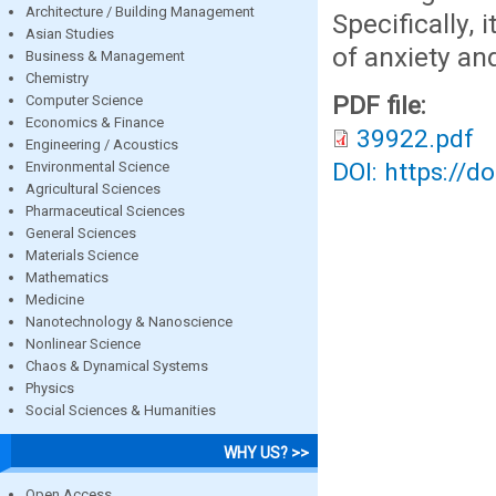
Architecture / Building Management
Specifically, 
Asian Studies
of anxiety an
Business & Management
Chemistry
PDF file:
Computer Science
Economics & Finance
39922.pdf
Engineering / Acoustics
DOI: https://d
Environmental Science
Agricultural Sciences
Pharmaceutical Sciences
General Sciences
Materials Science
Mathematics
Medicine
Nanotechnology & Nanoscience
Nonlinear Science
Chaos & Dynamical Systems
Physics
Social Sciences & Humanities
WHY US? >>
Open Access