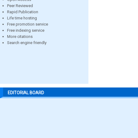
Peer Reviewed
Rapid Publication
Life time hosting
Free promotion service
Free indexing service
More citations
Search engine friendly
EDITORIAL BOARD