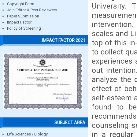
University.
Copyright Form
Join Editor & Peer Reviewers
measurement 
Paper Submission
intervention
Impact Factor
Policy of Screening
scales and Li
IMPACT FACTOR 2021
top of this i
to collect qu
experiences a
out intention
analyze the 
effect of beh
self-esteem a
found to be 
recommends
SUBJECT AREA
counseling s
in a regular
Life Sciences / Biology