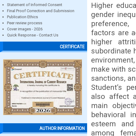
Higher educa
Statement of Informed Consent
Final Proof Correction and Submission
gender inequ
Publication Ethics
preference
Peer review process
Cover images - 2026
factors are 
Quick Response - Contact Us
higher attri
CERTIFICATE
subordinate h
environment, 
make with sch
sanctions, an
Student’s pe
also affect
main objecti
behavioral i
esteem and 
AUTHOR INFORMATION
among femal