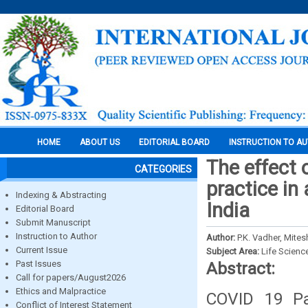
HOME
ABOUT US
EDITORIAL BOARD
INSTRUCTION TO A
The effect 
CATEGORIES
practice in 
Indexing & Abstracting
India
Editorial Board
Submit Manuscript
Instruction to Author
Author:
P.K. Vadher, Mit
Current Issue
Subject Area:
Life Scienc
Past Issues
Abstract:
Call for papers/August2026
Ethics and Malpractice
COVID 19 Pa
Conflict of Interest Statement