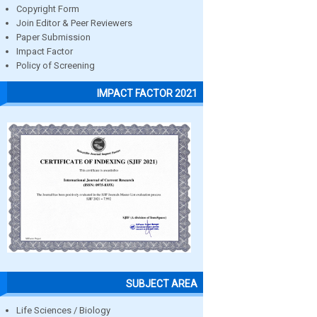
Copyright Form
Join Editor & Peer Reviewers
Paper Submission
Impact Factor
Policy of Screening
IMPACT FACTOR 2021
SUBJECT AREA
Life Sciences / Biology