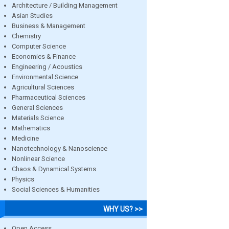
Architecture / Building Management
Asian Studies
Business & Management
Chemistry
Computer Science
Economics & Finance
Engineering / Acoustics
Environmental Science
Agricultural Sciences
Pharmaceutical Sciences
General Sciences
Materials Science
Mathematics
Medicine
Nanotechnology & Nanoscience
Nonlinear Science
Chaos & Dynamical Systems
Physics
Social Sciences & Humanities
WHY US? >>
Open Access