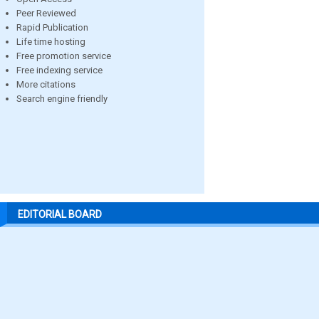
Peer Reviewed
Rapid Publication
Life time hosting
Free promotion service
Free indexing service
More citations
Search engine friendly
EDITORIAL BOARD