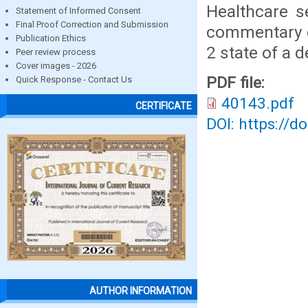
Healthcare s
Statement of Informed Consent
Final Proof Correction and Submission
commentary on
Publication Ethics
2 state of a 
Peer review process
Cover images - 2026
PDF file:
Quick Response - Contact Us
40143.pdf
CERTIFICATE
DOI: https://d
AUTHOR INFORMATION