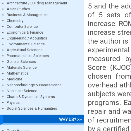
Architecture / Building Management
5 and the ad
Asian Studies
of 5 sets of
Business & Management
Chemistry
increase ROM
Computer Science
increase str
Economics & Finance
Engineering / Acoustics
the author is
Environmental Science
experimental
Agricultural Sciences
Pharmaceutical Sciences
measured by
General Sciences
Score (KJOC
Materials Science
Mathematics
chosen from 
Medicine
overhead athl
Nanotechnology & Nanoscience
Nonlinear Science
subjects were
Chaos & Dynamical Systems
programs. Ea
Physics
Social Sciences & Humanities
repair and wa
of recruitmen
WHY US? >>
by a certified
Open Access