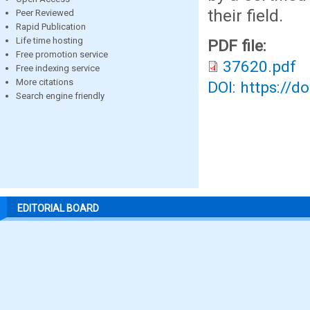
their field.
Peer Reviewed
Rapid Publication
Life time hosting
PDF file:
Free promotion service
37620.pdf
Free indexing service
More citations
DOI: https://d
Search engine friendly
EDITORIAL BOARD