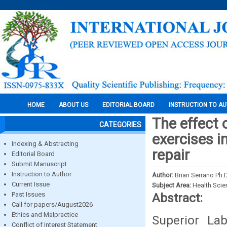
HOME
ABOUT US
EDITORIAL BOARD
INSTRUCTION TO A
The effect 
CATEGORIES
exercises i
Indexing & Abstracting
repair
Editorial Board
Submit Manuscript
Instruction to Author
Author:
Brian Serrano Ph.
Current Issue
Subject Area:
Health Sci
Past Issues
Abstract:
Call for papers/August2026
Ethics and Malpractice
Superior La
Conflict of Interest Statement