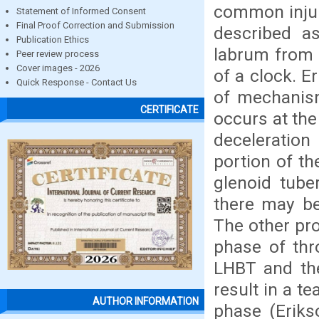
common injur
Statement of Informed Consent
Final Proof Correction and Submission
described as
Publication Ethics
labrum from 
Peer review process
Cover images - 2026
of a clock. E
Quick Response - Contact Us
of mechanism
CERTIFICATE
occurs at the
deceleration
portion of th
glenoid tube
there may be
The other pr
phase of thr
LHBT and the
result in a t
AUTHOR INFORMATION
phase (Erikso