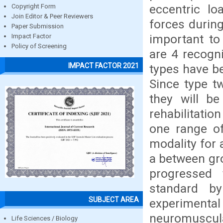
eccentric lo
Copyright Form
Join Editor & Peer Reviewers
forces during
Paper Submission
important to
Impact Factor
Policy of Screening
are 4 recogn
IMPACT FACTOR 2021
types have bee
Since type t
they will be
rehabilitatio
one range o
modality for 
a between gro
progressed 
standard b
SUBJECT AREA
experimental 
neuromuscular
Life Sciences / Biology