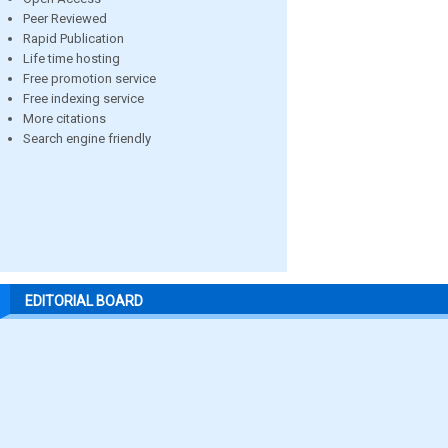
Peer Reviewed
Rapid Publication
Life time hosting
Free promotion service
Free indexing service
More citations
Search engine friendly
EDITORIAL BOARD