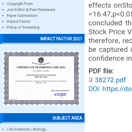
effects onSto
Copyright Form
Join Editor & Peer Reviewers
=16.47,p<0.0
Paper Submission
concluded th
Impact Factor
Policy of Screening
Stock Price V
therefore, r
IMPACT FACTOR 2021
be captured i
confidence in
PDF file:
38272.pdf
DOI: https://d
SUBJECT AREA
Life Sciences / Biology