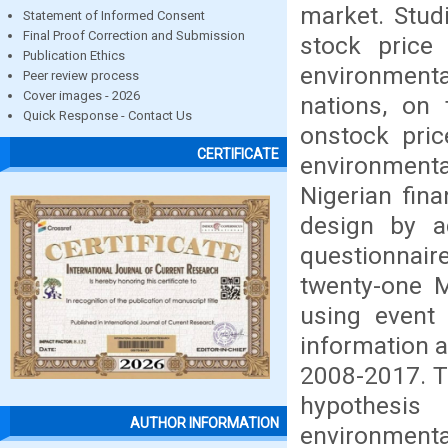
market. Stud
Statement of Informed Consent
Final Proof Correction and Submission
stock price 
Publication Ethics
environmental
Peer review process
Cover images - 2026
nations, on 
Quick Response - Contact Us
onstock price
CERTIFICATE
environmenta
Nigerian fin
design by a
questionnaire
twenty-one M
using event
information a
2008-2017. T
hypothesis
AUTHOR INFORMATION
environment