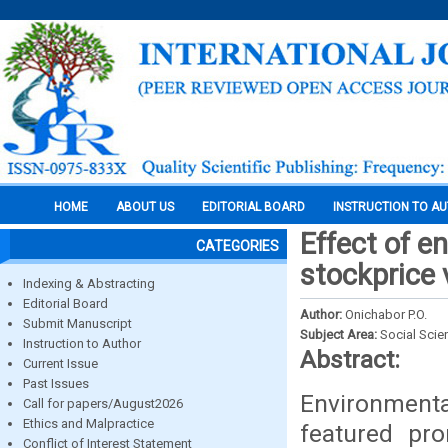
HOME
ABOUT US
EDITORIAL BOARD
INSTRUCTION TO A
Effect of e
CATEGORIES
stockprice v
Indexing & Abstracting
Editorial Board
Author:
Onichabor P.O.
Submit Manuscript
Subject Area:
Social Scie
Instruction to Author
Abstract:
Current Issue
Past Issues
Environmental
Call for papers/August2026
Ethics and Malpractice
featured pro
Conflict of Interest Statement