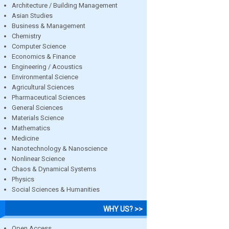
Architecture / Building Management
Asian Studies
Business & Management
Chemistry
Computer Science
Economics & Finance
Engineering / Acoustics
Environmental Science
Agricultural Sciences
Pharmaceutical Sciences
General Sciences
Materials Science
Mathematics
Medicine
Nanotechnology & Nanoscience
Nonlinear Science
Chaos & Dynamical Systems
Physics
Social Sciences & Humanities
WHY US? >>
Open Access