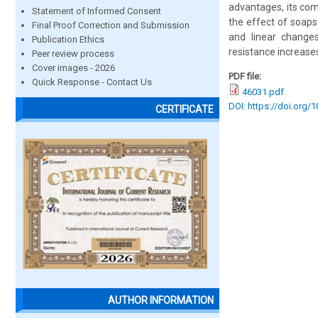
advantages, its comm
Statement of Informed Consent
the effect of soaps
Final Proof Correction and Submission
and linear change
Publication Ethics
resistance increase
Peer review process
Cover images - 2026
PDF file:
Quick Response - Contact Us
46031.pdf
DOI: https://doi.org/
CERTIFICATE
AUTHOR INFORMATION