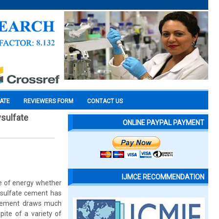
CATE
REVIEWERS FORM
CONTACT US
sulfate
ONLINE PAYPAL PAYMENT
IJMCE RECOMMENDATION
pe of energy whether
xysulfate cement has
 cement draws much
pite of a variety of