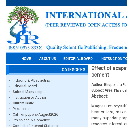
HOME
ABOUT US
EDITORIAL BOARD
INSTRUCTION T
Effect of soap
CATEGORIES
cement
Indexing & Abstracting
Author:
Bhupendra Pa
Editorial Board
Subject Area:
Physica
Submit Manuscript
Abstract:
Instruction to Author
Current Issue
Magnesium oxysulfat
Past Issues
heat or light, maki
Call for papers/August2026
many superior prop
Ethics and Malpractice
research interest d
Conflict of Interest Statement