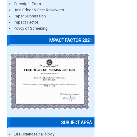
Copyright Form
Join Editor & Peer Reviewers
Paper Submission
Impact Factor
Policy of Screening
IMPACT FACTOR 2021
SUBJECT AREA
Life Sciences / Biology