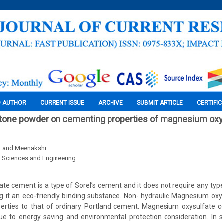
O AUTHOR
CURRENT ISSUE
ARCHIVE
SUBMIT ARTICLE
CERTIFI
stone powder on cementing properties of magnesium oxy
l and Meenakshi
l Sciences and Engineering
e cement is a type of Sorel’s cement and it does not require any ty
ng it an eco-friendly binding substance. Non- hydraulic Magnesium o
erties to that of ordinary Portland cement. Magnesium oxysulfate
ue to energy saving and environmental protection consideration. In s