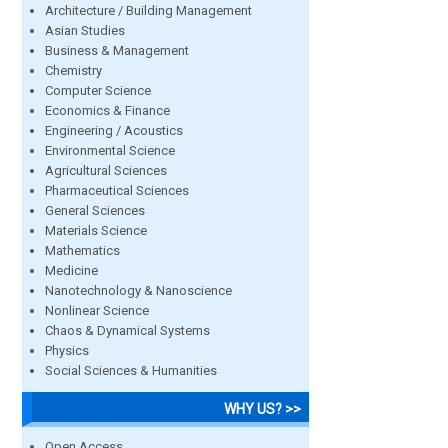
Architecture / Building Management
Asian Studies
Business & Management
Chemistry
Computer Science
Economics & Finance
Engineering / Acoustics
Environmental Science
Agricultural Sciences
Pharmaceutical Sciences
General Sciences
Materials Science
Mathematics
Medicine
Nanotechnology & Nanoscience
Nonlinear Science
Chaos & Dynamical Systems
Physics
Social Sciences & Humanities
WHY US? >>
Open Access