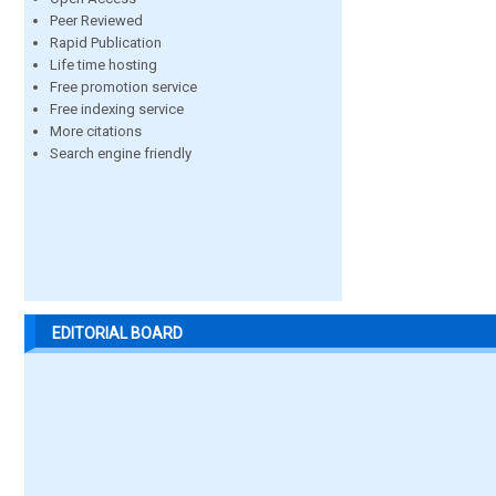
Peer Reviewed
Rapid Publication
Life time hosting
Free promotion service
Free indexing service
More citations
Search engine friendly
EDITORIAL BOARD