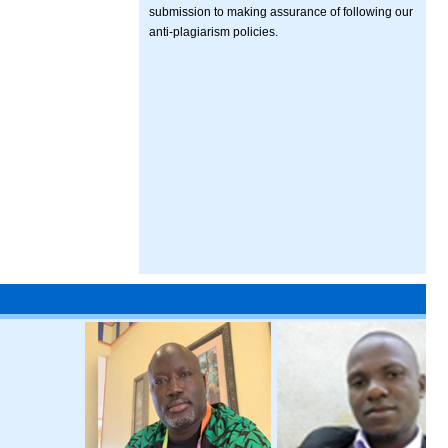
submission to making assurance of following our
anti-plagiarism policies.