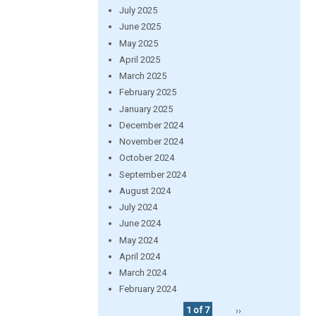
July 2025
June 2025
May 2025
April 2025
March 2025
February 2025
January 2025
December 2024
November 2024
October 2024
September 2024
August 2024
July 2024
June 2024
May 2024
April 2024
March 2024
February 2024
1 of 7
››