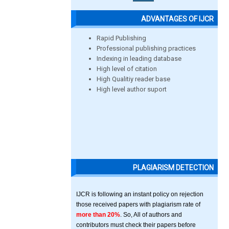
ADVANTAGES OF IJCR
Rapid Publishing
Professional publishing practices
Indexing in leading database
High level of citation
High Qualitiy reader base
High level author suport
PLAGIARISM DETECTION
IJCR is following an instant policy on rejection
those received papers with plagiarism rate of
more than 20%
. So, All of authors and
contributors must check their papers before