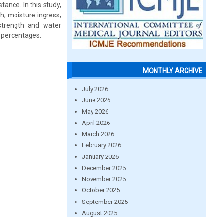
tance. In this study,
h, moisture ingress,
strength and water
t percentages.
MONTHLY ARCHIVE
July 2026
June 2026
May 2026
April 2026
March 2026
February 2026
January 2026
December 2025
November 2025
October 2025
September 2025
August 2025