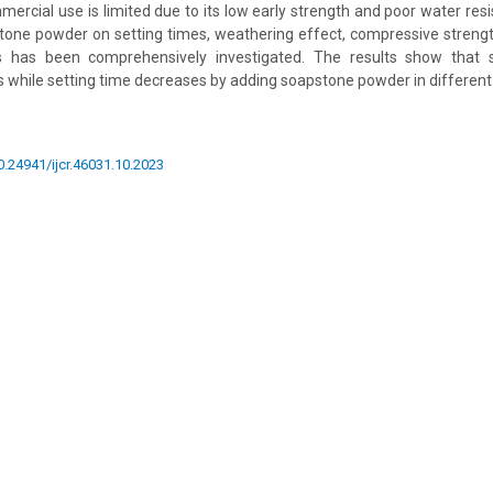
ercial use is limited due to its low early strength and poor water resis
tone powder on setting times, weathering effect, compressive strengt
s has been comprehensively investigated. The results show that 
s while setting time decreases by adding soapstone powder in differen
10.24941/ijcr.46031.10.2023