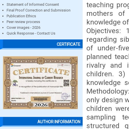
teaching pro
Statement of Informed Consent
Final Proof Correction and Submission
mothers of 
Publication Ethics
knowledge of
Peer review process
Cover images - 2026
Objectives:
Quick Response - Contact Us
regarding si
CERTIFICATE
of under-fiv
planned teac
rivalry and
children. 3
knowledge sc
Methodology: 
only design w
children wer
sampling te
AUTHOR INFORMATION
structured q