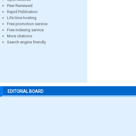
Peer Reviewed
Rapid Publication
Life time hosting
Free promotion service
Free indexing service
More citations
Search engine friendly
EDITORIAL BOARD