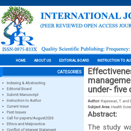
HOME
ABOUT US
EDITORIAL BOARD
INSTRUCTION TO A
Effectiven
CATEGORIES
management
Indexing & Abstracting
under- five 
Editorial Board
Submit Manuscript
Instruction to Author
Author:
Rajeswari, T. and 
Current Issue
Subject Area:
Health Sci
Past Issues
Abstract:
Call for papers/August2026
Ethics and Malpractice
The study wa
Conflict of Interest Statement