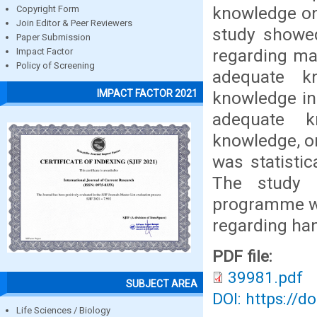
knowledge on 
Copyright Form
Join Editor & Peer Reviewers
study showe
Paper Submission
regarding ma
Impact Factor
Policy of Screening
adequate k
IMPACT FACTOR 2021
knowledge in 
adequate k
knowledge, o
was statistic
The study f
programme wa
regarding hand
PDF file:
39981.pdf
SUBJECT AREA
DOI: https://d
Life Sciences / Biology