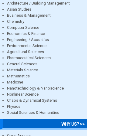
Architecture / Building Management
Asian Studies
Business & Management
Chemistry
Computer Science
Economics & Finance
Engineering / Acoustics
Environmental Science
Agricultural Sciences
Pharmaceutical Sciences
General Sciences
Materials Science
Mathematics
Medicine
Nanotechnology & Nanoscience
Nonlinear Science
Chaos & Dynamical Systems
Physics
Social Sciences & Humanities
WHY US? >>
Open Access