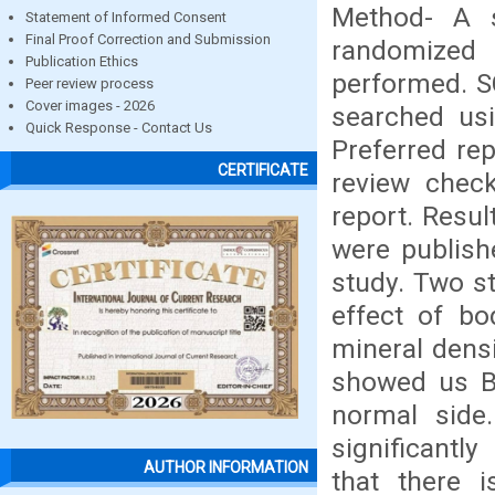
Method- A s
Statement of Informed Consent
Final Proof Correction and Submission
randomized 
Publication Ethics
performed. 
Peer review process
Cover images - 2026
searched usi
Quick Response - Contact Us
Preferred re
CERTIFICATE
review chec
report. Resul
were publish
study. Two s
effect of bo
mineral dens
showed us BM
normal side
significantl
AUTHOR INFORMATION
that there i