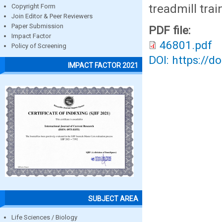
treadmill tra
Copyright Form
Join Editor & Peer Reviewers
Paper Submission
PDF file:
Impact Factor
46801.pdf
Policy of Screening
DOI: https://d
IMPACT FACTOR 2021
SUBJECT AREA
Life Sciences / Biology