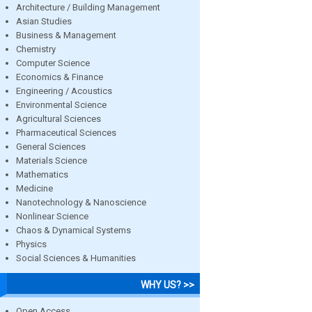
Architecture / Building Management
Asian Studies
Business & Management
Chemistry
Computer Science
Economics & Finance
Engineering / Acoustics
Environmental Science
Agricultural Sciences
Pharmaceutical Sciences
General Sciences
Materials Science
Mathematics
Medicine
Nanotechnology & Nanoscience
Nonlinear Science
Chaos & Dynamical Systems
Physics
Social Sciences & Humanities
WHY US? >>
Open Access