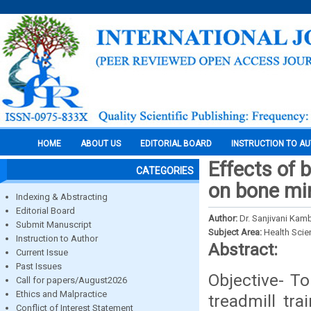
HOME
ABOUT US
EDITORIAL BOARD
INSTRUCTION TO A
Effects of 
CATEGORIES
on bone min
Indexing & Abstracting
Editorial Board
Author:
Dr. Sanjivani Kamb
Submit Manuscript
Subject Area:
Health Sci
Instruction to Author
Abstract:
Current Issue
Past Issues
Objective- T
Call for papers/August2026
Ethics and Malpractice
treadmill tra
Conflict of Interest Statement