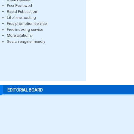
Peer Reviewed
Rapid Publication
Life time hosting
Free promotion service
Free indexing service
More citations
Search engine friendly
EDITORIAL BOARD