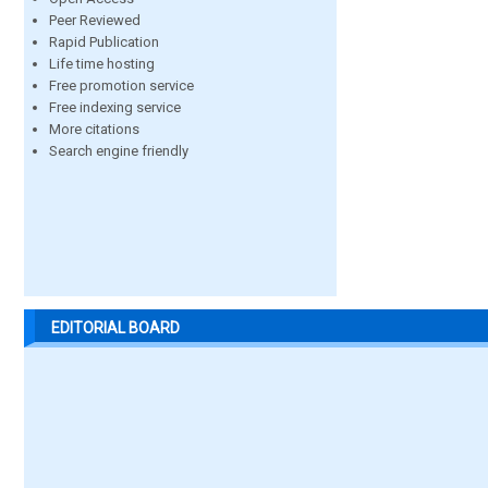
Peer Reviewed
Rapid Publication
Life time hosting
Free promotion service
Free indexing service
More citations
Search engine friendly
EDITORIAL BOARD