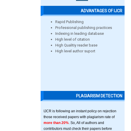
ADVANTAGES OF IJCR
Rapid Publishing
Professional publishing practices
Indexing in leading database
High level of citation
High Qualitiy reader base
High level author suport
PLAGIARISM DETECTION
IJCR is following an instant policy on rejection
those received papers with plagiarism rate of
more than 20%
. So, All of authors and
contributors must check their papers before