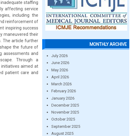
 inadequate staffing
ly affecting service
gies, including the
and reinforcement of
ont inspiring success
lly maneuvered their
. The article further
MONTHLY ARCHIVE
 shape the future of
oing assessments and
July 2026
dscape. Through a
June 2026
initiatives aimed at
May 2026
ced patient care and
April 2026
March 2026
February 2026
January 2026
December 2025
November 2025
October 2025
September 2025
August 2025