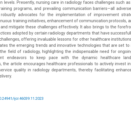
on levels. Presently, nursing care in radiology faces challenges such as
t training programs, and prevailing communication barriers—all adverse
 robustly advocates for the implementation of improvement strate
tinuous training initiatives, enhancement of communication protocols, 
 and mitigate these challenges effectively. It also brings to the forefr
actices adopted by certain radiology departments that have successfu
allenges, offering invaluable lessons for other healthcare institutions
ates the emerging trends and innovative technologies that are set to
 the field of radiology, highlighting the indispensable need for ong
ent endeavors to keep pace with the dynamic healthcare lan
 the article encourages healthcare professionals to actively invest in 
service quality in radiology departments, thereby facilitating enhan
livery.
10.24941/ijcr.46039.11.2023