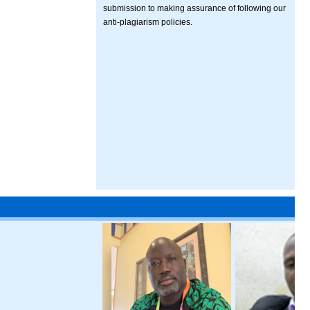
submission to making assurance of following our
anti-plagiarism policies.