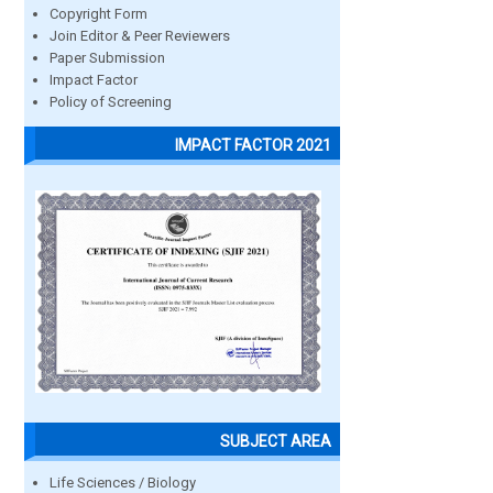
Copyright Form
Join Editor & Peer Reviewers
Paper Submission
Impact Factor
Policy of Screening
IMPACT FACTOR 2021
SUBJECT AREA
Life Sciences / Biology