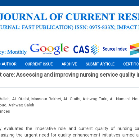
O AUTHOR
CURRENT ISSUE
ARCHIVE
SUBMIT ARTICLE
CERTIFI
t care: Assessing and improving nursing service quality i
llah, AL Otaibi, Mansour Bakhet, AL Otaibi, Ashwag Turki, AL Numani, Nou
soud, Ashwaq Saleh
iences
ally evaluates the imperative role and current quality of nursing ca
sizing the urgent need for quality enhancement initiatives aimed at