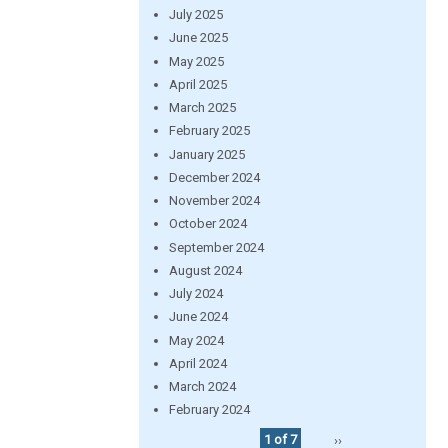
July 2025
June 2025
May 2025
April 2025
March 2025
February 2025
January 2025
December 2024
November 2024
October 2024
September 2024
August 2024
July 2024
June 2024
May 2024
April 2024
March 2024
February 2024
1 of 7
››