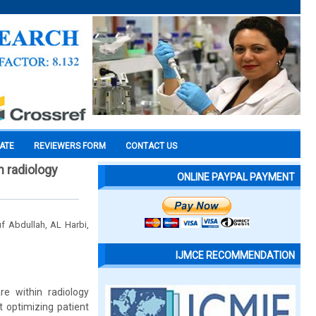
CATE
REVIEWERS FORM
CONTACT US
n radiology
ONLINE PAYPAL PAYMENT
f Abdullah, AL Harbi,
IJMCE RECOMMENDATION
re within radiology
 optimizing patient