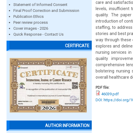
care and satisfacti
Statement of Informed Consent
levels, insufficien
Final Proof Correction and Submission
quality. The paper
Publication Ethics
introduction of con
Peer review process
staffing, to address
Cover images - 2026
stories and best pr
Quick Response - Contact Us
way through these ch
CERTIFICATE
explores and deline
nursing services in
quality improvem
comprehensive lens,
bolstering nursing 
overall healthcare de
PDF file:
46039.pdf
DOI: https://doi.org/
AUTHOR INFORMATION