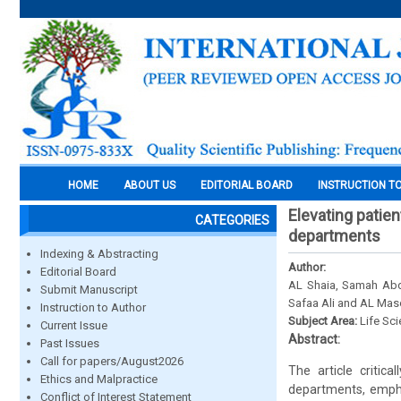
HOME
ABOUT US
EDITORIAL BOARD
INSTRUCTION T
Elevating patien
CATEGORIES
departments
Indexing & Abstracting
Author:
Editorial Board
AL Shaia, Samah Abdu
Submit Manuscript
Safaa Ali and AL Ma
Instruction to Author
Subject Area:
Life Sc
Current Issue
Abstract:
Past Issues
Call for papers/August2026
The article critic
Ethics and Malpractice
departments, empha
Conflict of Interest Statement