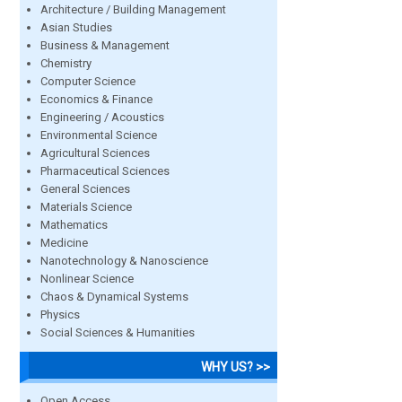
Architecture / Building Management
Asian Studies
Business & Management
Chemistry
Computer Science
Economics & Finance
Engineering / Acoustics
Environmental Science
Agricultural Sciences
Pharmaceutical Sciences
General Sciences
Materials Science
Mathematics
Medicine
Nanotechnology & Nanoscience
Nonlinear Science
Chaos & Dynamical Systems
Physics
Social Sciences & Humanities
WHY US? >>
Open Access