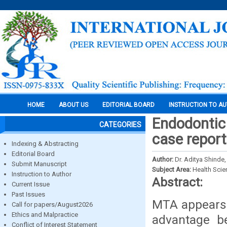
HOME
ABOUT US
EDITORIAL BOARD
INSTRUCTION TO A
Endodontic
CATEGORIES
case report
Indexing & Abstracting
Editorial Board
Author:
Dr. Aditya Shinde,
Submit Manuscript
Subject Area:
Health Sci
Instruction to Author
Abstract:
Current Issue
Past Issues
MTA appears t
Call for papers/August2026
Ethics and Malpractice
advantage b
Conflict of Interest Statement