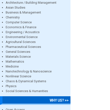
Architecture / Building Management
Asian Studies
Business & Management
Chemistry
Computer Science
Economics & Finance
Engineering / Acoustics
Environmental Science
Agricultural Sciences
Pharmaceutical Sciences
General Sciences
Materials Science
Mathematics
Medicine
Nanotechnology & Nanoscience
Nonlinear Science
Chaos & Dynamical Systems
Physics
Social Sciences & Humanities
WHY US? >>
Open Access