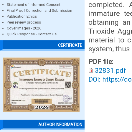
completed. 
Statement of Informed Consent
Final Proof Correction and Submission
immature tee
Publication Ethics
obtaining an
Peer review process
Cover images - 2026
Trioxide Agg
Quick Response - Contact Us
material to c
CERTIFICATE
system, thus 
PDF file:
32831.pdf
DOI: https://d
AUTHOR INFORMATION