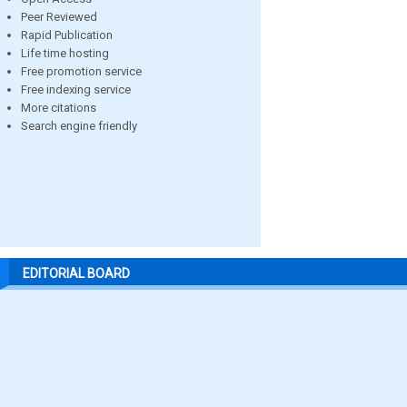
Peer Reviewed
Rapid Publication
Life time hosting
Free promotion service
Free indexing service
More citations
Search engine friendly
EDITORIAL BOARD