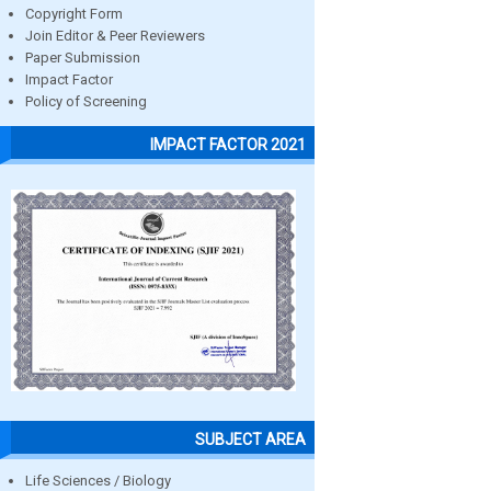
Copyright Form
Join Editor & Peer Reviewers
Paper Submission
Impact Factor
Policy of Screening
IMPACT FACTOR 2021
SUBJECT AREA
Life Sciences / Biology