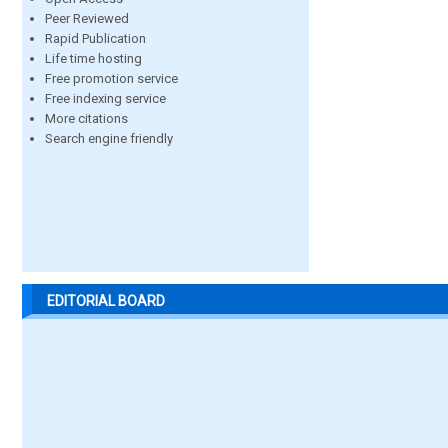
Peer Reviewed
Rapid Publication
Life time hosting
Free promotion service
Free indexing service
More citations
Search engine friendly
EDITORIAL BOARD