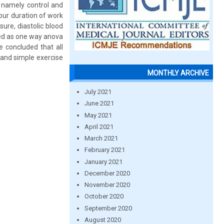
s namely control and
our duration of work
sure, diastolic blood
ced as one way anova
be concluded that all
 and simple exercise
MONTHLY ARCHIVE
July 2021
June 2021
May 2021
April 2021
March 2021
February 2021
January 2021
December 2020
November 2020
October 2020
September 2020
August 2020