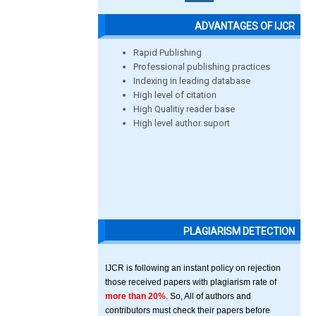
ADVANTAGES OF IJCR
Rapid Publishing
Professional publishing practices
Indexing in leading database
High level of citation
High Qualitiy reader base
High level author suport
PLAGIARISM DETECTION
IJCR is following an instant policy on rejection
those received papers with plagiarism rate of
more than 20%
. So, All of authors and
contributors must check their papers before