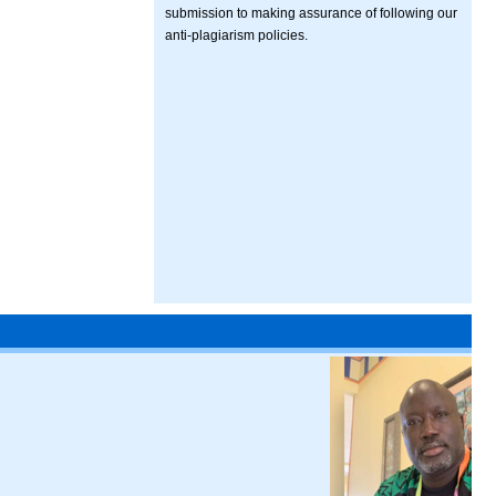
submission to making assurance of following our
anti-plagiarism policies.