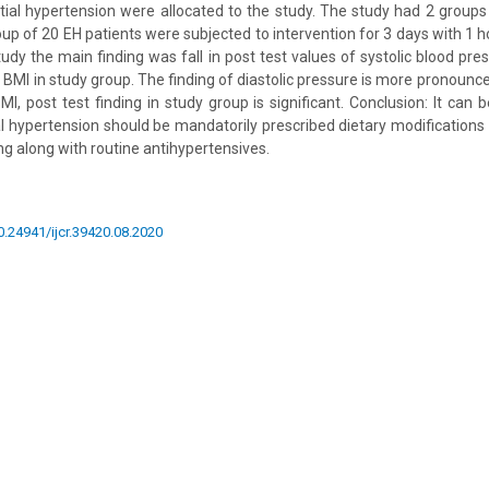
tial hypertension were allocated to the study. The study had 2 group
oup of 20 EH patients were subjected to intervention for 3 days with 1 h
study the main finding was fall in post test values of systolic blood pres
d BMI in study group. The finding of diastolic pressure is more pronoun
 BMI, post test finding in study group is significant. Conclusion: It can 
al hypertension should be mandatorily prescribed dietary modifications
ng along with routine antihypertensives.
10.24941/ijcr.39420.08.2020