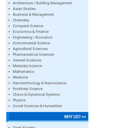
Architecture / Building Management
Asian Studies
Business & Management
Chemistry
Computer Science
Economics & Finance
Engineering / Acoustics
Environmental Science
Agricultural Sciences
Pharmaceutical Sciences
General Sciences
Materials Science
Mathematics
Medicine
Nanotechnology & Nanoscience
Nonlinear Science
Chaos & Dynamical Systems
Physics
Social Sciences & Humanities
WHY US? >>
Open Access