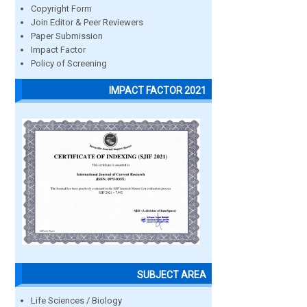
Copyright Form
Join Editor & Peer Reviewers
Paper Submission
Impact Factor
Policy of Screening
IMPACT FACTOR 2021
SUBJECT AREA
Life Sciences / Biology