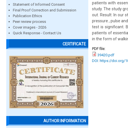
patients with essen
Statement of Informed Consent
study. The study gr
Final Proof Correction and Submission
out. Result: In our 
Publication Ethics
pressure , pulse an
Peer review process
test is significant.
Cover images - 2026
patients of essenti
Quick Response - Contact Us
in the form of walki
CERTIFICATE
PDF file:
39420.pdf
DOI: https://doi.org/
AUTHOR INFORMATION