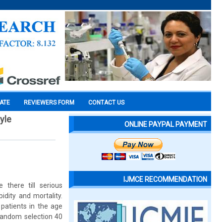
CATE
REVIEWERS FORM
CONTACT US
yle
ONLINE PAYPAL PAYMENT
IJMCE RECOMMENDATION
 there till serious
idity and mortality.
 patients in the age
 random selection 40