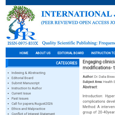
HOME
ABOUT US
EDITORIAL BOARD
INSTRUCTION T
Engaging clinic
CATEGORIES
modifications- 
Indexing & Abstracting
Author:
Dr. Dalia Bisw
Editorial Board
Subject Area:
Health 
Submit Manuscript
Abstract:
Instruction to Author
Current Issue
Introduction: Hype
Past Issues
complications devel
Call for papers/August2026
Method: A intervent
Ethics and Malpractice
group of 20-40years
Conflict of Interest Statement