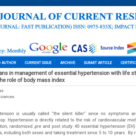
O AUTHOR
CURRENT ISSUE
ARCHIVE
SUBMIT ARTICLE
CERTIFI
ians in management of essential hypertension with life st
the role of body mass index
as
Sciences
rtension is usually called "the silent killer" since no symptoms are
op. Hypertension is directly related to the risk of cardiovascular morb
ion, randomised ,pre and post study. 40 essential hypertension (EH)
, including both sexes and taking treatment since 5 to 10 years . By