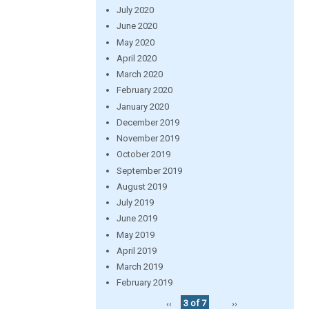
July 2020
June 2020
May 2020
April 2020
March 2020
February 2020
January 2020
December 2019
November 2019
October 2019
September 2019
August 2019
July 2019
June 2019
May 2019
April 2019
March 2019
February 2019
‹‹
3 of 7
››