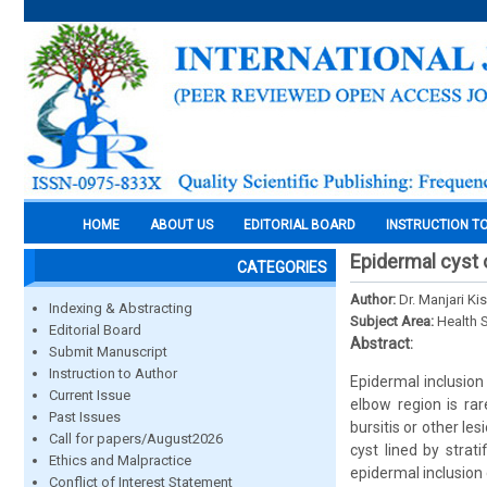
HOME
ABOUT US
EDITORIAL BOARD
INSTRUCTION T
Epidermal cyst 
CATEGORIES
Author:
Dr. Manjari Ki
Indexing & Abstracting
Subject Area:
Health 
Editorial Board
Abstract:
Submit Manuscript
Instruction to Author
Epidermal inclusion
Current Issue
elbow region is rar
Past Issues
bursitis or other le
Call for papers/August2026
cyst lined by strat
Ethics and Malpractice
epidermal inclusion 
Conflict of Interest Statement