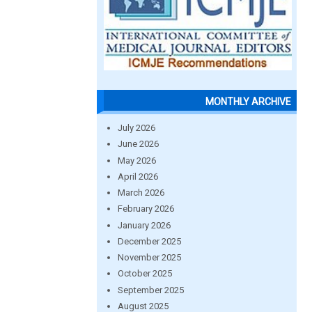
MONTHLY ARCHIVE
July 2026
June 2026
May 2026
April 2026
March 2026
February 2026
January 2026
December 2025
November 2025
October 2025
September 2025
August 2025