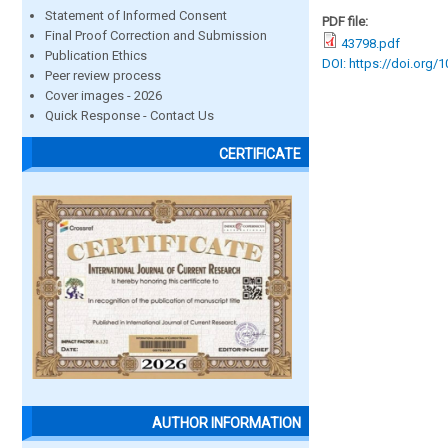
Statement of Informed Consent
PDF file:
Final Proof Correction and Submission
43798.pdf
Publication Ethics
DOI: https://doi.org/
Peer review process
Cover images - 2026
Quick Response - Contact Us
CERTIFICATE
AUTHOR INFORMATION