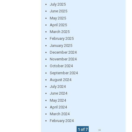
July 2025
June 2025
May 2025
April 2025
March 2025
February 2025
January 2025
December 2024
November 2024
October 2024
September 2024
August 2024
July 2024
June 2024
May 2024
April 2024
March 2024
February 2024
1 of 7
››