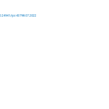
10.24941/ijcr.43798.07.2022