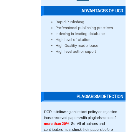
ADVANTAGES OF IJCR
Rapid Publishing
Professional publishing practices
Indexing in leading database
High level of citation
High Qualitiy reader base
High level author suport
PLAGIARISM DETECTION
IJCR is following an instant policy on rejection
those received papers with plagiarism rate of
more than 20%
. So, All of authors and
contributors must check their papers before