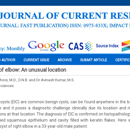
O AUTHOR
CURRENT ISSUE
ARCHIVE
SUBMIT ARTICLE
CERTIFI
of elbow: An unusual location
shore, M.D., D.N.B. and Dr Avinash Kumar, M.S.
Sciences
 cysts (EIC) are common benign cysts; can be found anywhere in the b
e and it poses a diagnostic challenge clinically due its location and
sions at that location. The diagnosis of EIC is confirmed on histopatholo
ified squamous epithelium and cavity filled with keratin flakes. Here
cyst of right elbow in a 33-year-old male patient.