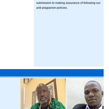
submission to making assurance of following our
anti-plagiarism policies.