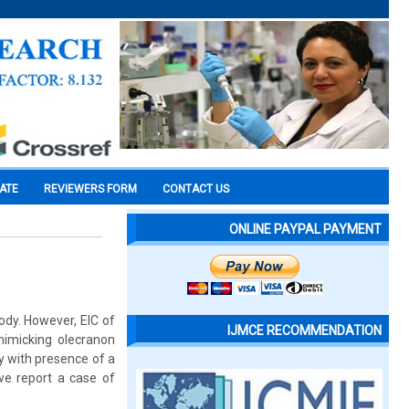
CATE
REVIEWERS FORM
CONTACT US
ONLINE PAYPAL PAYMENT
ody. However, EIC of
IJMCE RECOMMENDATION
 mimicking olecranon
gy with presence of a
 we report a case of