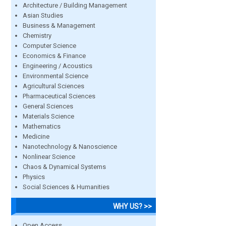
Architecture / Building Management
Asian Studies
Business & Management
Chemistry
Computer Science
Economics & Finance
Engineering / Acoustics
Environmental Science
Agricultural Sciences
Pharmaceutical Sciences
General Sciences
Materials Science
Mathematics
Medicine
Nanotechnology & Nanoscience
Nonlinear Science
Chaos & Dynamical Systems
Physics
Social Sciences & Humanities
WHY US? >>
Open Access