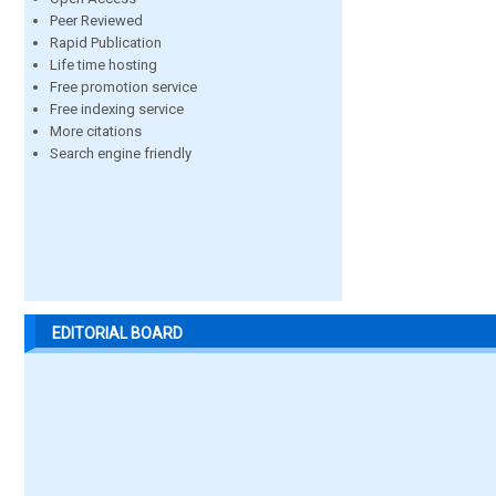
Peer Reviewed
Rapid Publication
Life time hosting
Free promotion service
Free indexing service
More citations
Search engine friendly
EDITORIAL BOARD