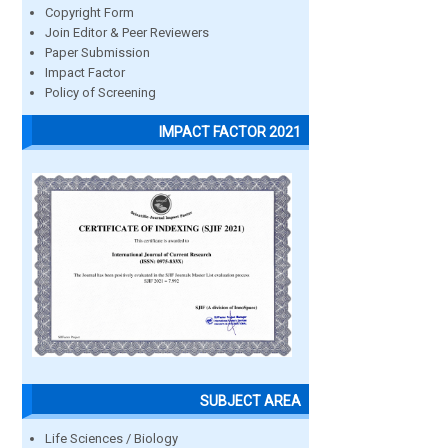
Copyright Form
Join Editor & Peer Reviewers
Paper Submission
Impact Factor
Policy of Screening
IMPACT FACTOR 2021
SUBJECT AREA
Life Sciences / Biology