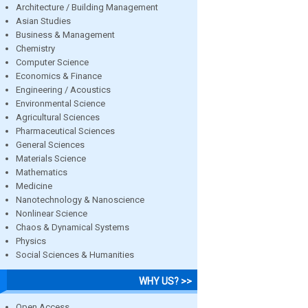
Architecture / Building Management
Asian Studies
Business & Management
Chemistry
Computer Science
Economics & Finance
Engineering / Acoustics
Environmental Science
Agricultural Sciences
Pharmaceutical Sciences
General Sciences
Materials Science
Mathematics
Medicine
Nanotechnology & Nanoscience
Nonlinear Science
Chaos & Dynamical Systems
Physics
Social Sciences & Humanities
WHY US? >>
Open Access