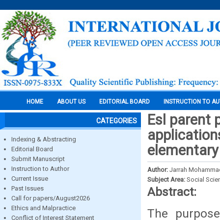
HOME
ABOUT US
EDITORIAL BOARD
INSTRUCTION TO A
Esl parent 
CATEGORIES
application
Indexing & Abstracting
elementary
Editorial Board
Submit Manuscript
Instruction to Author
Author:
Jarrah Mohammad 
Current Issue
Subject Area:
Social Scie
Past Issues
Abstract:
Call for papers/August2026
Ethics and Malpractice
The purpose
Conflict of Interest Statement