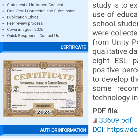
study is to e
Statement of Informed Consent
Final Proof Correction and Submission
use of educa
Publication Ethics
school studen
Peer review process
Cover images - 2026
were collecte
Quick Response - Contact Us
from Unity Po
CERTIFICATE
qualitative d
eight ESL pa
positive per
to develop th
some recomm
technology in
PDF file:
33609.pdf
DOI: https://d
AUTHOR INFORMATION