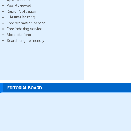
Peer Reviewed
Rapid Publication
Life time hosting
Free promotion service
Free indexing service
More citations
Search engine friendly
EDITORIAL BOARD