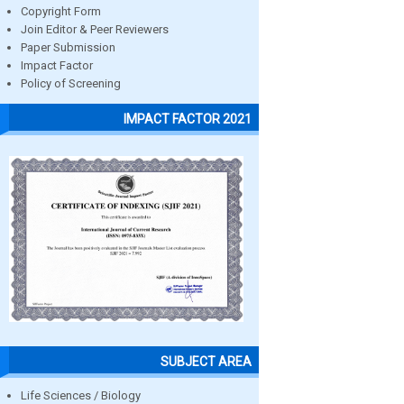
Copyright Form
Join Editor & Peer Reviewers
Paper Submission
Impact Factor
Policy of Screening
IMPACT FACTOR 2021
SUBJECT AREA
Life Sciences / Biology