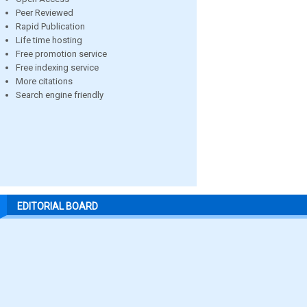
Peer Reviewed
Rapid Publication
Life time hosting
Free promotion service
Free indexing service
More citations
Search engine friendly
EDITORIAL BOARD