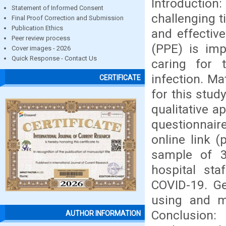
Introduction
Statement of Informed Consent
challenging t
Final Proof Correction and Submission
Publication Ethics
and effectiv
Peer review process
(PPE) is imp
Cover images - 2026
Quick Response - Contact Us
caring for 
infection. M
CERTIFICATE
for this stud
qualitative 
questionnaire
online link (
sample of 3
hospital st
COVID-19. Ge
using and m
Conclusion:
AUTHOR INFORMATION