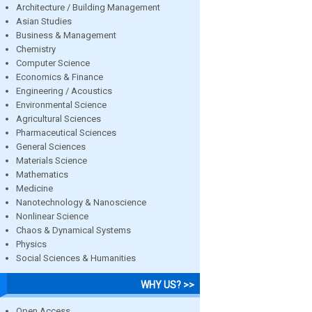
Architecture / Building Management
Asian Studies
Business & Management
Chemistry
Computer Science
Economics & Finance
Engineering / Acoustics
Environmental Science
Agricultural Sciences
Pharmaceutical Sciences
General Sciences
Materials Science
Mathematics
Medicine
Nanotechnology & Nanoscience
Nonlinear Science
Chaos & Dynamical Systems
Physics
Social Sciences & Humanities
WHY US? >>
Open Access