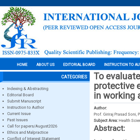
HOME
ABOUT US
EDITORIAL BOARD
INSTRUCTION TO A
To evaluate
CATEGORIES
protective
Indexing & Abstracting
in working 
Editorial Board
Submit Manuscript
Instruction to Author
Author:
Current Issue
Prof. Giriraj Prasad Son
Past Issues
Subject Area:
Health Sci
Call for papers/August2026
Abstract:
Ethics and Malpractice
Conflict of Interest Statement