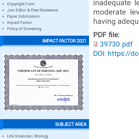
inadequate l
Copyright Form
moderate le
Join Editor & Peer Reviewers
Paper Submission
having adequ
Impact Factor
Policy of Screening
PDF file:
IMPACT FACTOR 2021
39730.pdf
DOI: https://d
SUBJECT AREA
Life Sciences / Biology