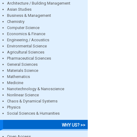
Architecture / Building Management
Asian Studies
Business & Management
Chemistry
Computer Science
Economics & Finance
Engineering / Acoustics
Environmental Science
Agricultural Sciences
Pharmaceutical Sciences
General Sciences
Materials Science
Mathematics
Medicine
Nanotechnology & Nanoscience
Nonlinear Science
Chaos & Dynamical Systems
Physics
Social Sciences & Humanities
WHY US? >>
Open Access