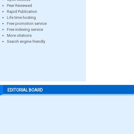
Peer Reviewed
Rapid Publication
Life time hosting
Free promotion service
Free indexing service
More citations
Search engine friendly
EDITORIAL BOARD