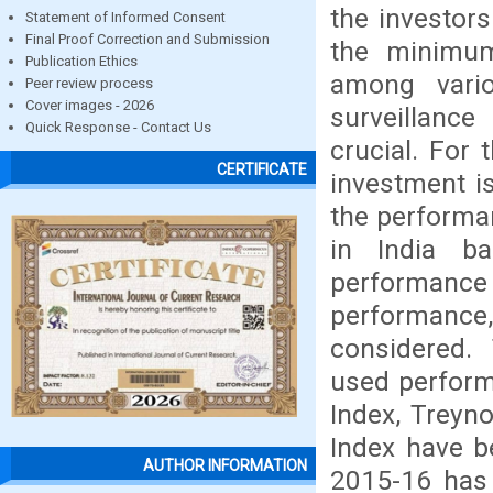
the investor
Statement of Informed Consent
Final Proof Correction and Submission
the minimum
Publication Ethics
among variou
Peer review process
Cover images - 2026
surveillanc
Quick Response - Contact Us
crucial. For 
CERTIFICATE
investment is
the performa
in India ba
performanc
performance,
considered. 
used perform
Index, Treyn
Index have b
AUTHOR INFORMATION
2015-16 has 