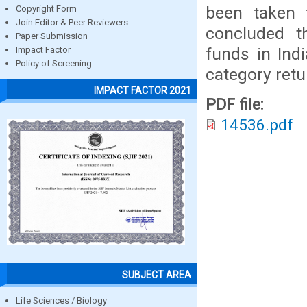
been taken 
Copyright Form
Join Editor & Peer Reviewers
concluded t
Paper Submission
funds in Ind
Impact Factor
Policy of Screening
category retu
IMPACT FACTOR 2021
PDF file:
14536.pdf
SUBJECT AREA
Life Sciences / Biology