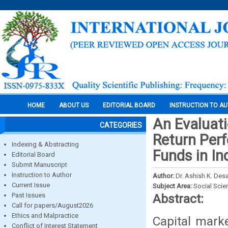
HOME
ABOUT US
EDITORIAL BOARD
INSTRUCTION TO A
An Evaluati
CATEGORIES
Return Per
Indexing & Abstracting
Funds in In
Editorial Board
Submit Manuscript
Instruction to Author
Author:
Dr. Ashish K. Desa
Current Issue
Subject Area:
Social Scie
Past Issues
Abstract:
Call for papers/August2026
Ethics and Malpractice
Capital marke
Conflict of Interest Statement