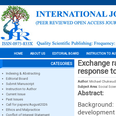
HOME
ABOUT US
EDITORIAL BOARD
INSTRUCTION TO A
Exchange r
CATEGORIES
response to
Indexing & Abstracting
Editorial Board
Author:
Michael Chukwudi
Submit Manuscript
Subject Area:
Social Scie
Instruction to Author
Abstract:
Current Issue
Past Issues
Background: 
Call for papers/August2026
Ethics and Malpractice
development 
Conflict of Interest Statement