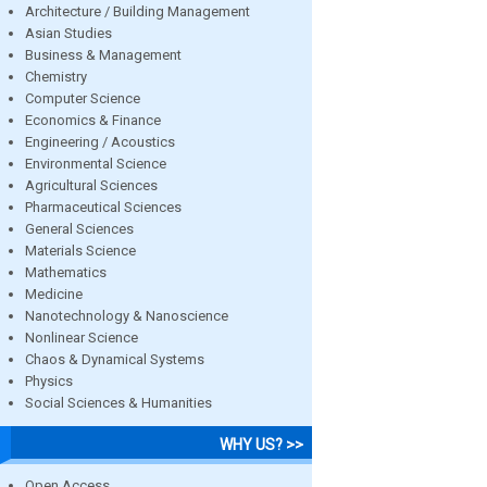
Architecture / Building Management
Asian Studies
Business & Management
Chemistry
Computer Science
Economics & Finance
Engineering / Acoustics
Environmental Science
Agricultural Sciences
Pharmaceutical Sciences
General Sciences
Materials Science
Mathematics
Medicine
Nanotechnology & Nanoscience
Nonlinear Science
Chaos & Dynamical Systems
Physics
Social Sciences & Humanities
WHY US? >>
Open Access