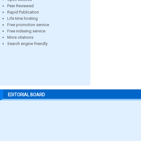
Peer Reviewed
Rapid Publication
Life time hosting
Free promotion service
Free indexing service
More citations
Search engine friendly
EDITORIAL BOARD