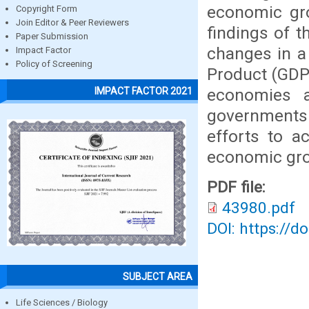
economic gro
Copyright Form
Join Editor & Peer Reviewers
findings of t
Paper Submission
changes in a
Impact Factor
Policy of Screening
Product (GDP)
economies a
IMPACT FACTOR 2021
governments
efforts to a
economic gr
PDF file:
43980.pdf
DOI: https://d
SUBJECT AREA
Life Sciences / Biology