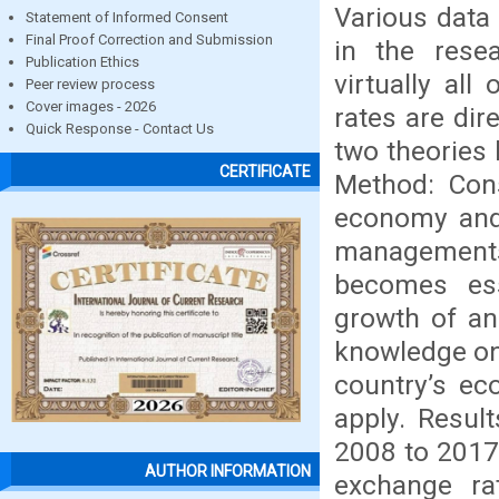
Various data
Statement of Informed Consent
Final Proof Correction and Submission
in the rese
Publication Ethics
virtually all
Peer review process
Cover images - 2026
rates are dir
Quick Response - Contact Us
two theories
CERTIFICATE
Method: Cons
economy and 
managements 
becomes ess
growth of an
knowledge on
country’s ec
apply. Resul
2008 to 2017.
AUTHOR INFORMATION
exchange ra