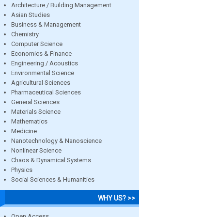
Architecture / Building Management
Asian Studies
Business & Management
Chemistry
Computer Science
Economics & Finance
Engineering / Acoustics
Environmental Science
Agricultural Sciences
Pharmaceutical Sciences
General Sciences
Materials Science
Mathematics
Medicine
Nanotechnology & Nanoscience
Nonlinear Science
Chaos & Dynamical Systems
Physics
Social Sciences & Humanities
WHY US? >>
Open Access