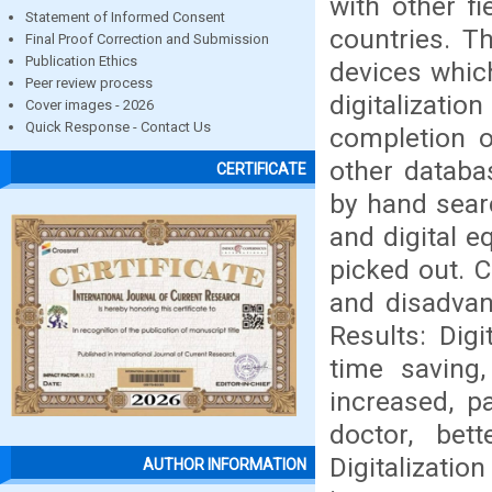
with other f
Statement of Informed Consent
countries. T
Final Proof Correction and Submission
Publication Ethics
devices which
Peer review process
digitalizatio
Cover images - 2026
Quick Response - Contact Us
completion 
other databa
CERTIFICATE
by hand searc
and digital e
picked out. C
and disadvant
Results: Dig
time saving
increased, p
doctor, bet
Digitalization
AUTHOR INFORMATION