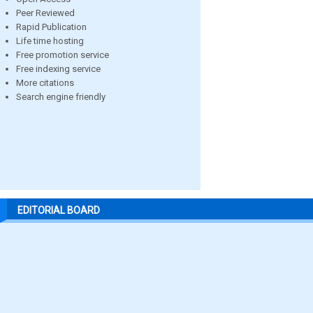
Peer Reviewed
Rapid Publication
Life time hosting
Free promotion service
Free indexing service
More citations
Search engine friendly
EDITORIAL BOARD