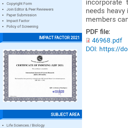
incorporate 
Copyright Form
needs heavy 
Join Editor & Peer Reviewers
Paper Submission
members can 
Impact Factor
Policy of Screening
PDF file:
IMPACT FACTOR 2021
46968.pdf
DOI: https://d
SUBJECT AREA
Life Sciences / Biology