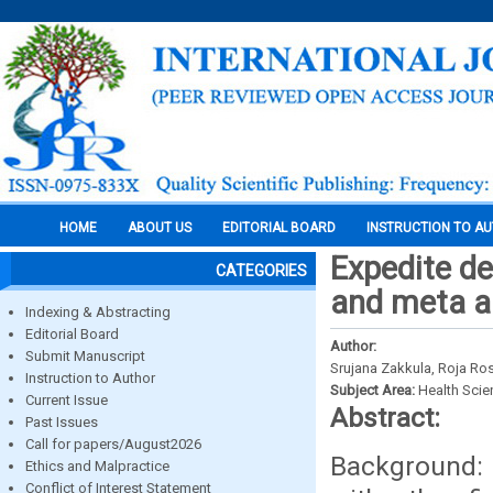
HOME
ABOUT US
EDITORIAL BOARD
INSTRUCTION TO A
Expedite de
CATEGORIES
and meta a
Indexing & Abstracting
Editorial Board
Author:
Submit Manuscript
Srujana Zakkula, Roja Ro
Instruction to Author
Subject Area:
Health Sci
Current Issue
Abstract:
Past Issues
Call for papers/August2026
Background: 
Ethics and Malpractice
Conflict of Interest Statement