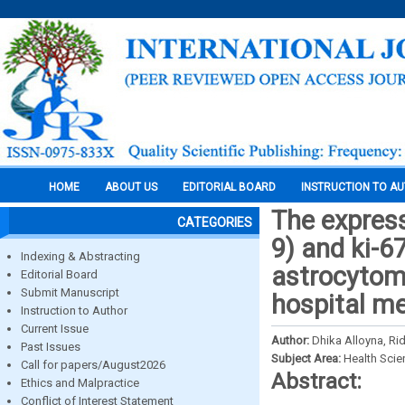
HOME
ABOUT US
EDITORIAL BOARD
INSTRUCTION TO A
The expres
CATEGORIES
9) and ki-67
Indexing & Abstracting
astrocytoma
Editorial Board
Submit Manuscript
hospital m
Instruction to Author
Current Issue
Author:
Dhika Alloyna, Ri
Past Issues
Subject Area:
Health Sci
Call for papers/August2026
Abstract:
Ethics and Malpractice
Conflict of Interest Statement