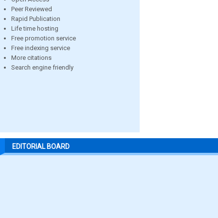
Peer Reviewed
Rapid Publication
Life time hosting
Free promotion service
Free indexing service
More citations
Search engine friendly
EDITORIAL BOARD