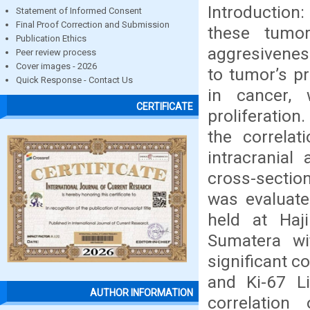
Introduction
Statement of Informed Consent
Final Proof Correction and Submission
these tumo
Publication Ethics
aggresivenes
Peer review process
Cover images - 2026
to tumor’s pr
Quick Response - Contact Us
in cancer, 
CERTIFICATE
proliferation
the correla
intracranial
cross-sectio
was evaluate
held at Haj
Sumatera wi
significant c
and Ki-67 Li
AUTHOR INFORMATION
correlation