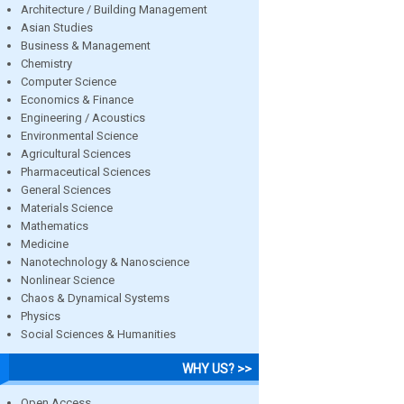
Architecture / Building Management
Asian Studies
Business & Management
Chemistry
Computer Science
Economics & Finance
Engineering / Acoustics
Environmental Science
Agricultural Sciences
Pharmaceutical Sciences
General Sciences
Materials Science
Mathematics
Medicine
Nanotechnology & Nanoscience
Nonlinear Science
Chaos & Dynamical Systems
Physics
Social Sciences & Humanities
WHY US? >>
Open Access