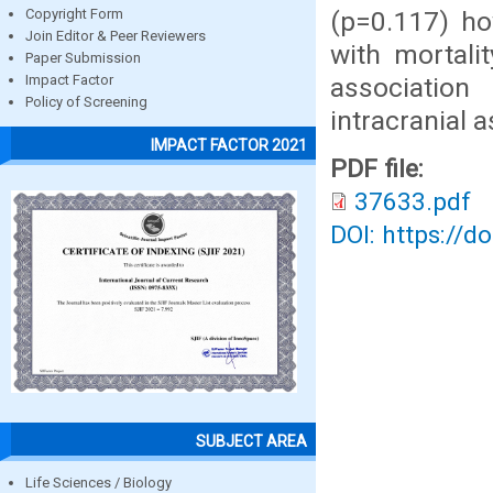
(p=0.117) how
Copyright Form
Join Editor & Peer Reviewers
with mortali
Paper Submission
association
Impact Factor
Policy of Screening
intracranial 
IMPACT FACTOR 2021
PDF file:
37633.pdf
DOI: https://d
SUBJECT AREA
Life Sciences / Biology