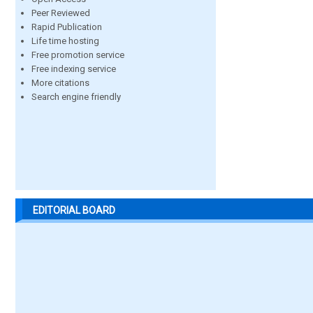
Peer Reviewed
Rapid Publication
Life time hosting
Free promotion service
Free indexing service
More citations
Search engine friendly
EDITORIAL BOARD