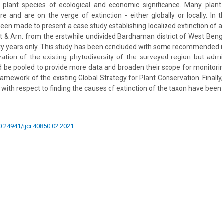
 plant species of ecological and economic significance. Many plant
 and are on the verge of extinction - either globally or locally. In 
een made to present a case study establishing localized extinction of a 
 & Arn. from the erstwhile undivided Bardhaman district of West Bengal
fty years only. This study has been concluded with some recommended i
ation of the existing phytodiversity of the surveyed region but admit
 be pooled to provide more data and broaden their scope for monitori
ramework of the existing Global Strategy for Plant Conservation. Finall
 with respect to finding the causes of extinction of the taxon have bee
10.24941/ijcr.40850.02.2021