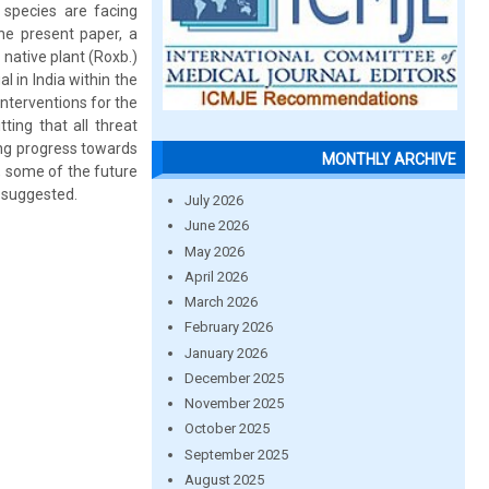
 species are facing
the present paper, a
native plant (Roxb.)
 in India within the
nterventions for the
ting that all threat
ng progress towards
MONTHLY ARCHIVE
y, some of the future
n suggested.
July 2026
June 2026
May 2026
April 2026
March 2026
February 2026
January 2026
December 2025
November 2025
October 2025
September 2025
August 2025