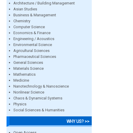
Architecture / Building Management
Asian Studies
Business & Management
Chemistry
Computer Science
Economics & Finance
Engineering / Acoustics
Environmental Science
Agricultural Sciences
Pharmaceutical Sciences
General Sciences
Materials Science
Mathematics
Medicine
Nanotechnology & Nanoscience
Nonlinear Science
Chaos & Dynamical Systems
Physics
Social Sciences & Humanities
WHY US? >>
Open Access