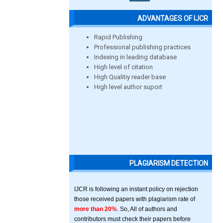
ADVANTAGES OF IJCR
Rapid Publishing
Professional publishing practices
Indexing in leading database
High level of citation
High Qualitiy reader base
High level author suport
PLAGIARISM DETECTION
IJCR is following an instant policy on rejection
those received papers with plagiarism rate of
more than 20%
. So, All of authors and
contributors must check their papers before