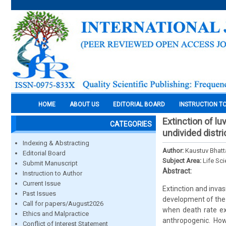
HOME
ABOUT US
EDITORIAL BOARD
INSTRUCTION T
Extinction of l
CATEGORIES
undivided distri
Indexing & Abstracting
Author:
Kaustuv Bhatt
Editorial Board
Subject Area:
Life Sc
Submit Manuscript
Abstract:
Instruction to Author
Current Issue
Extinction and invas
Past Issues
development of the 
Call for papers/August2026
when death rate ex
Ethics and Malpractice
anthropogenic. How
Conflict of Interest Statement