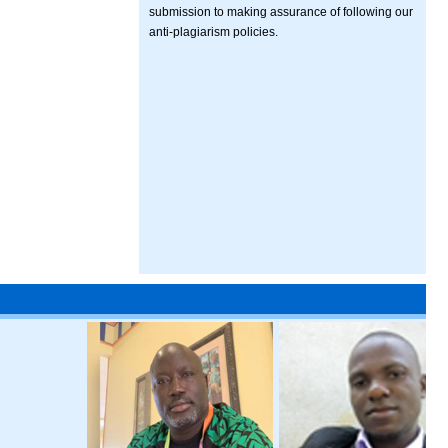
submission to making assurance of following our
anti-plagiarism policies.