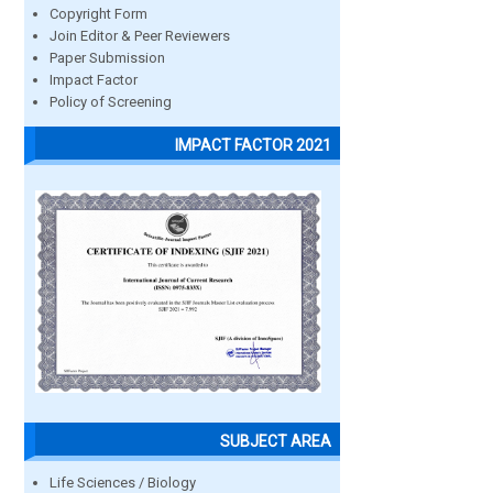
Copyright Form
Join Editor & Peer Reviewers
Paper Submission
Impact Factor
Policy of Screening
IMPACT FACTOR 2021
SUBJECT AREA
Life Sciences / Biology