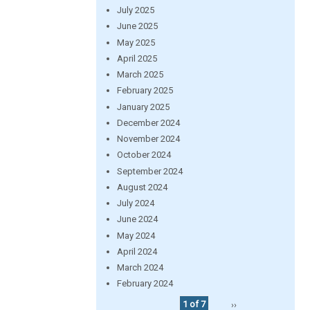
July 2025
June 2025
May 2025
April 2025
March 2025
February 2025
January 2025
December 2024
November 2024
October 2024
September 2024
August 2024
July 2024
June 2024
May 2024
April 2024
March 2024
February 2024
1 of 7
››