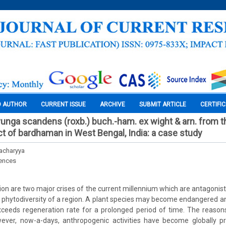
O AUTHOR
CURRENT ISSUE
ARCHIVE
SUBMIT ARTICLE
CERTIFI
uvunga scandens (roxb.) buch.-ham. ex wight & arn. from t
ct of bardhaman in West Bengal, India: a case study
acharyya
iences
ion are two major crises of the current millennium which are antagonist
phytodiversity of a region. A plant species may become endangered an
ceeds regeneration rate for a prolonged period of time. The reason
ever, now-a-days, anthropogenic activities have become globally p