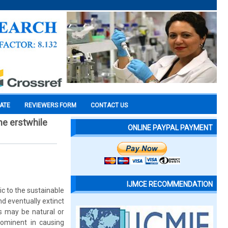
CATE
REVIEWERS FORM
CONTACT US
he erstwhile
ONLINE PAYPAL PAYMENT
IJMCE RECOMMENDATION
ic to the sustainable
d eventually extinct
s may be natural or
rominent in causing