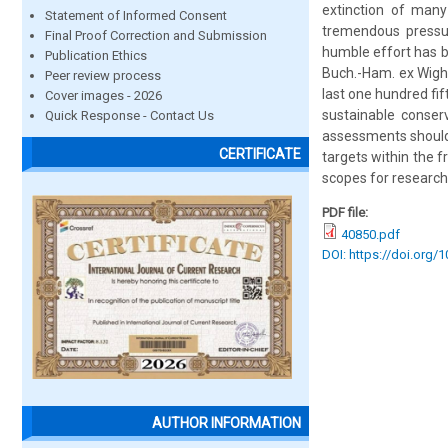
extinction of many
Statement of Informed Consent
tremendous pressure
Final Proof Correction and Submission
humble effort has b
Publication Ethics
Buch.-Ham. ex Wight
Peer review process
last one hundred fi
Cover images - 2026
sustainable conserv
Quick Response - Contact Us
assessments should
CERTIFICATE
targets within the f
scopes for research
PDF file:
40850.pdf
DOI: https://doi.org/
AUTHOR INFORMATION