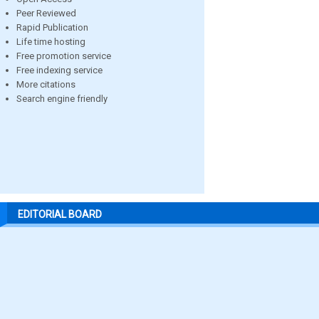
Peer Reviewed
Rapid Publication
Life time hosting
Free promotion service
Free indexing service
More citations
Search engine friendly
EDITORIAL BOARD