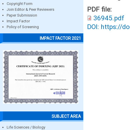
Copyright Form
PDF file:
Join Editor & Peer Reviewers
Paper Submission
36945.pdf
Impact Factor
DOI: https://d
Policy of Screening
IMPACT FACTOR 2021
SUBJECT AREA
Life Sciences / Biology