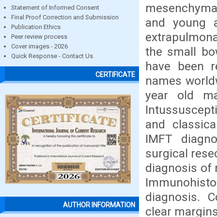
mesenchymal
Statement of Informed Consent
Final Proof Correction and Submission
and young ad
Publication Ethics
extrapulmona
Peer review process
Cover images - 2026
the small bo
Quick Response - Contact Us
have been re
CERTIFICATE
names worldw
year old ma
Intussuscept
and classica
IMFT diagnos
surgical rese
diagnosis of 
Immunohisto
diagnosis. C
AUTHOR INFORMATION
clear margins