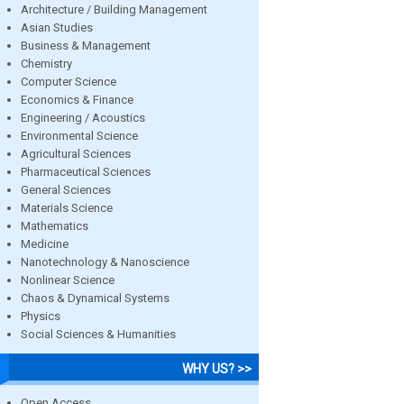
Architecture / Building Management
Asian Studies
Business & Management
Chemistry
Computer Science
Economics & Finance
Engineering / Acoustics
Environmental Science
Agricultural Sciences
Pharmaceutical Sciences
General Sciences
Materials Science
Mathematics
Medicine
Nanotechnology & Nanoscience
Nonlinear Science
Chaos & Dynamical Systems
Physics
Social Sciences & Humanities
WHY US? >>
Open Access