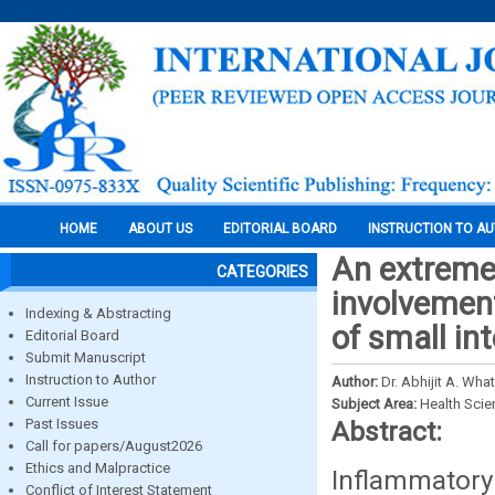
HOME
ABOUT US
EDITORIAL BOARD
INSTRUCTION TO A
An extremel
CATEGORIES
involvemen
Indexing & Abstracting
of small in
Editorial Board
Submit Manuscript
Instruction to Author
Author:
Dr. Abhijit A. Wh
Current Issue
Subject Area:
Health Sci
Past Issues
Abstract:
Call for papers/August2026
Ethics and Malpractice
Inflammatory
Conflict of Interest Statement