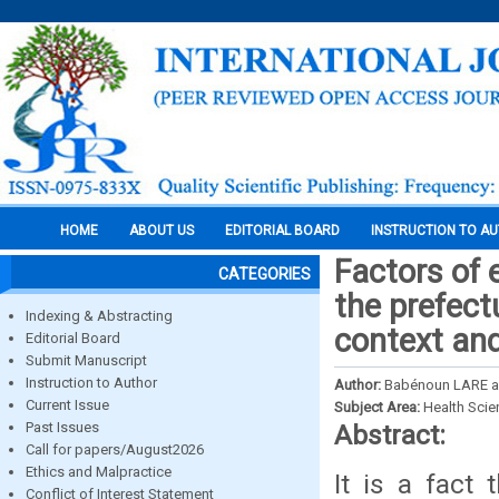
HOME
ABOUT US
EDITORIAL BOARD
INSTRUCTION TO A
Factors of 
CATEGORIES
the prefect
Indexing & Abstracting
context an
Editorial Board
Submit Manuscript
Instruction to Author
Author:
Babénoun LARE a
Current Issue
Subject Area:
Health Sci
Past Issues
Abstract:
Call for papers/August2026
Ethics and Malpractice
It is a fact
Conflict of Interest Statement