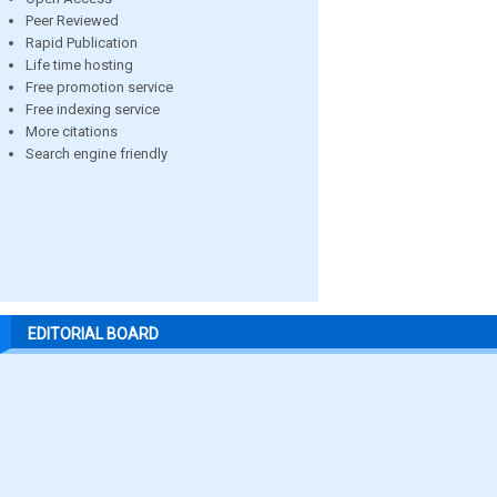
Peer Reviewed
Rapid Publication
Life time hosting
Free promotion service
Free indexing service
More citations
Search engine friendly
EDITORIAL BOARD