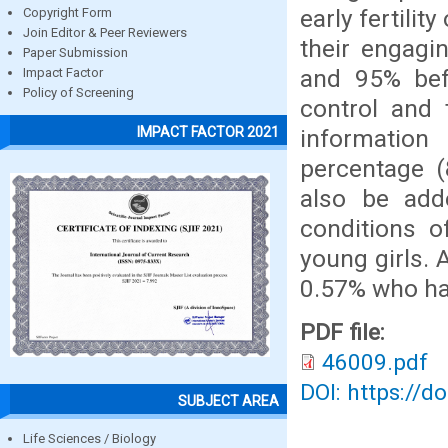
early fertilit
Copyright Form
Join Editor & Peer Reviewers
their engagi
Paper Submission
and 95% bef
Impact Factor
Policy of Screening
control and 
IMPACT FACTOR 2021
information
percentage (
also be add
conditions o
young girls. 
0.57% who ha
PDF file:
46009.pdf
DOI: https://d
SUBJECT AREA
Life Sciences / Biology