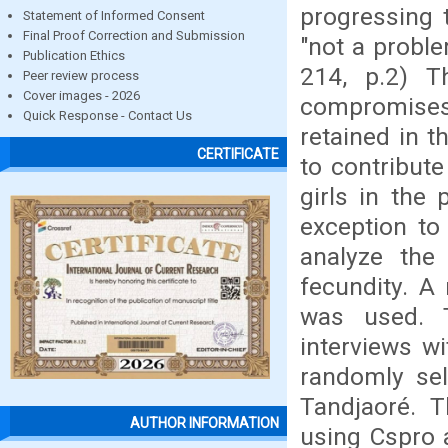
progressing 
Statement of Informed Consent
Final Proof Correction and Submission
"not a proble
Publication Ethics
214, p.2) T
Peer review process
Cover images - 2026
compromises
Quick Response - Contact Us
retained in t
CERTIFICATE
to contribut
girls in the
exception to 
analyze the 
fecundity. A
was used. 
interviews w
randomly sel
Tandjaoré. 
AUTHOR INFORMATION
using Cspro 