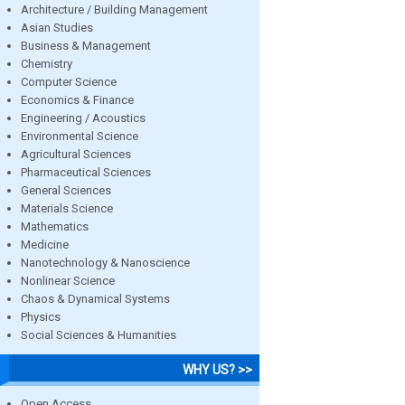
Architecture / Building Management
Asian Studies
Business & Management
Chemistry
Computer Science
Economics & Finance
Engineering / Acoustics
Environmental Science
Agricultural Sciences
Pharmaceutical Sciences
General Sciences
Materials Science
Mathematics
Medicine
Nanotechnology & Nanoscience
Nonlinear Science
Chaos & Dynamical Systems
Physics
Social Sciences & Humanities
WHY US? >>
Open Access