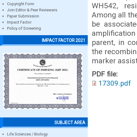
WH542, resi
Copyright Form
Join Editor & Peer Reviewers
Among all the
Paper Submission
be associate
Impact Factor
Policy of Screening
amplification
IMPACT FACTOR 2021
parent, in c
the recombina
marker assist
PDF file:
17309.pdf
SUBJECT AREA
Life Sciences / Biology