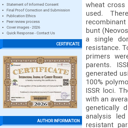
wheat cross 
Statement of Informed Consent
Final Proof Correction and Submission
used. Ther
Publication Ethics
recombinant i
Peer review process
Cover images - 2026
bunt (Neovoss
Quick Response - Contact Us
a single do
CERTIFICATE
resistance. T
primers wer
parents. IS
generated usi
100% polymor
ISSR loci. T
with an avera
genetically d
analysis led
AUTHOR INFORMATION
resistant pa