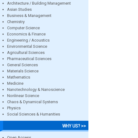
Architecture / Building Management
Asian Studies
Business & Management
Chemistry
Computer Science
Economics & Finance
Engineering / Acoustics
Environmental Science
Agricultural Sciences
Pharmaceutical Sciences
General Sciences
Materials Science
Mathematics
Medicine
Nanotechnology & Nanoscience
Nonlinear Science
Chaos & Dynamical Systems
Physics
Social Sciences & Humanities
WHY US? >>
Open Access