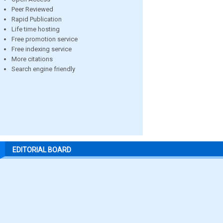
Peer Reviewed
Rapid Publication
Life time hosting
Free promotion service
Free indexing service
More citations
Search engine friendly
EDITORIAL BOARD