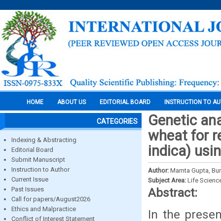
HOME
ABOUT US
EDITORIAL BOARD
INSTRUCTION TO A
Genetic ana
CATEGORIES
wheat for r
Indexing & Abstracting
indica) usi
Editorial Board
Submit Manuscript
Instruction to Author
Author:
Mamta Gupta, Bun
Current Issue
Subject Area:
Life Scienc
Past Issues
Abstract:
Call for papers/August2026
Ethics and Malpractice
In the prese
Conflict of Interest Statement