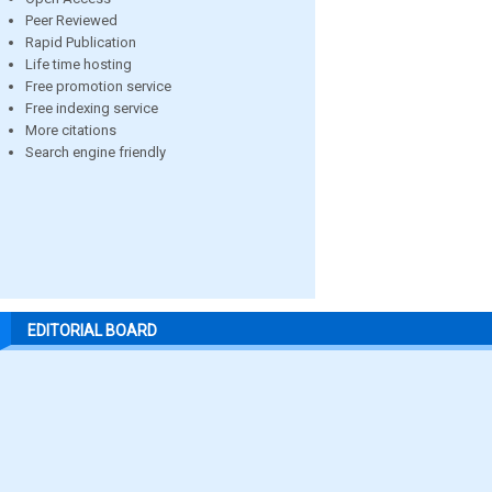
Peer Reviewed
Rapid Publication
Life time hosting
Free promotion service
Free indexing service
More citations
Search engine friendly
EDITORIAL BOARD