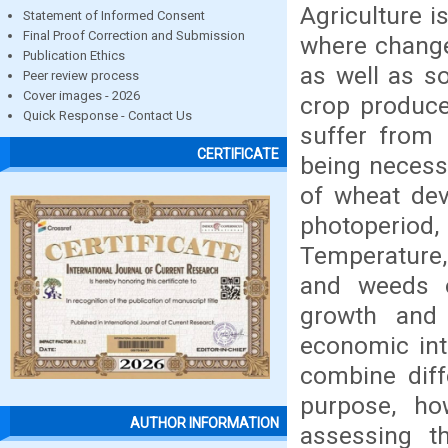
Agriculture i
Statement of Informed Consent
Final Proof Correction and Submission
where change
Publication Ethics
as well as so
Peer review process
Cover images - 2026
crop produce
Quick Response - Contact Us
suffer from 
CERTIFICATE
being necess
of wheat dev
photoperiod,
Temperature, 
and weeds o
growth and 
economic inte
combine diff
purpose, ho
AUTHOR INFORMATION
assessing t