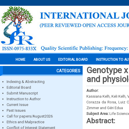
HOME
ABOUT US
EDITORIAL BOARD
INSTRUCTION TO A
Genotype x 
CATEGORIES
and physiol
Indexing & Abstracting
Editorial Board
Author:
Submit Manuscript
Kassiana Kelh, Keli Kelh,
Instruction to Author
Corazza da Rosa, Luiz C
Current Issue
Zimmer and Géri Edua
Past Issues
Subject Area:
Life Scienc
Call for papers/August2026
Abstract:
Ethics and Malpractice
Conflict of Interest Statement