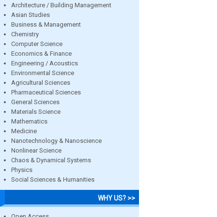
Architecture / Building Management
Asian Studies
Business & Management
Chemistry
Computer Science
Economics & Finance
Engineering / Acoustics
Environmental Science
Agricultural Sciences
Pharmaceutical Sciences
General Sciences
Materials Science
Mathematics
Medicine
Nanotechnology & Nanoscience
Nonlinear Science
Chaos & Dynamical Systems
Physics
Social Sciences & Humanities
WHY US? >>
Open Access