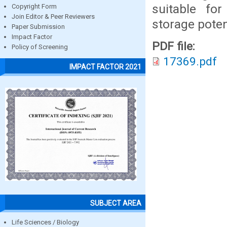
suitable fo
Copyright Form
Join Editor & Peer Reviewers
storage poten
Paper Submission
Impact Factor
PDF file:
Policy of Screening
17369.pdf
IMPACT FACTOR 2021
SUBJECT AREA
Life Sciences / Biology