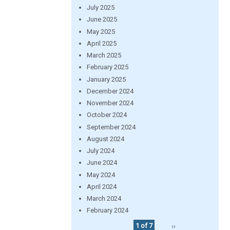
July 2025
June 2025
May 2025
April 2025
March 2025
February 2025
January 2025
December 2024
November 2024
October 2024
September 2024
August 2024
July 2024
June 2024
May 2024
April 2024
March 2024
February 2024
1 of 7
››