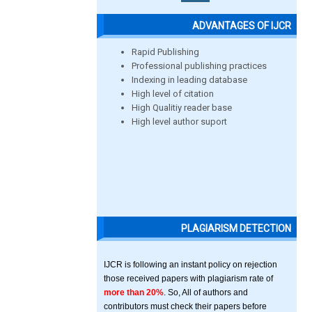
ADVANTAGES OF IJCR
Rapid Publishing
Professional publishing practices
Indexing in leading database
High level of citation
High Qualitiy reader base
High level author suport
PLAGIARISM DETECTION
IJCR is following an instant policy on rejection
those received papers with plagiarism rate of
more than 20%
. So, All of authors and
contributors must check their papers before