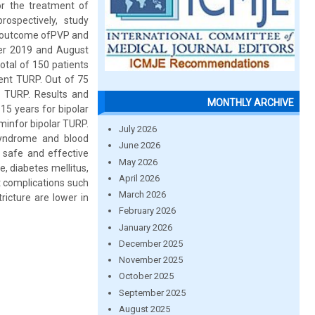
or the treatment of
ospectively, study
ts outcome ofPVP and
er 2019 and August
otal of 150 patients
ent TURP. Out of 75
 TURP. Results and
MONTHLY ARCHIVE
15 years for bipolar
minfor bipolar TURP.
July 2026
syndrome and blood
June 2026
 safe and effective
May 2026
e, diabetes mellitus,
April 2026
t complications such
March 2026
ricture are lower in
February 2026
January 2026
December 2025
November 2025
October 2025
September 2025
August 2025