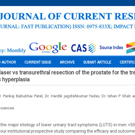
O AUTHOR
CURRENT ISSUE
ARCHIVE
SUBMIT ARTICLE
CERTIFI
laser vs transurethral resection of the prostate for the t
c hyperplasia
 Dr. Pankaj Babubhai Patel, Dr. Hardik jagdishkumar Yadav, Dr. Ishan P Shah
Sciences
the major etiology of lower urinary tract symptoms (LUTS) in men >50 
 our institutional prospective study comparing the efficacy and outcomes