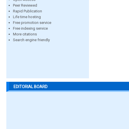
Peer Reviewed
Rapid Publication
Life time hosting
Free promotion service
Free indexing service
More citations
Search engine friendly
EDITORIAL BOARD