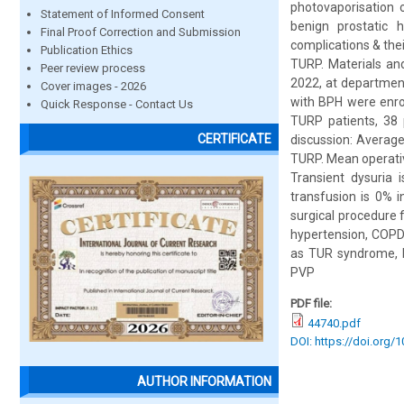
photovaporisation 
Statement of Informed Consent
benign prostatic 
Final Proof Correction and Submission
complications & the
Publication Ethics
TURP. Materials a
Peer review process
2022, at department
Cover images - 2026
with BPH were enro
Quick Response - Contact Us
TURP patients, 38
CERTIFICATE
discussion: Average
TURP. Mean operativ
Transient dysuria
transfusion is 0% 
surgical procedure f
hypertension, COPD 
as TUR syndrome, bl
PVP
PDF file:
44740.pdf
DOI: https://doi.org/
AUTHOR INFORMATION