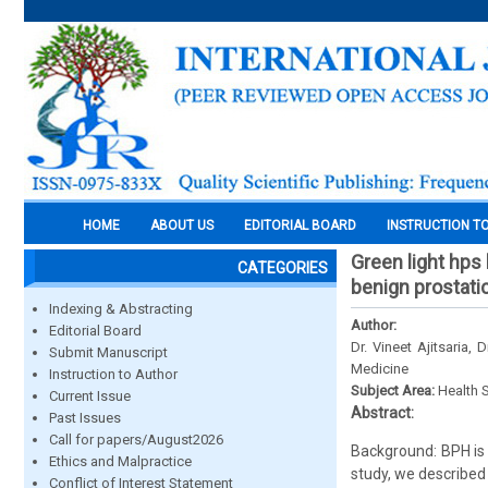
HOME
ABOUT US
EDITORIAL BOARD
INSTRUCTION T
Green light hps 
CATEGORIES
benign prostati
Indexing & Abstracting
Author:
Editorial Board
Dr. Vineet Ajitsaria,
Submit Manuscript
Medicine
Instruction to Author
Subject Area:
Health 
Current Issue
Abstract:
Past Issues
Call for papers/August2026
Background: BPH is 
Ethics and Malpractice
study, we described
Conflict of Interest Statement