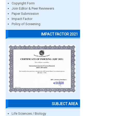
Copyright Form
Join Editor & Peer Reviewers
Paper Submission
Impact Factor
Policy of Screening
IMPACT FACTOR 2021
SUBJECT AREA
Life Sciences / Biology