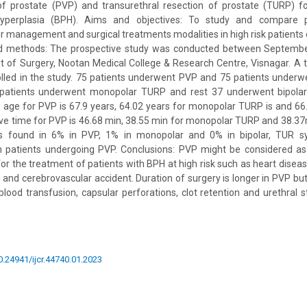
of prostate (PVP) and transurethral resection of prostate (TURP) f
hyperplasia (BPH). Aims and objectives: To study and compare pr
ir management and surgical treatments modalities in high risk patien
nd methods: The prospective study was conducted between Septemb
 of Surgery, Nootan Medical College & Research Centre, Visnagar. A t
lled in the study. 75 patients underwent PVP and 75 patients underw
 patients underwent monopolar TURP and rest 37 underwent bipolar
 age for PVP is 67.9 years, 64.02 years for monopolar TURP is and 66.
e time for PVP is 46.68 min, 38.55 min for monopolar TURP and 38.37
 is found in 6% in PVP, 1% in monopolar and 0% in bipolar, TUR 
in patients undergoing PVP. Conclusions: PVP might be considered as
or the treatment of patients with BPH at high risk such as heart diseas
and cerebrovascular accident. Duration of surgery is longer in PVP bu
ood transfusion, capsular perforations, clot retention and urethral st
10.24941/ijcr.44740.01.2023