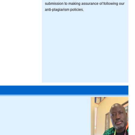
submission to making assurance of following our
anti-plagiarism policies.