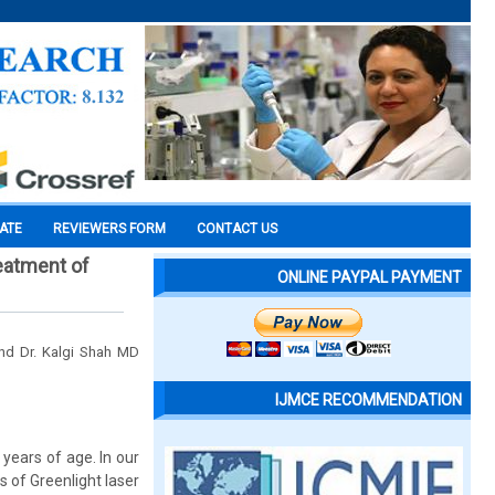
CATE
REVIEWERS FORM
CONTACT US
reatment of
ONLINE PAYPAL PAYMENT
 and Dr. Kalgi Shah MD
IJMCE RECOMMENDATION
years of age. In our
 of Greenlight laser