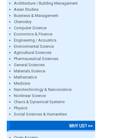
Architecture / Building Management
Asian Studies
Business & Management
Chemistry
Computer Science
Economics & Finance
Engineering / Acoustics
Environmental Science
Agricultural Sciences
Pharmaceutical Sciences
General Sciences
Materials Science
Mathematics
Medicine
Nanotechnology & Nanoscience
Nonlinear Science
Chaos & Dynamical Systems
Physics
Social Sciences & Humanities
WHY US? >>
Open Access