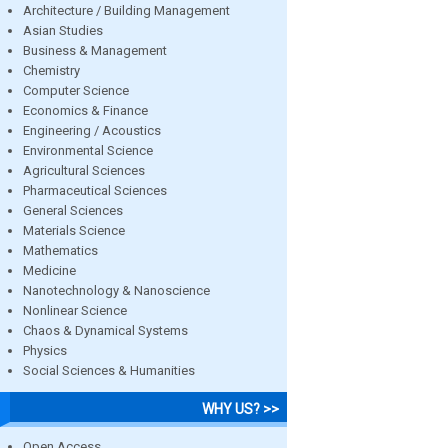
Architecture / Building Management
Asian Studies
Business & Management
Chemistry
Computer Science
Economics & Finance
Engineering / Acoustics
Environmental Science
Agricultural Sciences
Pharmaceutical Sciences
General Sciences
Materials Science
Mathematics
Medicine
Nanotechnology & Nanoscience
Nonlinear Science
Chaos & Dynamical Systems
Physics
Social Sciences & Humanities
WHY US? >>
Open Access