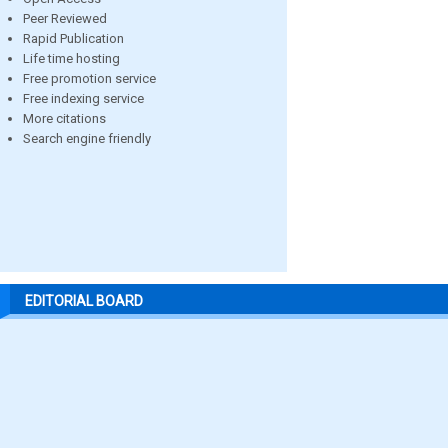
Peer Reviewed
Rapid Publication
Life time hosting
Free promotion service
Free indexing service
More citations
Search engine friendly
EDITORIAL BOARD