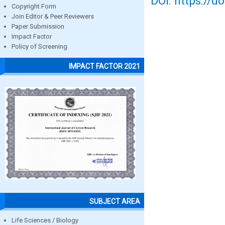
DOI: https://d
Copyright Form
Join Editor & Peer Reviewers
Paper Submission
Impact Factor
Policy of Screening
IMPACT FACTOR 2021
SUBJECT AREA
Life Sciences / Biology