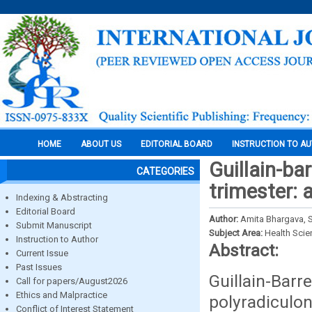
HOME
ABOUT US
EDITORIAL BOARD
INSTRUCTION TO A
Guillain-ba
CATEGORIES
trimester: 
Indexing & Abstracting
Editorial Board
Author:
Amita Bhargava, S
Submit Manuscript
Subject Area:
Health Sci
Instruction to Author
Abstract:
Current Issue
Past Issues
Guillain
Call for papers/August2026
Ethics and Malpractice
polyradiculo
Conflict of Interest Statement