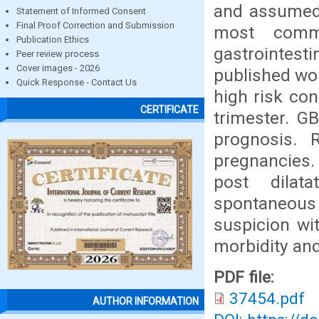
and assumed 
Statement of Informed Consent
Final Proof Correction and Submission
most commo
Publication Ethics
gastrointes
Peer review process
Cover images - 2026
published wo
Quick Response - Contact Us
high risk con
CERTIFICATE
trimester. G
prognosis. 
pregnancies.
post dilat
spontaneous
suspicion wi
morbidity and
PDF file:
37454.pdf
AUTHOR INFORMATION