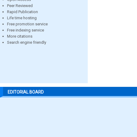
Peer Reviewed
Rapid Publication
Life time hosting
Free promotion service
Free indexing service
More citations
Search engine friendly
EDITORIAL BOARD