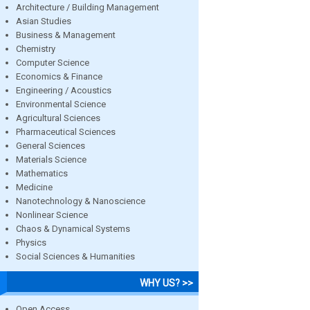
Architecture / Building Management
Asian Studies
Business & Management
Chemistry
Computer Science
Economics & Finance
Engineering / Acoustics
Environmental Science
Agricultural Sciences
Pharmaceutical Sciences
General Sciences
Materials Science
Mathematics
Medicine
Nanotechnology & Nanoscience
Nonlinear Science
Chaos & Dynamical Systems
Physics
Social Sciences & Humanities
WHY US? >>
Open Access