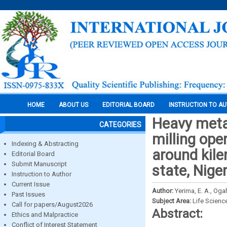
HOME
ABOUT US
EDITORIAL BOARD
INSTRUCTION TO A
Heavy metal
CATEGORIES
milling ope
Indexing & Abstracting
around kile
Editorial Board
Submit Manuscript
state, Niger
Instruction to Author
Current Issue
Author:
Yerima, E. A., Ogah
Past Issues
Subject Area:
Life Scienc
Call for papers/August2026
Abstract:
Ethics and Malpractice
Conflict of Interest Statement