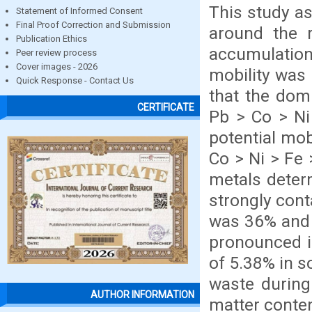
This study a
Statement of Informed Consent
Final Proof Correction and Submission
around the r
Publication Ethics
accumulatio
Peer review process
Cover images - 2026
mobility was 
Quick Response - Contact Us
that the dom
CERTIFICATE
Pb > Co > Ni
potential mob
Co > Ni > Fe 
metals deter
strongly cont
was 36% and 
pronounced in
of 5.38% in s
waste during
AUTHOR INFORMATION
matter content