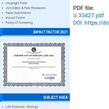
Copyright Form
PDF file:
Join Editor & Peer Reviewers
Paper Submission
33427.pdf
Impact Factor
DOI: https://d
Policy of Screening
IMPACT FACTOR 2021
SUBJECT AREA
Life Sciences / Biology