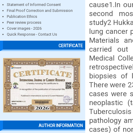
cause1.In ou
Statement of Informed Consent
Final Proof Correction and Submission
second mos
Publication Ethics
study2 Hukka
Peer review process
Cover images - 2026
lung cancer p
Quick Response - Contact Us
Materials a
CERTIFICATE
carried out
Medical Coll
retrospecti
biopsies of
There were 23
cases were s
neoplastic (
Tuberculosis
pathology am
AUTHOR INFORMATION
cases) of no