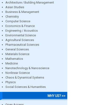
Architecture / Building Management
Asian Studies
Business & Management
Chemistry
Computer Science
Economics & Finance
Engineering / Acoustics
Environmental Science
Agricultural Sciences
Pharmaceutical Sciences
General Sciences
Materials Science
Mathematics
Medicine
Nanotechnology & Nanoscience
Nonlinear Science
Chaos & Dynamical Systems
Physics
Social Sciences & Humanities
WHY US? >>
Open Access