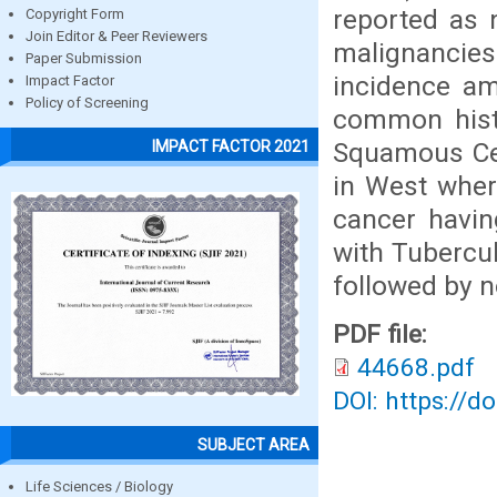
reported as 
Copyright Form
Join Editor & Peer Reviewers
malignancie
Paper Submission
incidence am
Impact Factor
Policy of Screening
common histo
Squamous Cel
IMPACT FACTOR 2021
in West wher
cancer havi
with Tubercu
followed by n
PDF file:
44668.pdf
DOI: https://d
SUBJECT AREA
Life Sciences / Biology