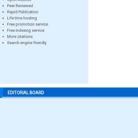
Peer Reviewed
Rapid Publication
Life time hosting
Free promotion service
Free indexing service
More citations
Search engine friendly
EDITORIAL BOARD