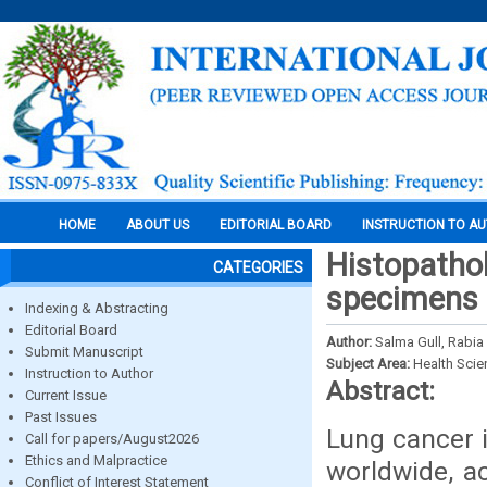
HOME
ABOUT US
EDITORIAL BOARD
INSTRUCTION TO A
Histopathol
CATEGORIES
specimens i
Indexing & Abstracting
Editorial Board
Author:
Salma Gull, Rabi
Submit Manuscript
Subject Area:
Health Sci
Instruction to Author
Abstract:
Current Issue
Past Issues
Lung cancer 
Call for papers/August2026
Ethics and Malpractice
worldwide, a
Conflict of Interest Statement