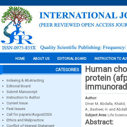
HOME
ABOUT US
EDITORIAL BOARD
INSTRUCTION TO A
Human chor
CATEGORIES
protein (a
Indexing & Abstracting
immunoradi
Editorial Board
Submit Manuscript
Instruction to Author
Author:
Current Issue
Omer M. Abdalla, Khalid, M.
Past Issues
A., Basheer, H. and Abdall
Call for papers/August2026
Subject Area:
Life Scienc
Ethics and Malpractice
Abstract:
Conflict of Interest Statement