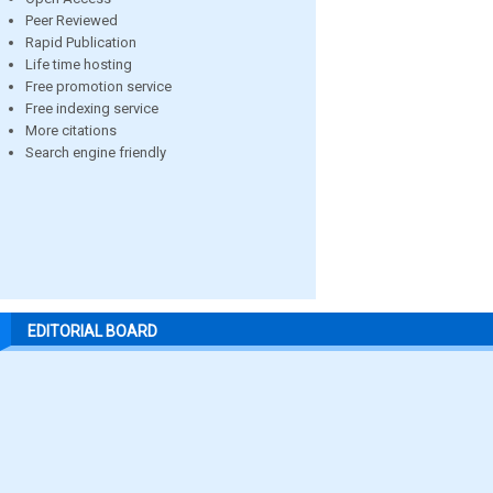
Peer Reviewed
Rapid Publication
Life time hosting
Free promotion service
Free indexing service
More citations
Search engine friendly
EDITORIAL BOARD