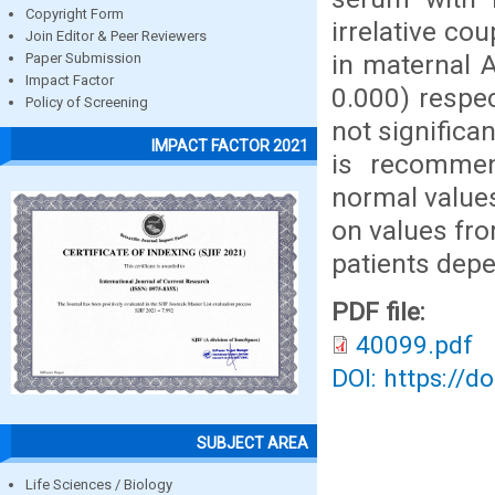
Copyright Form
irrelative co
Join Editor & Peer Reviewers
in maternal A
Paper Submission
Impact Factor
0.000) respe
Policy of Screening
not significa
IMPACT FACTOR 2021
is recommen
normal value
on values fro
patients depe
PDF file:
40099.pdf
DOI: https://d
SUBJECT AREA
Life Sciences / Biology