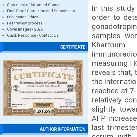
Statement of Informed Consent
In this stud
Final Proof Correction and Submission
order to det
Publication Ethics
Peer review process
gonadotropi
Cover images - 2026
samples were
Quick Response - Contact Us
Khartoum
CERTIFICATE
immunoradi
measuring HC
reveals that,
the internati
reached at 7
relatively co
slightly tow
AFP increase
last trimest
AUTHOR INFORMATION
serum with 