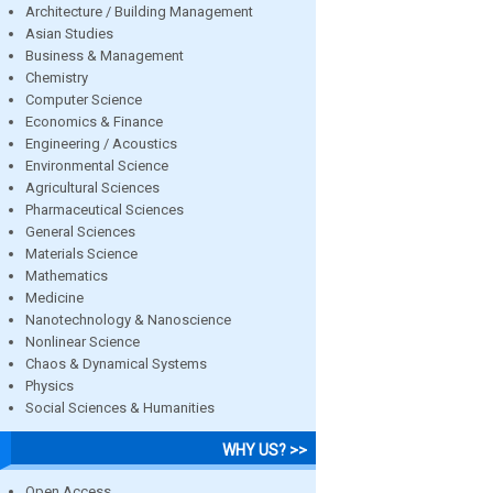
Architecture / Building Management
Asian Studies
Business & Management
Chemistry
Computer Science
Economics & Finance
Engineering / Acoustics
Environmental Science
Agricultural Sciences
Pharmaceutical Sciences
General Sciences
Materials Science
Mathematics
Medicine
Nanotechnology & Nanoscience
Nonlinear Science
Chaos & Dynamical Systems
Physics
Social Sciences & Humanities
WHY US? >>
Open Access