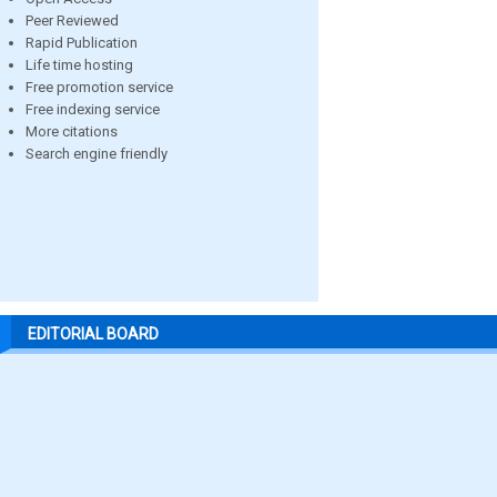
Peer Reviewed
Rapid Publication
Life time hosting
Free promotion service
Free indexing service
More citations
Search engine friendly
EDITORIAL BOARD