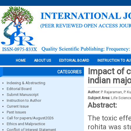
HOME
ABOUT US
EDITORIAL BOARD
INSTRUCTION TO A
Impact of c
CATEGORIES
indian majo
Indexing & Abstracting
Editorial Board
Author:
P. Rajaraman, P.
Submit Manuscript
Subject Area:
Life Scienc
Instruction to Author
Abstract:
Current Issue
Past Issues
The toxic eff
Call for papers/August2026
Ethics and Malpractice
rohita was st
Conflict of Interest Statement