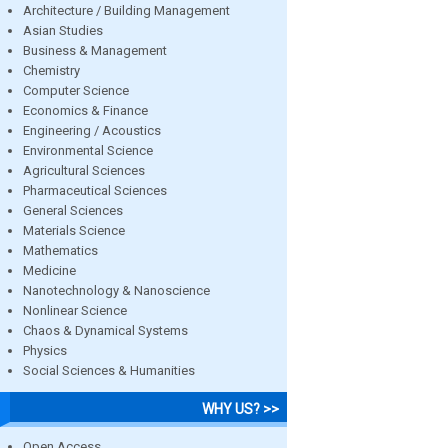
Architecture / Building Management
Asian Studies
Business & Management
Chemistry
Computer Science
Economics & Finance
Engineering / Acoustics
Environmental Science
Agricultural Sciences
Pharmaceutical Sciences
General Sciences
Materials Science
Mathematics
Medicine
Nanotechnology & Nanoscience
Nonlinear Science
Chaos & Dynamical Systems
Physics
Social Sciences & Humanities
WHY US? >>
Open Access