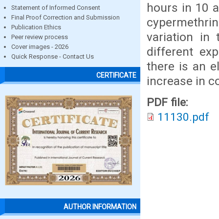
hours in 10 
Statement of Informed Consent
Final Proof Correction and Submission
cypermethri
Publication Ethics
variation in
Peer review process
Cover images - 2026
different ex
Quick Response - Contact Us
there is an e
CERTIFICATE
increase in c
PDF file:
11130.pdf
AUTHOR INFORMATION