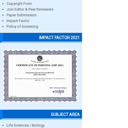
Copyright Form
Join Editor & Peer Reviewers
Paper Submission
Impact Factor
Policy of Screening
IMPACT FACTOR 2021
SUBJECT AREA
Life Sciences / Biology