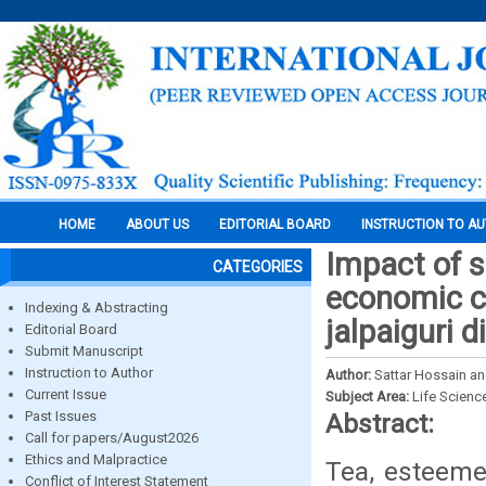
HOME
ABOUT US
EDITORIAL BOARD
INSTRUCTION TO A
Impact of s
CATEGORIES
economic co
Indexing & Abstracting
jalpaiguri d
Editorial Board
Submit Manuscript
Instruction to Author
Author:
Sattar Hossain a
Current Issue
Subject Area:
Life Scienc
Past Issues
Abstract:
Call for papers/August2026
Ethics and Malpractice
Tea, esteemed
Conflict of Interest Statement