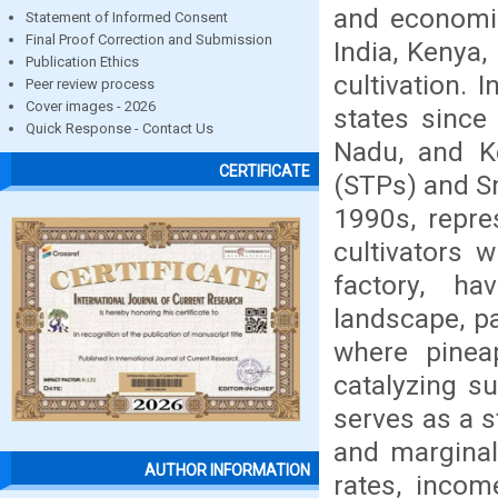
and economic
Statement of Informed Consent
Final Proof Correction and Submission
India, Kenya,
Publication Ethics
cultivation. 
Peer review process
Cover images - 2026
states since
Quick Response - Contact Us
Nadu, and Ke
CERTIFICATE
(STPs) and Sm
1990s, repre
cultivators 
factory, ha
landscape, pa
where pineap
catalyzing s
serves as a 
and marginal
AUTHOR INFORMATION
rates, incom