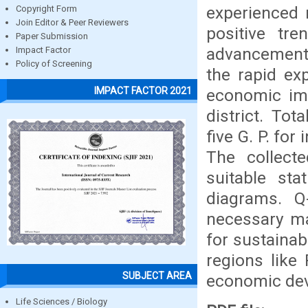
experienced 
Copyright Form
Join Editor & Peer Reviewers
positive tr
Paper Submission
advancement.
Impact Factor
Policy of Screening
the rapid ex
IMPACT FACTOR 2021
economic imp
district. To
five G. P. for
The collect
suitable sta
diagrams. Q
necessary ma
for sustainabl
regions like 
SUBJECT AREA
economic de
Life Sciences / Biology