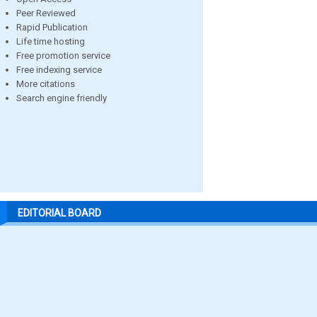
Peer Reviewed
Rapid Publication
Life time hosting
Free promotion service
Free indexing service
More citations
Search engine friendly
EDITORIAL BOARD