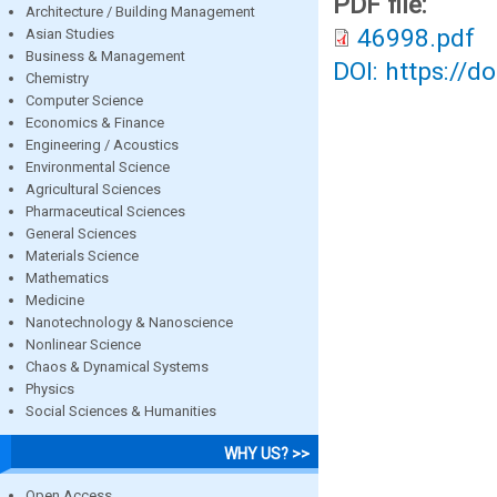
PDF file:
Architecture / Building Management
46998.pdf
Asian Studies
Business & Management
DOI: https://d
Chemistry
Computer Science
Economics & Finance
Engineering / Acoustics
Environmental Science
Agricultural Sciences
Pharmaceutical Sciences
General Sciences
Materials Science
Mathematics
Medicine
Nanotechnology & Nanoscience
Nonlinear Science
Chaos & Dynamical Systems
Physics
Social Sciences & Humanities
WHY US? >>
Open Access