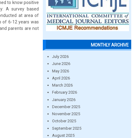
med to know positive
gy: A survey based
onducted at area of
up of 6-12 years was
 and parents are not
MONTHLY ARCHIVE
July 2026
June 2026
May 2026
April 2026
March 2026
February 2026
January 2026
December 2025
November 2025
October 2025
September 2025
August 2025