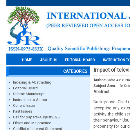
HOME
ABOUT US
EDITORIAL BOARD
INSTRUCTION T
Impact of telev
CATEGORIES
Author:
Saba Aziz, Na
Indexing & Abstracting
Subject Area:
Life Sc
Editorial Board
Abstract:
Submit Manuscript
Instruction to Author
Background: Child r
Current Issue
accepting any exter
Past Issues
activity the child s
Call for papers/August2026
their behaviour. Usu
Ethics and Malpractice
propensity for our c
Conflict of Interest Statement