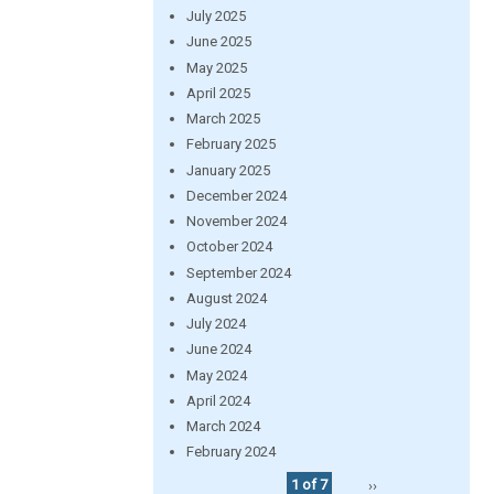
July 2025
June 2025
May 2025
April 2025
March 2025
February 2025
January 2025
December 2024
November 2024
October 2024
September 2024
August 2024
July 2024
June 2024
May 2024
April 2024
March 2024
February 2024
1 of 7
››