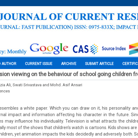
O AUTHOR
CURRENT ISSUE
ARCHIVE
SUBMIT ARTICLE
CERTIFI
ision viewing on the behaviour of school going children f
zia Ali, Swati Srivastava and Mohd. Asif Ansari
iences
esembles a white paper. Which you can draw on it, his personality and
nal impact and information affecting his character in the future. Si
ees may influence his individuality. Television is what attracts the chi
ally most of the shows that children’s watch is cartoons. Kids shows ar
hildren, yet animation impacts the kids decidedly and adversely both. S