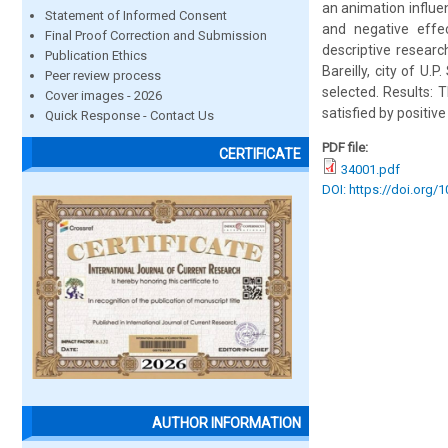
an animation influe
Statement of Informed Consent
and negative effe
Final Proof Correction and Submission
descriptive resear
Publication Ethics
Bareilly, city of U
Peer review process
selected. Results: 
Cover images - 2026
satisfied by positive
Quick Response - Contact Us
PDF file:
CERTIFICATE
34001.pdf
DOI: https://doi.org/
AUTHOR INFORMATION