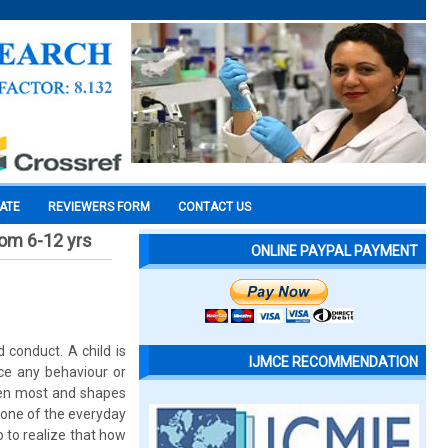
CATE
REVIEWERS FORM
CONTACT US
rom 6-12 yrs
ONLINE PAYPAL PAYMENT
 conduct. A child is
IJMCE RECOMMENDATION
nce any behaviour or
ldren most and shapes
e one of the everyday
o to realize that how