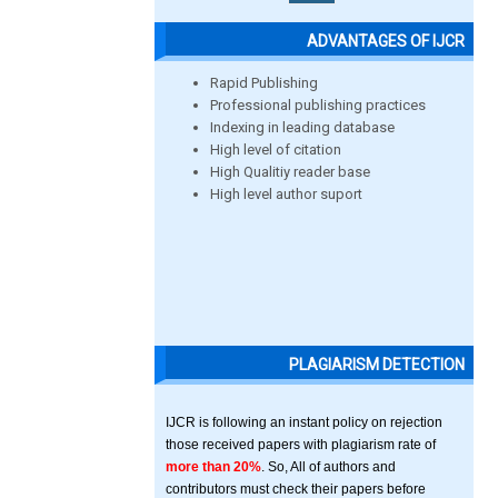
ADVANTAGES OF IJCR
Rapid Publishing
Professional publishing practices
Indexing in leading database
High level of citation
High Qualitiy reader base
High level author suport
PLAGIARISM DETECTION
IJCR is following an instant policy on rejection
those received papers with plagiarism rate of
more than 20%
. So, All of authors and
contributors must check their papers before