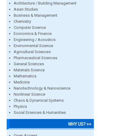
Architecture / Building Management
Asian Studies
Business & Management
Chemistry
Computer Science
Economics & Finance
Engineering / Acoustics
Environmental Science
Agricultural Sciences
Pharmaceutical Sciences
General Sciences
Materials Science
Mathematics
Medicine
Nanotechnology & Nanoscience
Nonlinear Science
Chaos & Dynamical Systems
Physics
Social Sciences & Humanities
WHY US? >>
Open Access