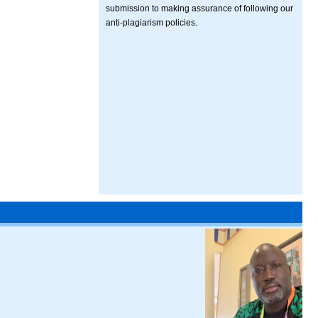
submission to making assurance of following our
anti-plagiarism policies.