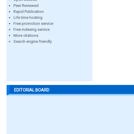
Peer Reviewed
Rapid Publication
Life time hosting
Free promotion service
Free indexing service
More citations
Search engine friendly
EDITORIAL BOARD