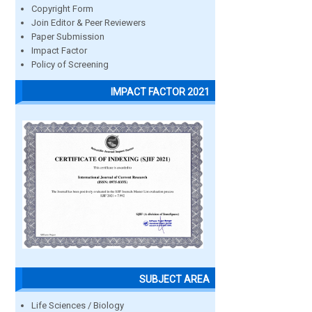
Copyright Form
Join Editor & Peer Reviewers
Paper Submission
Impact Factor
Policy of Screening
IMPACT FACTOR 2021
SUBJECT AREA
Life Sciences / Biology