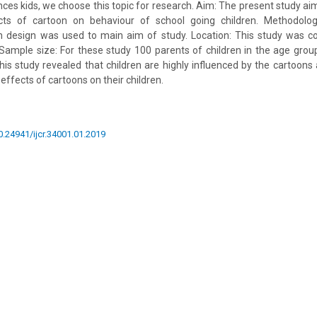
nces kids, we choose this topic for research. Aim: The present study ai
cts of cartoon on behaviour of school going children. Methodolo
ch design was used to main aim of study. Location: This study was c
.P. Sample size: For these study 100 parents of children in the age gro
This study revealed that children are highly influenced by the cartoons
 effects of cartoons on their children.
10.24941/ijcr.34001.01.2019