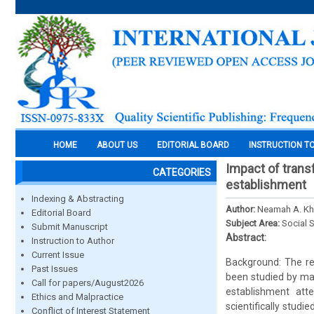
HOME
ABOUT US
EDITORIAL BOARD
INSTRUCTION T
Impact of transf
CATEGORIES
establishment
Indexing & Abstracting
Author:
Neamah A. Kh
Editorial Board
Subject Area:
Social 
Submit Manuscript
Abstract:
Instruction to Author
Current Issue
Background: The re
Past Issues
been studied by man
Call for papers/August2026
establishment att
Ethics and Malpractice
scientifically studi
Conflict of Interest Statement