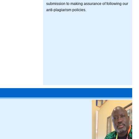
submission to making assurance of following our
anti-plagiarism policies.