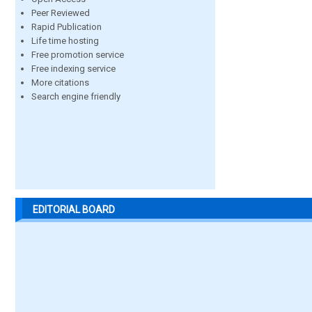
Peer Reviewed
Rapid Publication
Life time hosting
Free promotion service
Free indexing service
More citations
Search engine friendly
EDITORIAL BOARD