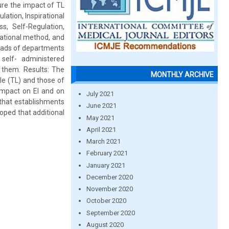
ure the impact of TL
lation, Inspirational
s, Self-Regulation,
ational method, and
heads of departments
self- administered
 them. Results: The
MONTHLY ARCHIVE
le (TL) and those of
 impact on EI and on
July 2021
 that establishments
June 2021
oped that additional
May 2021
April 2021
March 2021
February 2021
January 2021
December 2020
November 2020
October 2020
September 2020
August 2020