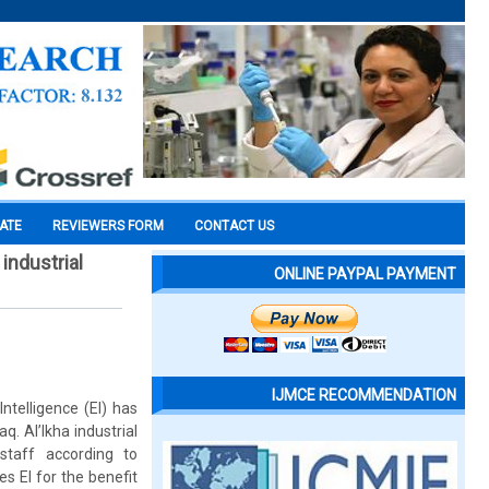
CATE
REVIEWERS FORM
CONTACT US
industrial
ONLINE PAYPAL PAYMENT
IJMCE RECOMMENDATION
telligence (EI) has
. Al’Ikha industrial
staff according to
es EI for the benefit