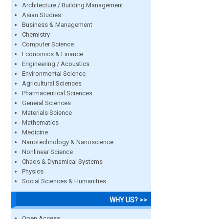
Architecture / Building Management
Asian Studies
Business & Management
Chemistry
Computer Science
Economics & Finance
Engineering / Acoustics
Environmental Science
Agricultural Sciences
Pharmaceutical Sciences
General Sciences
Materials Science
Mathematics
Medicine
Nanotechnology & Nanoscience
Nonlinear Science
Chaos & Dynamical Systems
Physics
Social Sciences & Humanities
WHY US? >>
Open Access