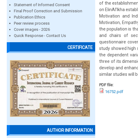
of the establishmen
Statement of Informed Consent
on EIinAl’Ikha estab
Final Proof Correction and Submission
Motivation and Ind
Publication Ethics
Motivation, Empath
Peer review process
the population is t
Cover images - 2026
and chairs of sec
Quick Response - Contact Us
questionnaire cove
CERTIFICATE
study showed high s
the dependent varia
three of its dimens
develop and enhance
similar studies will 
PDF file:
16752.pdf
AUTHOR INFORMATION