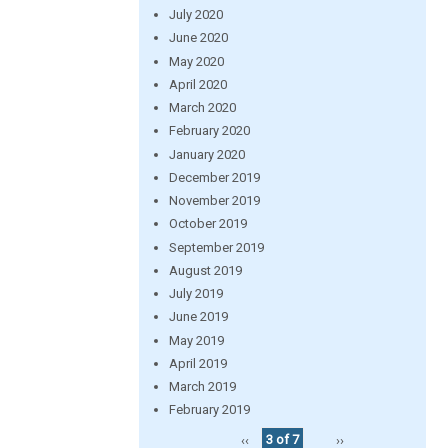
July 2020
June 2020
May 2020
April 2020
March 2020
February 2020
January 2020
December 2019
November 2019
October 2019
September 2019
August 2019
July 2019
June 2019
May 2019
April 2019
March 2019
February 2019
‹‹
3 of 7
››