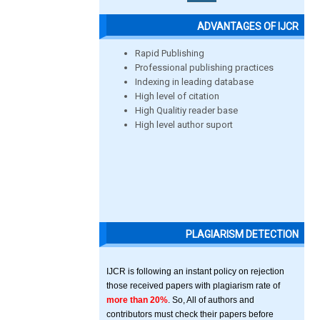
ADVANTAGES OF IJCR
Rapid Publishing
Professional publishing practices
Indexing in leading database
High level of citation
High Qualitiy reader base
High level author suport
PLAGIARISM DETECTION
IJCR is following an instant policy on rejection
those received papers with plagiarism rate of
more than 20%
. So, All of authors and
contributors must check their papers before