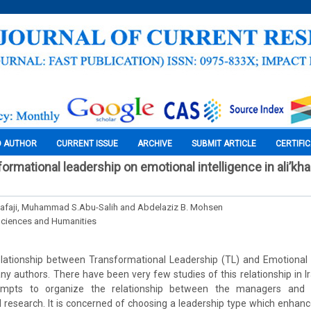
O AUTHOR
CURRENT ISSUE
ARCHIVE
SUBMIT ARTICLE
CERTIFI
ormational leadership on emotional intelligence in ali’kha 
afaji, Muhammad S.Abu-Salih and Abdelaziz B. Mohsen
Sciences and Humanities
lationship between Transformational Leadership (TL) and Emotional In
y authors. There have been very few studies of this relationship in Iraq
empts to organize the relationship between the managers and 
ed research. It is concerned of choosing a leadership type which enhanc