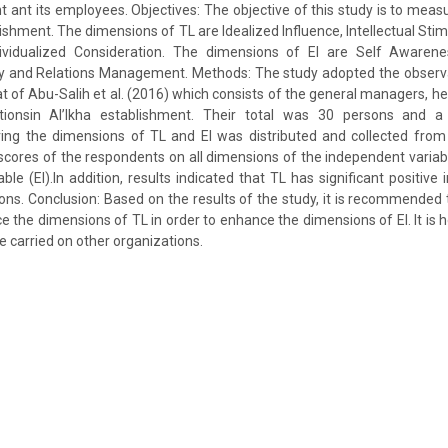
t ant its employees. Objectives: The objective of this study is to meas
lishment. The dimensions of TL are Idealized Influence, Intellectual Stimu
ividualized Consideration. The dimensions of EI are Self Awarenes
y and Relations Management. Methods: The study adopted the observ
hat of Abu-Salih et al. (2016) which consists of the general managers, 
tionsin Al’Ikha establishment. Their total was 30 persons and a 
ring the dimensions of TL and EI was distributed and collected from
cores of the respondents on all dimensions of the independent variab
ble (EI).In addition, results indicated that TL has significant positive
ions. Conclusion: Based on the results of the study, it is recommended
 the dimensions of TL in order to enhance the dimensions of EI. It is h
be carried on other organizations.