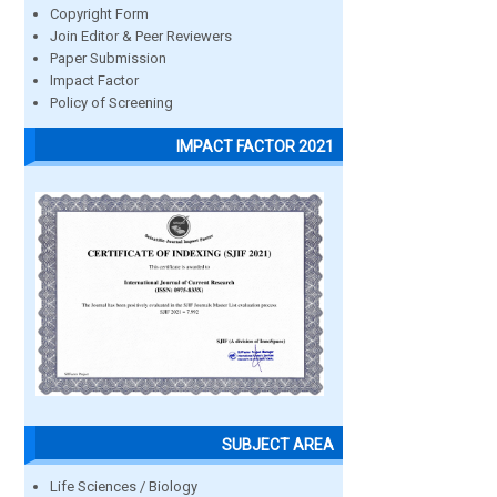
Copyright Form
Join Editor & Peer Reviewers
Paper Submission
Impact Factor
Policy of Screening
IMPACT FACTOR 2021
SUBJECT AREA
Life Sciences / Biology