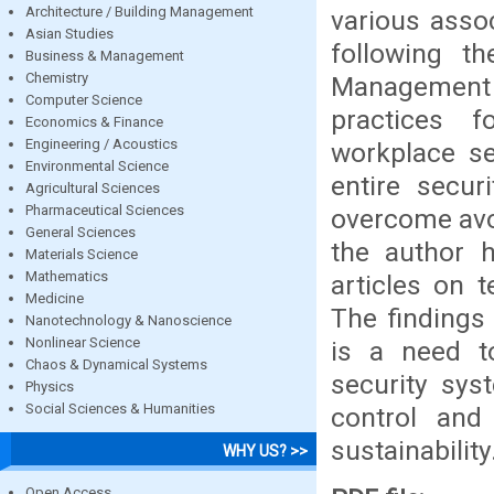
Architecture / Building Management
various assoc
Asian Studies
following th
Business & Management
Chemistry
Management 
Computer Science
practices f
Economics & Finance
Engineering / Acoustics
workplace se
Environmental Science
entire secur
Agricultural Sciences
Pharmaceutical Sciences
overcome avoi
General Sciences
the author 
Materials Science
Mathematics
articles on 
Medicine
The findings 
Nanotechnology & Nanoscience
Nonlinear Science
is a need t
Chaos & Dynamical Systems
security sys
Physics
Social Sciences & Humanities
control and
sustainability
WHY US? >>
Open Access