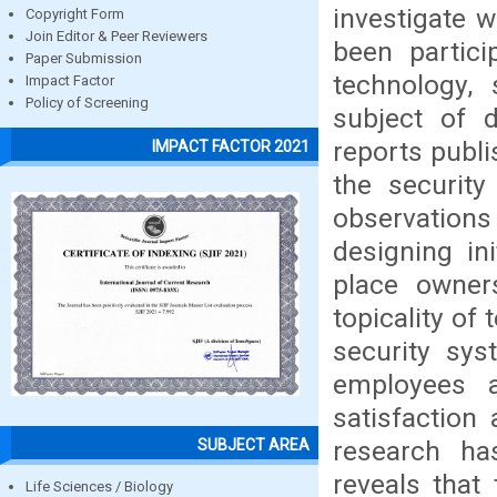
investigate w
Copyright Form
Join Editor & Peer Reviewers
been partici
Paper Submission
technology, 
Impact Factor
Policy of Screening
subject of d
reports publi
IMPACT FACTOR 2021
the securit
observations
designing ini
place owner
topicality of
security sys
employees 
satisfaction
research has
SUBJECT AREA
reveals that
Life Sciences / Biology