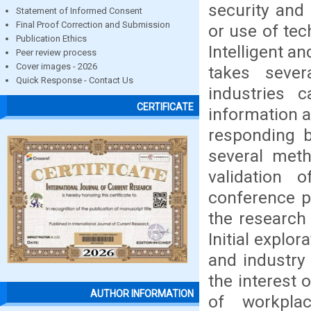
security and
Statement of Informed Consent
Final Proof Correction and Submission
or use of te
Publication Ethics
Intelligent an
Peer review process
Cover images - 2026
takes sever
Quick Response - Contact Us
industries 
CERTIFICATE
information a
responding b
several meth
validation 
conference p
the research
Initial explo
and industry 
the interest 
AUTHOR INFORMATION
of workpla