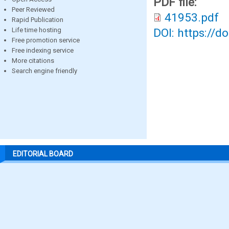
PDF file:
Peer Reviewed
41953.pdf
Rapid Publication
Life time hosting
DOI: https://d
Free promotion service
Free indexing service
More citations
Search engine friendly
EDITORIAL BOARD