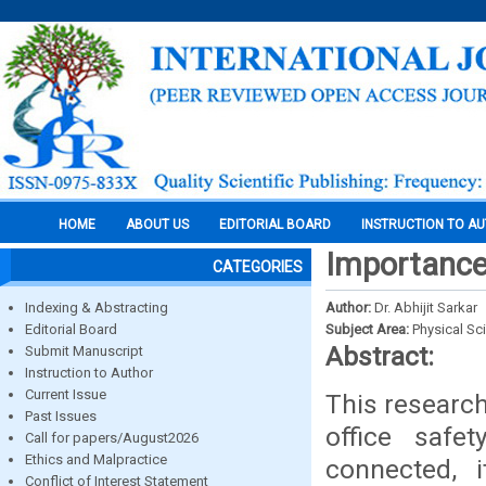
HOME
ABOUT US
EDITORIAL BOARD
INSTRUCTION TO A
Importance
CATEGORIES
Indexing & Abstracting
Author:
Dr. Abhijit Sarkar
Editorial Board
Subject Area:
Physical Sc
Abstract:
Submit Manuscript
Instruction to Author
Current Issue
This researc
Past Issues
office saf
Call for papers/August2026
Ethics and Malpractice
connected, i
Conflict of Interest Statement