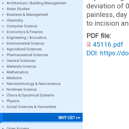
Architecture / Building Management
deviation of 
Asian Studies
painless, day
Business & Management
Chemistry
to incision a
Computer Science
Economics & Finance
PDF file:
Engineering / Acoustics
45116.pdf
Environmental Science
Agricultural Sciences
DOI: https://d
Pharmaceutical Sciences
General Sciences
Materials Science
Mathematics
Medicine
Nanotechnology & Nanoscience
Nonlinear Science
Chaos & Dynamical Systems
Physics
Social Sciences & Humanities
WHY US? >>
Open Access