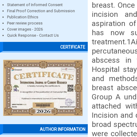
breast. Once
Statement of Informed Consent
Final Proof Correction and Submission
incision a
Publication Ethics
aspiration o
Peer review process
Cover images - 2026
has now su
Quick Response - Contact Us
treatment.1A
CERTIFICATE
percutaneous 
abscess in t
Hospital sta
and methods:
breast absce
Group A unde
attached wit
Incision and 
broad spectru
AUTHOR INFORMATION
were collecte