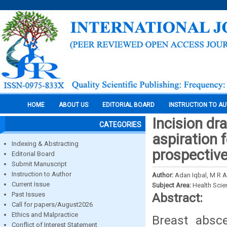
HOME
ABOUT US
EDITORIAL BOARD
INSTRUCTION TO A
Incision dr
CATEGORIES
aspiration 
Indexing & Abstracting
prospective
Editorial Board
Submit Manuscript
Instruction to Author
Author:
Adan Iqbal, M R A
Current Issue
Subject Area:
Health Sci
Past Issues
Abstract:
Call for papers/August2026
Ethics and Malpractice
Breast absc
Conflict of Interest Statement