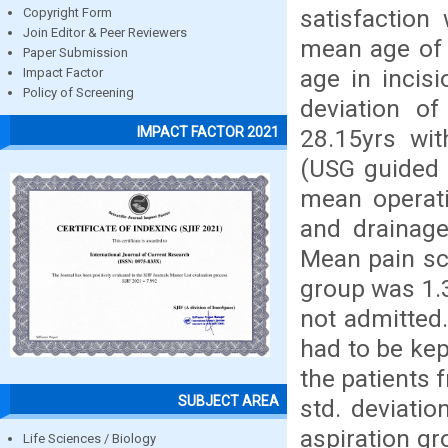
satisfaction
Copyright Form
Join Editor & Peer Reviewers
mean age of 
Paper Submission
age in incis
Impact Factor
Policy of Screening
deviation of
IMPACT FACTOR 2021
28.15yrs wit
(USG guided 
mean operati
and drainage
Mean pain sc
group was 1.
not admitted
had to be kep
the patients 
SUBJECT AREA
std. deviati
aspiration g
Life Sciences / Biology