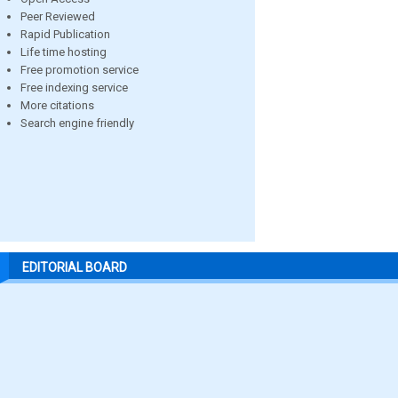
Peer Reviewed
Rapid Publication
Life time hosting
Free promotion service
Free indexing service
More citations
Search engine friendly
EDITORIAL BOARD