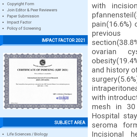
with incisio
Copyright Form
Join Editor & Peer Reviewers
pfannensteil(
Paper Submission
pain(16.6%) o
Impact Factor
Policy of Screening
previous
IMPACT FACTOR 2021
section(38.8
ovarian cy
obesity(19.4
and history o
surgery(5
intraperiton
with introduc
mesh in 30 
Hospital sta
SUBJECT AREA
seroma form
Incisional h
Life Sciences / Biology