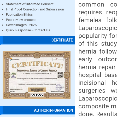
common com
Statement of Informed Consent
Final Proof Correction and Submission
requires reo
Publication Ethics
females foll
Peer review process
Cover images - 2026
Laparoscopi
Quick Response - Contact Us
popularity f
CERTIFICATE
of this study
hernia follo
early outco
hernia repai
hospital bas
incisional h
surgeries w
Laparoscopic
composite me
AUTHOR INFORMATION
done. Results