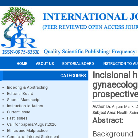
HOME
ABOUT US
EDITORIAL BOARD
INSTRUCTION TO A
Incisional 
CATEGORIES
gynaecologi
Indexing & Abstracting
prospective
Editorial Board
Submit Manuscript
Instruction to Author
Author:
Dr. Anjum Malik, 
Current Issue
Subject Area:
Health Sci
Past Issues
Abstract:
Call for papers/August2026
Ethics and Malpractice
Background 
Conflict of Interest Statement