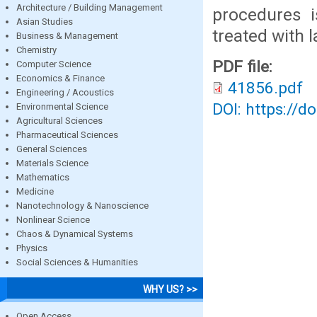
Architecture / Building Management
procedures 
Asian Studies
treated with 
Business & Management
Chemistry
PDF file:
Computer Science
Economics & Finance
41856.pdf
Engineering / Acoustics
DOI: https://d
Environmental Science
Agricultural Sciences
Pharmaceutical Sciences
General Sciences
Materials Science
Mathematics
Medicine
Nanotechnology & Nanoscience
Nonlinear Science
Chaos & Dynamical Systems
Physics
Social Sciences & Humanities
WHY US? >>
Open Access