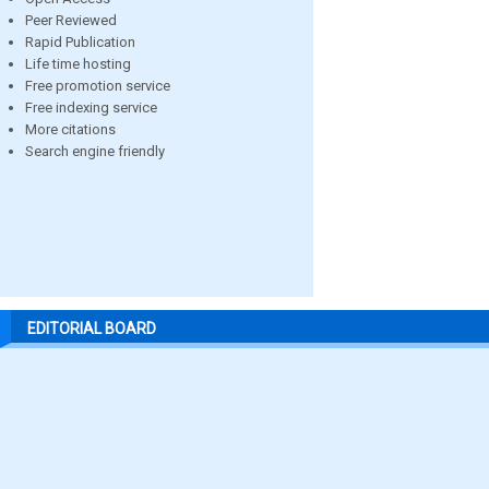
Peer Reviewed
Rapid Publication
Life time hosting
Free promotion service
Free indexing service
More citations
Search engine friendly
EDITORIAL BOARD