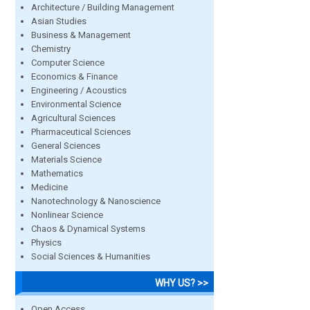
Architecture / Building Management
Asian Studies
Business & Management
Chemistry
Computer Science
Economics & Finance
Engineering / Acoustics
Environmental Science
Agricultural Sciences
Pharmaceutical Sciences
General Sciences
Materials Science
Mathematics
Medicine
Nanotechnology & Nanoscience
Nonlinear Science
Chaos & Dynamical Systems
Physics
Social Sciences & Humanities
WHY US? >>
Open Access