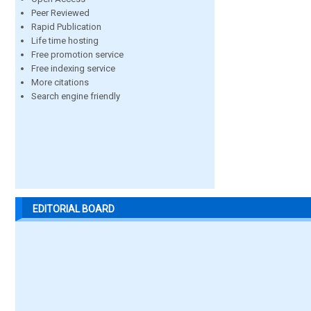
Peer Reviewed
Rapid Publication
Life time hosting
Free promotion service
Free indexing service
More citations
Search engine friendly
EDITORIAL BOARD