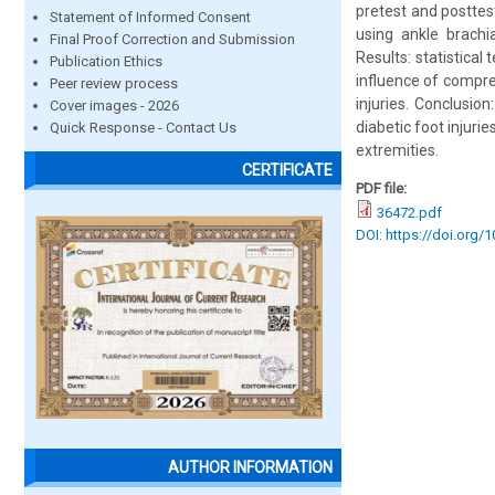
pretest and posttes
Statement of Informed Consent
using ankle brachi
Final Proof Correction and Submission
Results: statistica
Publication Ethics
influence of compre
Peer review process
injuries. Conclusio
Cover images - 2026
diabetic foot injuri
Quick Response - Contact Us
extremities.
CERTIFICATE
PDF file:
36472.pdf
DOI: https://doi.org/
AUTHOR INFORMATION