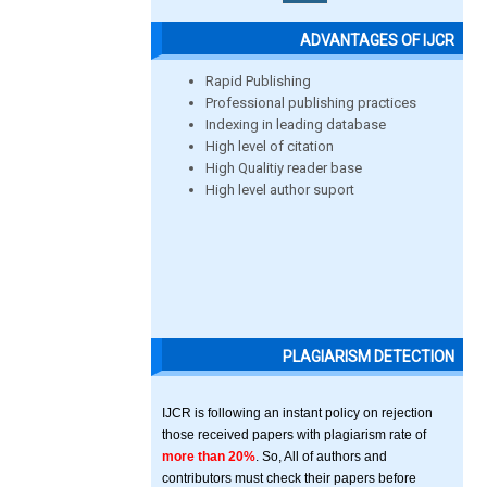
ADVANTAGES OF IJCR
Rapid Publishing
Professional publishing practices
Indexing in leading database
High level of citation
High Qualitiy reader base
High level author suport
PLAGIARISM DETECTION
IJCR is following an instant policy on rejection
those received papers with plagiarism rate of
more than 20%
. So, All of authors and
contributors must check their papers before