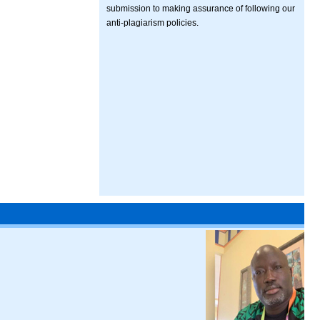
submission to making assurance of following our
anti-plagiarism policies.