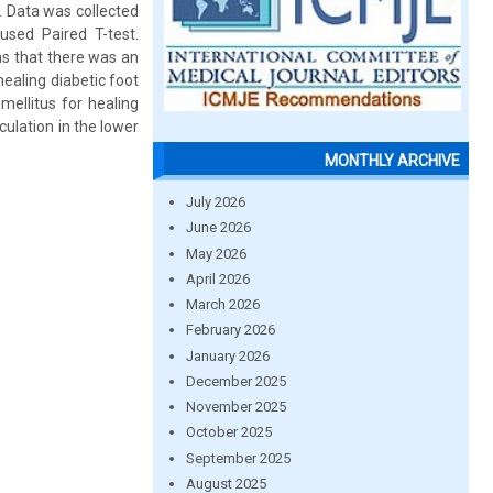
. Data was collected
sed Paired T-test.
ns that there was an
ealing diabetic foot
mellitus for healing
culation in the lower
MONTHLY ARCHIVE
July 2026
June 2026
May 2026
April 2026
March 2026
February 2026
January 2026
December 2025
November 2025
October 2025
September 2025
August 2025