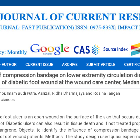
O AUTHOR
CURRENT ISSUE
ARCHIVE
SUBMIT ARTICLE
CERTIFI
f compression bandage on lower extremity circulation dis
 of diabetic foot wound at the wound care center, Medan
ahor, Imam Budi Putra, Asrizal, Ridha Dharmajaya and Rosina Tarigan
Sciences
c foot ulcer is an open wound on the surface of the skin that occurs due
ot. Diabetic ulcers can also result in tissue death and if not treated pro
angrene. Objects: to identify the influence of compression bandage
etic foot wound patients. Methods: The study design used quasi experim