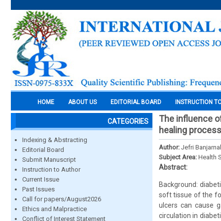
HOME
ABOUT US
EDITORIAL BOARD
INSTRUCTION T
The influence o
CATEGORIES
healing process
Indexing & Abstracting
Author:
Jefri Banjarn
Editorial Board
Subject Area:
Health 
Submit Manuscript
Abstract:
Instruction to Author
Current Issue
Background: diabeti
Past Issues
soft tissue of the fo
Call for papers/August2026
ulcers can cause g
Ethics and Malpractice
circulation in diab
Conflict of Interest Statement