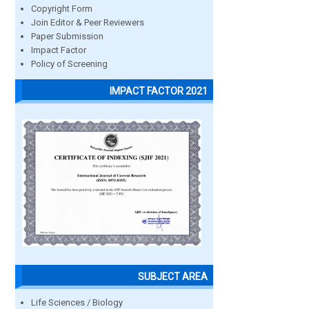
Copyright Form
Join Editor & Peer Reviewers
Paper Submission
Impact Factor
Policy of Screening
IMPACT FACTOR 2021
SUBJECT AREA
Life Sciences / Biology