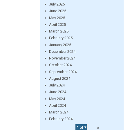
July 2025
June 2025
May 2025
April 2025
March 2025
February 2025
January 2025
December 2024
November 2024
October 2024
September 2024
August 2024
July 2024
June 2024
May 2024
April 2024
March 2024
February 2024
1 of 7
››