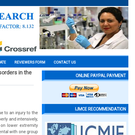
CATE
REVIEWERS FORM
CONTACT US
orders in the
ONLINE PAYPAL PAYMENT
IJMCE RECOMMENDATION
 to an injury to the
perly and intensively,
 on lower extremity
ental with one group