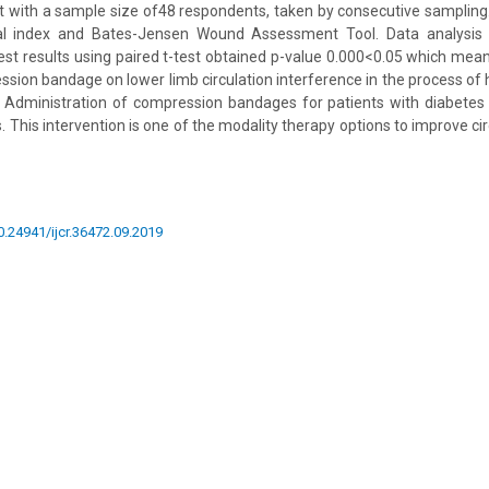
t with a sample size of48 respondents, taken by consecutive sampling
al index and Bates-Jensen Wound Assessment Tool. Data analysis u
l test results using paired t-test obtained p-value 0.000<0.05 which mea
ssion bandage on lower limb circulation interference in the process of h
n: Administration of compression bandages for patients with diabetes 
es. This intervention is one of the modality therapy options to improve cir
10.24941/ijcr.36472.09.2019