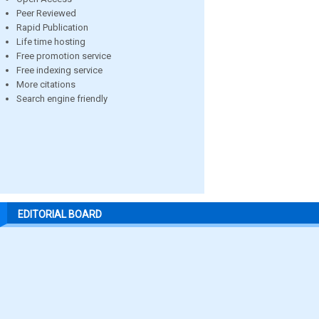
Peer Reviewed
Rapid Publication
Life time hosting
Free promotion service
Free indexing service
More citations
Search engine friendly
EDITORIAL BOARD