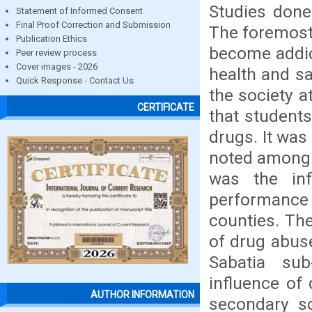
Studies done
Statement of Informed Consent
Final Proof Correction and Submission
The foremost
Publication Ethics
become addic
Peer review process
Cover images - 2026
health and sa
Quick Response - Contact Us
the society a
CERTIFICATE
that student
drugs. It wa
noted among 
was the in
performance 
counties. The
of drug abus
Sabatia su
influence of
AUTHOR INFORMATION
secondary s