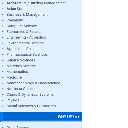
Architecture / Building Management
Asian Studies
Business & Management
Chemistry
Computer Science
Economics & Finance
Engineering / Acoustics
Environmental Science
Agricultural Sciences
Pharmaceutical Sciences
General Sciences
Materials Science
Mathematics
Medicine
Nanotechnology & Nanoscience
Nonlinear Science
Chaos & Dynamical Systems
Physics
Social Sciences & Humanities
WHY US? >>
Open Access