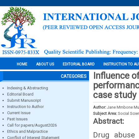
HOME
ABOUT US
EDITORIAL BOARD
INSTRUCTION TO A
Influence 
CATEGORIES
performance
Indexing & Abstracting
case study 
Editorial Board
Submit Manuscript
Instruction to Author
Author:
Jane Mmbone Muri
Current Issue
Subject Area:
Social Scie
Past Issues
Abstract:
Call for papers/August2026
Ethics and Malpractice
Drug abuse 
Conflict of Interest Statement