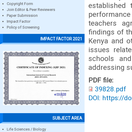
established 
Copyright Form
Join Editor & Peer Reviewers
performance
Paper Submission
teachers ag
Impact Factor
Policy of Screening
findings of t
IMPACT FACTOR 2021
Kenya and ot
issues relat
schools an
addressing su
PDF file:
39828.pdf
DOI: https://d
SUBJECT AREA
Life Sciences / Biology